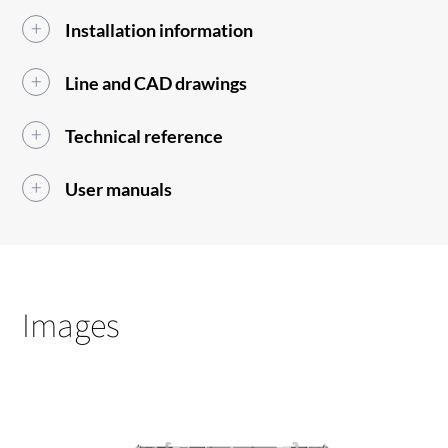
Installation information
Line and CAD drawings
Technical reference
User manuals
Images