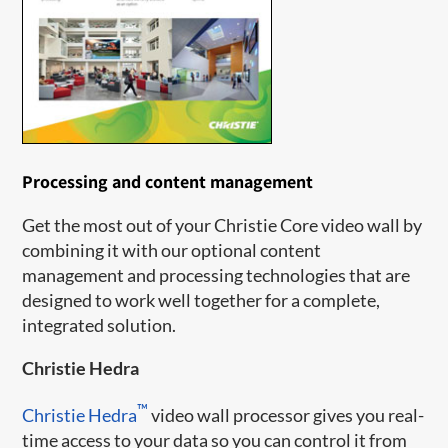
Processing and content management
Get the most out of your Christie Core video wall by
combining it with our optional content
management and processing technologies that are
designed to work well together for a complete,
integrated solution.
Christie Hedra
™
Christie Hedra
video wall processor gives you real-
time access to your data so you can control it from