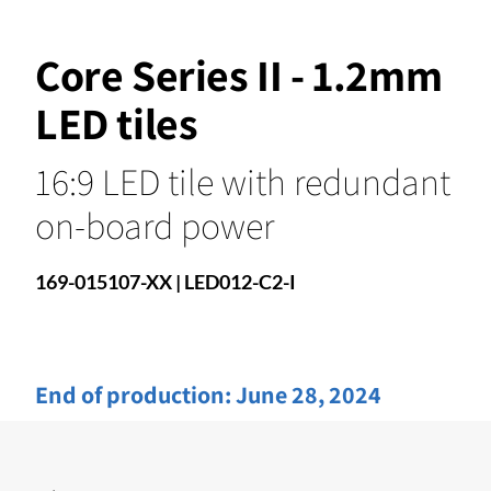
Core Series II - 1.2mm
LED tiles
16:9 LED tile with redundant
on-board power
169-015107-XX | LED012-C2-I
End of production:
June 28, 2024