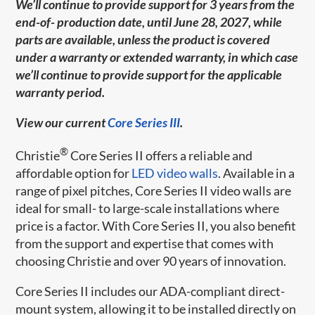
We’ll continue to provide support for 3 years from the
end-of- production date, until June 28, 2027, while
parts are available, unless the product is covered
under a warranty or extended warranty, in which case
we’ll continue to provide support for the applicable
warranty period.
View our current
Core Series III
.
®
Christie
Core Series II offers a reliable and
affordable option for
LED video walls
. Available in a
range of pixel pitches, Core Series II video walls are
ideal for small- to large-scale installations where
price is a factor. With Core Series II, you also benefit
from the support and expertise that comes with
choosing Christie and over 90 years of innovation.
Core Series II includes our ADA-compliant direct-
mount system, allowing it to be installed directly on