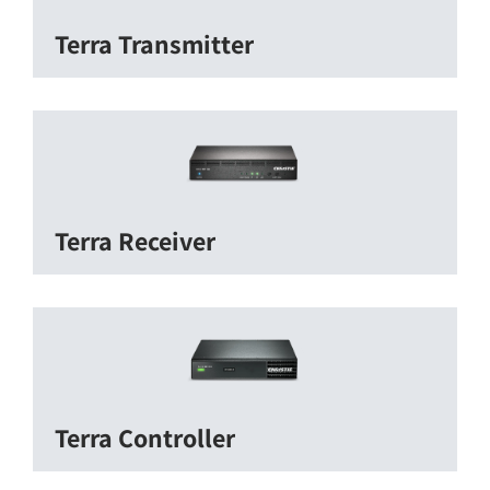
Terra Transmitter
Terra Receiver
Terra Controller