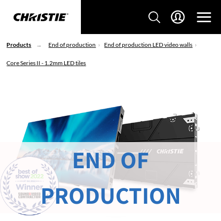
Products
End of production
End of production LED video walls
Core Series II - 1.2mm LED tiles
END OF
PRODUCTION