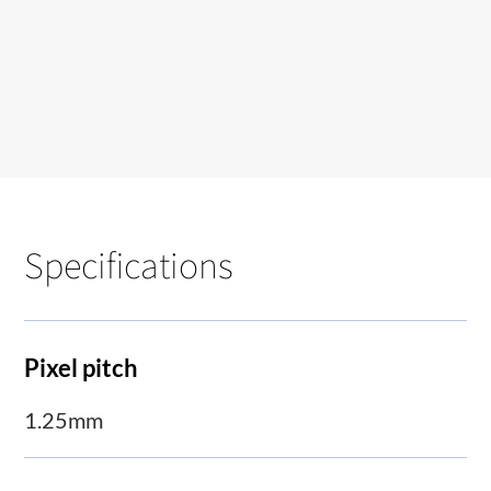
Specifications
Pixel pitch
1.25mm