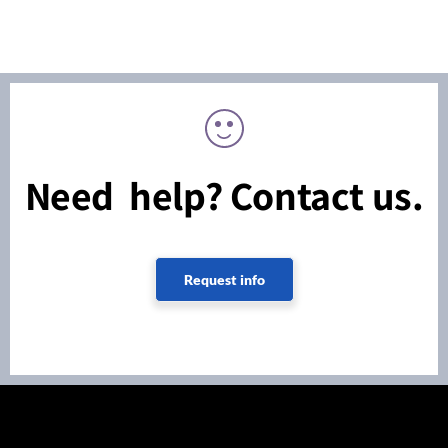
Need help? Contact us.
Request info