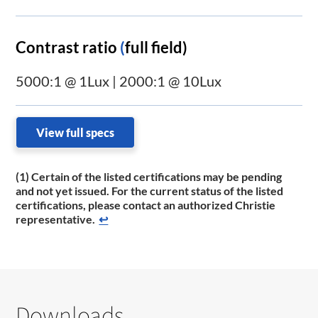
Contrast ratio
(
full field)
5000:1 @ 1Lux | 2000:1 @ 10Lux
View full specs
(1) Certain of the listed certifications may be pending
and not yet issued. For the current status of the listed
certifications, please contact an authorized Christie
representative.
↩
Downloads