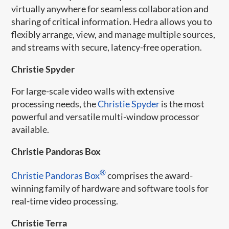
virtually anywhere for seamless collaboration and
sharing of critical information. Hedra allows you to
flexibly arrange, view, and manage multiple sources,
and streams with secure, latency-free operation.
Christie Spyder
For large-scale video walls with extensive
processing needs, the
Christie Spyder
is the most
powerful and versatile multi-window processor
available.
Christie Pandoras Box
®
Christie Pandoras Box
comprises the award-
winning family of hardware and software tools for
real-time video processing.
Christie Terra