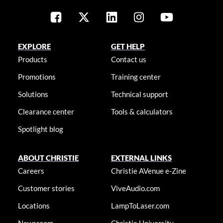
EXPLORE
GET HELP
Products
Contact us
Promotions
Training center
Solutions
Technical support
Clearance center
Tools & calculators
Spotlight blog
ABOUT CHRISTIE
EXTERNAL LINKS
Careers
Christie AVenue e-Zine
Customer stories
ViveAudio.com
Locations
LampToLaser.com