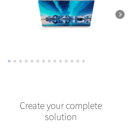
Create your complete
solution