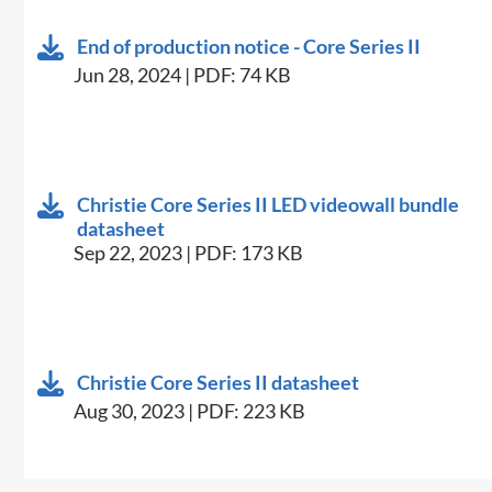
End of production notice - Core Series II
Jun 28, 2024 | PDF: 74 KB
Christie Core Series II LED videowall bundle
datasheet
Sep 22, 2023 | PDF: 173 KB
Christie Core Series II datasheet
Aug 30, 2023 | PDF: 223 KB