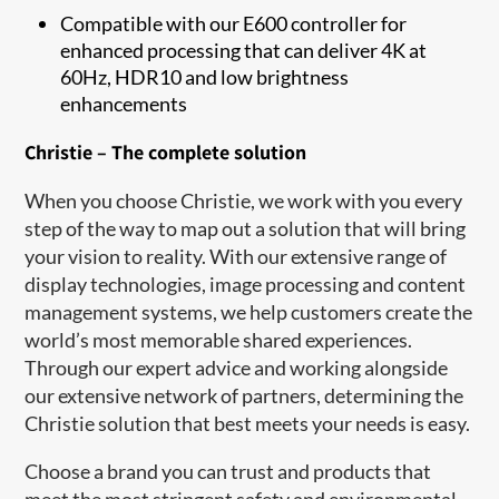
Compatible with our E600 controller for
enhanced processing that can deliver 4K at
60Hz, HDR10 and low brightness
enhancements
Christie – The complete solution
When you choose Christie, we work with you every
step of the way to map out a solution that will bring
your vision to reality. With our extensive range of
display technologies, image processing and content
management syst​ems, we help customers create the
world’s most memorable shared experiences.
Through our expert advice and working alongside
our extensive network of partners, determining the
Christie solution that best meets your needs is easy.
Choose a brand you can trust and products that
meet the most stringent safety and environmental