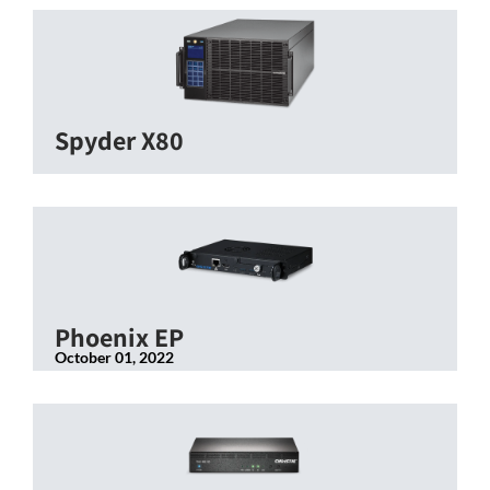
Spyder X80
Phoenix EP
October 01, 2022