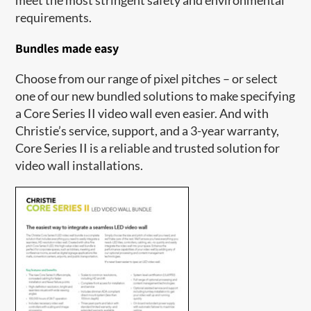
requirements.
Bundles made easy
Choose from our range of pixel pitches – or select
one of our new bundled solutions to make specifying
a Core Series II video wall even easier. And with
Christie’s service, support, and a 3-year warranty,
Core Series II is a reliable and trusted solution for
video wall installations.