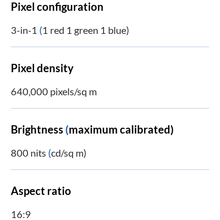
Pixel configuration
3-in-1
(
1 red 1 green 1 blue)
Pixel density
640,000 pixels/sq m
Brightness
(
maximum calibrated)
800 nits
(
cd/sq m)
Aspect ratio
16:9