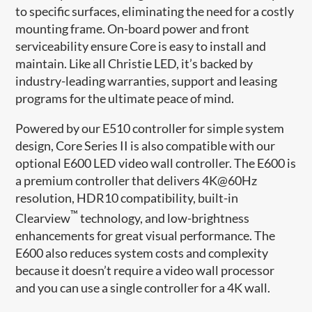
to specific surfaces, eliminating the need for a costly
mounting frame. On-board power and front
serviceability ensure Core is easy to install and
maintain. Like all Christie LED, it’s backed by
industry-leading warranties, support and leasing
programs for the ultimate peace of mind.
Powered by our E510 controller for simple system
design, Core Series II is also compatible with our
optional E600 LED video wall controller. The E600 is
a premium controller that delivers 4K@60Hz
resolution, HDR10 compatibility, built-in
™
Clearview
technology, and low-brightness
enhancements for great visual performance. The
E600 also reduces system costs and complexity
because it doesn’t require a video wall processor
and you can use a single controller for a 4K wall.