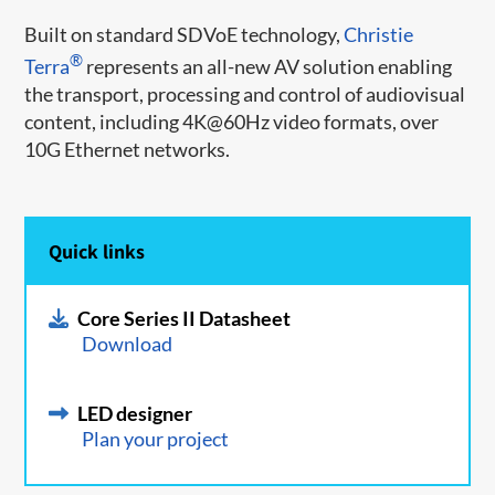
Built on standard SDVoE technology,
Christie
®
Terra
represents an all-new AV solution enabling
the transport, processing and control of audiovisual
content, including 4K@60Hz video formats, over
10G Ethernet networks.
Quick links
Core Series II Datasheet
Download
LED designer
Plan your project