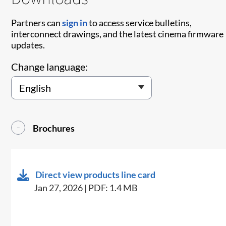
Partners can
sign in
to access service bulletins,
interconnect drawings, and the latest cinema firmware
updates.
Change language:
Brochures
Direct view products line card
Jan 27, 2026 | PDF: 1.4 MB