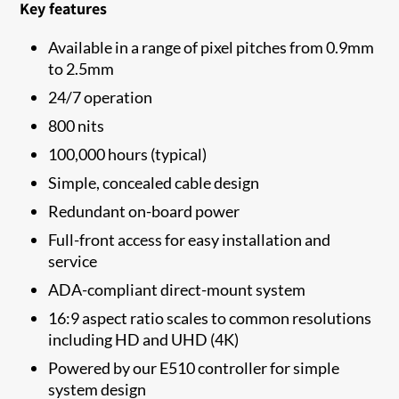
Key features
Available in a range of pixel pitches from 0.9mm
to 2.5mm
24/7 operation
800 nits
100,000 hours (typical)
Simple, concealed cable design
Redundant on-board power
Full-front access for easy installation and
service
ADA-compliant direct-mount system
16:9 aspect ratio scales to common resolutions
including HD and UHD (4K)
Powered by our E510 controller for simple
system design