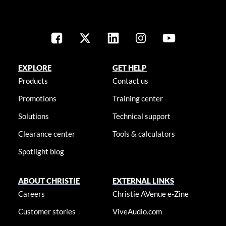
EXPLORE
GET HELP
Products
Contact us
Promotions
Training center
Solutions
Technical support
Clearance center
Tools & calculators
Spotlight blog
ABOUT CHRISTIE
EXTERNAL LINKS
Careers
Christie AVenue e-Zine
Customer stories
ViveAudio.com