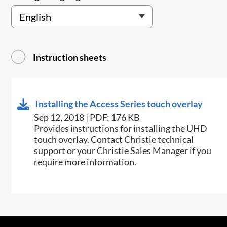
Instruction sheets
Installing the Access Series touch overlay
Sep 12, 2018 | PDF: 176 KB
​Provides instructions for installing the UHD
touch overlay. Contact Christie technical
support or your Christie Sales Manager if you
require more information.