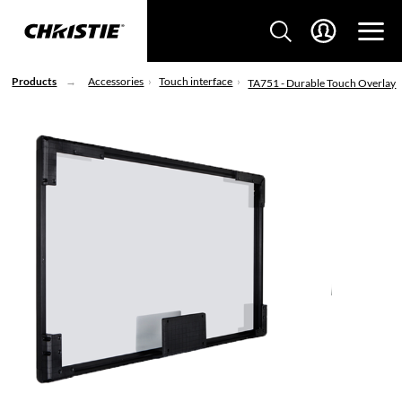
Products
Accessories
Touch interface
TA751 - Durable Touch Overlay