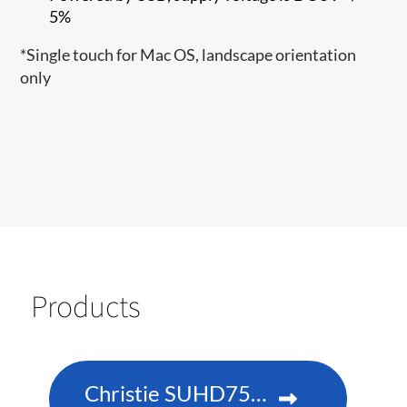
5%
*Single touch for Mac OS, landscape orientation
only​
Products
Christie SUHD751-P