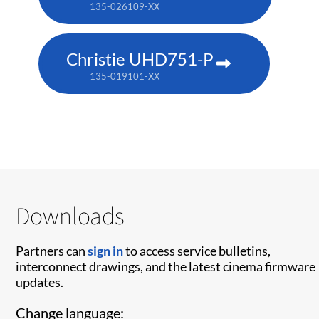
135-026109-XX
Christie UHD751-P
135-019101-XX
Downloads
Partners can
sign in
to access service bulletins,
interconnect drawings, and the latest cinema firmware
updates.
Change language: