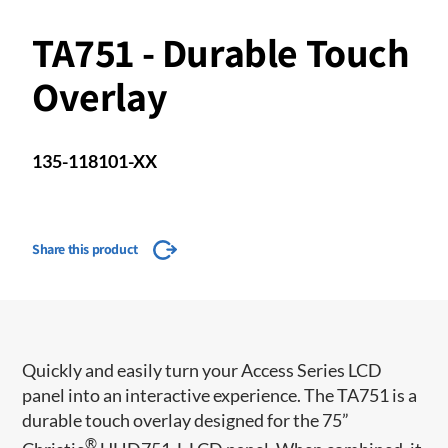
TA751 - Durable Touch
Overlay
135-118101-XX
Share this product
​​​​Quickly and easily turn your Access Series LCD
panel into an interactive experience. The TA751 is a
durable touch overlay designed for the 75”
®