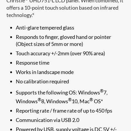
Christie
UHD751-L LCD panel. When combined, it
offers a 10-point touch solution based on infrared
technology.*
Anti-glare tempered glass
Responds to finger, gloved hand or pointer
(Object sizes of 5mm or more)
Touch accuracy +/-2mm (over 90% area)
Response time
Works in landscape mode
No calibration required
®
Supports the following OS: Windows
7,
®
®
®
Windows
8, Windows
10, Mac
OS*​
Reporting rate / frame rate of up to 450 fps
Communication via USB 2.0
Powered by USB, supply voltage is DC 5V +/-