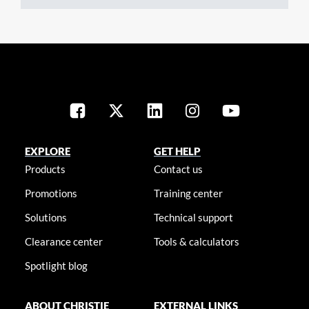
EXPLORE
GET HELP
Products
Contact us
Promotions
Training center
Solutions
Technical support
Clearance center
Tools & calculators
Spotlight blog
ABOUT CHRISTIE
EXTERNAL LINKS