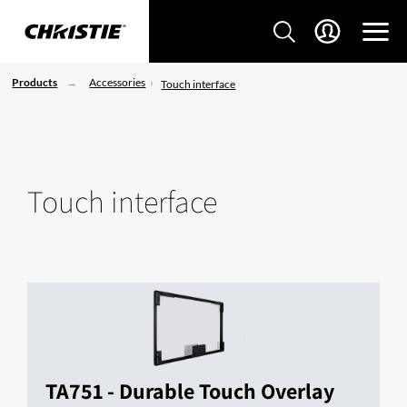
Products
Accessories
Touch interface
Touch interface
TA751 - Durable Touch Overlay