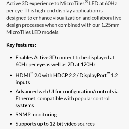
®
Active 3D experience to MicroTiles
LED at 60Hz
per eye. This high-end display application is
designed to enhance visualization and collaborative
design processes when combined with our 1.25mm
MicroTiles LED models.
Key features:
Enables Active 3D content to be displayed at
60Hz per eye as well as 2D at 120Hz
™
™
HDMI
2.0 with HDCP 2.2 / DisplayPort
1.2
inputs
Advanced web UI for configuration/control via
Ethernet, compatible with popular control
systems
SNMP monitoring
Supports up to 12-bit video sources