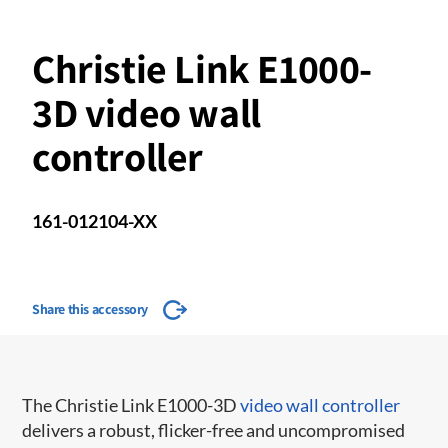
Christie Link E1000-
3D video wall
controller
161-012104-XX
Share this accessory
The Christie Link E1000-3D
video wall controller
delivers a robust, flicker-free and uncompromised