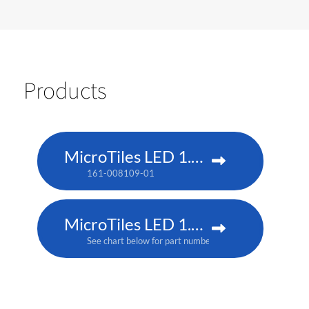
Products
MicroTiles LED 1.25 P3
161-008109-01
MicroTiles LED 1.25mm
See chart below for part numbers