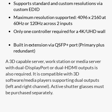
Supports standard and custom resolutions via
custom EDID
Maximum resolution supported: 4096 x 2160 at
60Hz or 120Hz across 2 inputs
Only one controller required for a 4K/UHD wall
Built in extension via QSFP+ port (Primary plus
redundant)
A 3D capable server, work station or media server
with dual-DisplayPort or dual-HDMI outputs is
also required. It is compatible with 3D
software/media players supporting dual outputs
(left and right channel). Active shutter glasses must
be purchased separately.