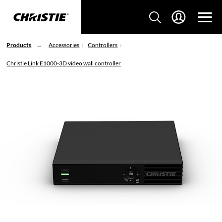
Products
Accessories
Controllers
Christie Link E1000-3D video wall controller