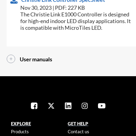
Nov 30, 2023 | PDF: 227 KB
The Christie Link E1000 Controller is designed
for high-end indoor LED display applications. It
is compatible with MicroTiles LED.
User manuals
EXPLORE
GET HELP
Products
Contact us