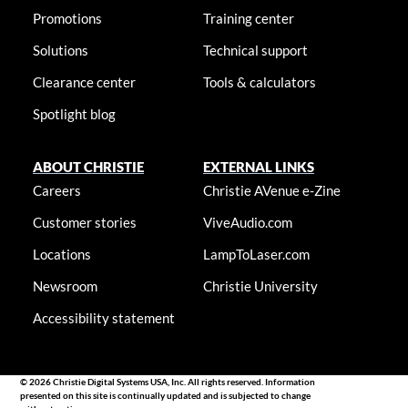
Promotions
Training center
Solutions
Technical support
Clearance center
Tools & calculators
Spotlight blog
ABOUT CHRISTIE
EXTERNAL LINKS
Careers
Christie AVenue e-Zine
Customer stories
ViveAudio.com
Locations
LampToLaser.com
Newsroom
Christie University
Accessibility statement
© 2026 Christie Digital Systems USA, Inc. All rights reserved. Information
presented on this site is continually updated and is subjected to change