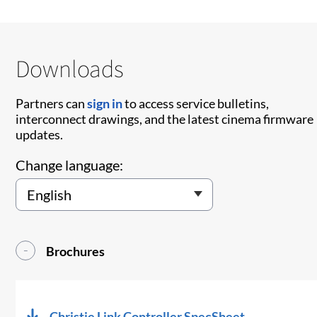
Downloads
Partners can
sign in
to access service bulletins,
interconnect drawings, and the latest cinema firmware
updates.
Change language:
Brochures
Christie Link Controller SpecSheet