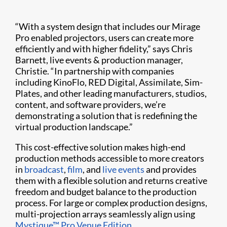
“With a system design that includes our Mirage
Pro enabled projectors, users can create more
efficiently and with higher fidelity,” says Chris
Barnett, live events & production manager,
Christie. “In partnership with companies
including KinoFlo, RED Digital, Assimilate, Sim-
Plates, and other leading manufacturers, studios,
content, and software providers, we’re
demonstrating a solution that is redefining the
virtual production landscape.”
This cost-effective solution makes high-end
production methods accessible to more creators
in
broadcast
,
film
, and
live events
and provides
them with a flexible solution and returns creative
freedom and budget balance to the production
process. For large or complex production designs,
multi-projection arrays seamlessly align using
Mystique™ Pro Venue Edition
.