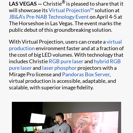
®
LAS VEGAS —
Christie
is pleased to share that it
will showcase its
Virtual Projection™
solution at
JB&A’s Pre-NAB Technology Event
on April 4-5 at
The Horseshoe in Las Vegas. The event marks the
public debut of this groundbreaking solution.
With Virtual Projection, users can create a
virtual
production
environment faster and at a fraction of
the cost of big LED volumes. With technology that
includes Christie
RGB pure laser
and
hybrid RGB
pure laser
and
laser phosphor
projectors with a
Mirage Pro license and
Pandoras Box Server
,
virtual production is accessible, adaptable, and
scalable, with superior image fidelity.