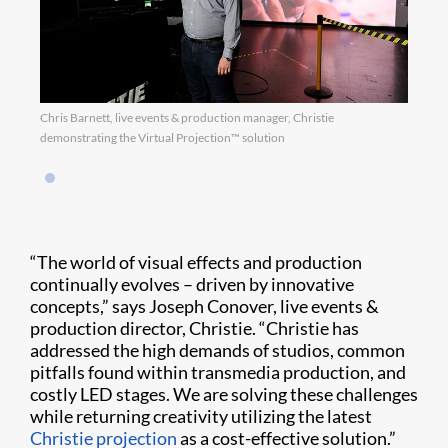
Chris Barnett, live events & production manager, Christie
demonstrating the Virtual Projection™ solution
“The world of visual effects and production
continually evolves – driven by innovative
concepts,” says Joseph Conover, live events &
production director, Christie. “Christie has
addressed the high demands of studios, common
pitfalls found within transmedia production, and
costly LED stages. We are solving these challenges
while returning creativity utilizing the latest
Christie projection
as a cost-effective solution.”