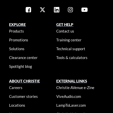
EXPLORE
GET HELP
Products
Contact us
Promotions
Training center
Solutions
Technical support
Clearance center
Tools & calculators
Spotlight blog
ABOUT CHRISTIE
EXTERNAL LINKS
Careers
Christie AVenue e-Zine
Customer stories
ViveAudio.com
Locations
LampToLaser.com