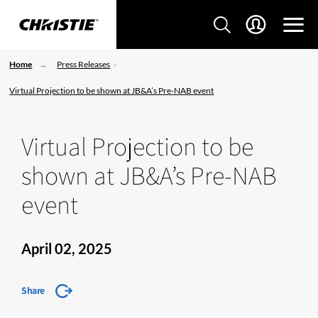
Home
Press Releases
Virtual Projection to be shown at JB&A’s Pre-NAB event
Virtual Projection to be
shown at JB&A’s Pre-NAB
event
April 02, 2025
Share