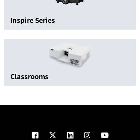
Inspire Series
Classrooms