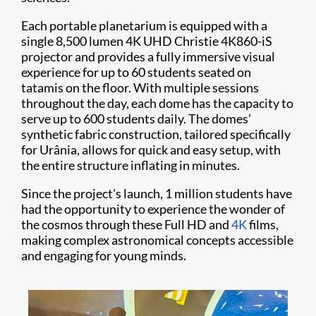
Each portable planetarium is equipped with a
single 8,500 lumen 4K UHD Christie 4K860-iS
projector and provides a fully immersive visual
experience for up to 60 students seated on
tatamis on the floor. With multiple sessions
throughout the day, each dome has the capacity to
serve up to 600 students daily. The domes’
synthetic fabric construction, tailored specifically
for Urânia, allows for quick and easy setup, with
the entire structure inflating in minutes.
Since the project's launch, 1 million students have
had the opportunity to experience the wonder of
the cosmos through these Full HD and
4K
films,
making complex astronomical concepts accessible
and engaging for young minds.