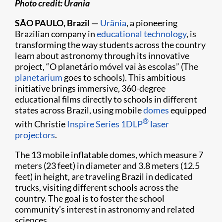
Photo credit: Urania
SÃO PAULO, Brazil —
Urânia
, a pioneering
Brazilian company in
educational technology
, is
transforming the way students across the country
learn about astronomy through its innovative
project, “O planetário móvel vai às escolas” (The
planetarium
goes to schools). This ambitious
initiative brings immersive, 360-degree
educational films directly to schools in different
states across Brazil, using mobile
domes
equipped
®
with Christie
Inspire Series
1DLP
laser
projectors
.
The 13 mobile inflatable domes, which measure 7
meters (23 feet) in diameter and 3.8 meters (12.5
feet) in height, are traveling Brazil in dedicated
trucks, visiting different schools across the
country. The goal is to foster the school
community’s interest in astronomy and related
sciences.