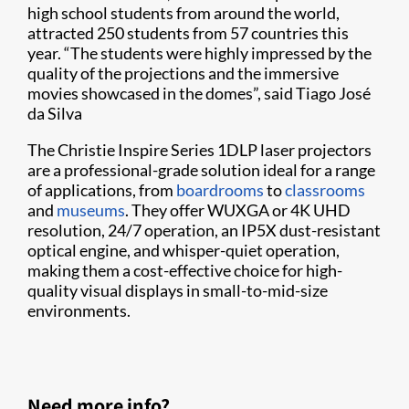
high school students from around the world,
attracted 250 students from 57 countries this
year. “The students were highly impressed by the
quality of the projections and the immersive
movies showcased in the domes”, said Tiago José
da Silva
The Christie Inspire Series 1DLP laser projectors
are a professional-grade solution ideal for a range
of applications, from
boardrooms
to
classrooms
and
museums
. They offer WUXGA or 4K UHD
resolution, 24/7 operation, an IP5X dust-resistant
optical engine, and whisper-quiet operation,
making them a cost-effective choice for high-
quality visual displays in small-to-mid-size
environments.
Need more info?