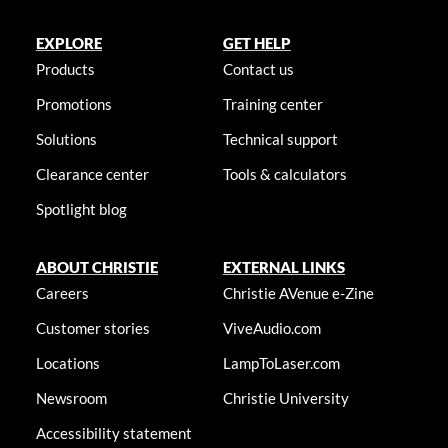
EXPLORE
GET HELP
Products
Contact us
Promotions
Training center
Solutions
Technical support
Clearance center
Tools & calculators
Spotlight blog
ABOUT CHRISTIE
EXTERNAL LINKS
Careers
Christie AVenue e-Zine
Customer stories
ViveAudio.com
Locations
LampToLaser.com
Newsroom
Christie University
Accessibility statement