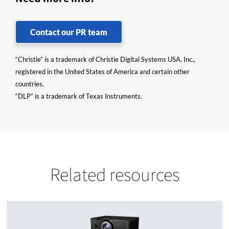
Contact our PR team
“Christie” is a trademark of Christie Digital Systems USA, Inc.,
registered in the United States of America and certain other
countries.
“DLP” is a trademark of Texas Instruments.
Related resources