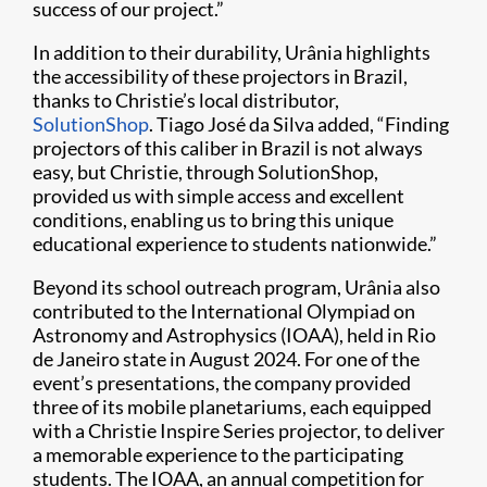
success of our project.”
In addition to their durability, Urânia highlights
the accessibility of these projectors in Brazil,
thanks to Christie’s local distributor,
SolutionShop
. Tiago José da Silva added, “Finding
projectors of this caliber in Brazil is not always
easy, but Christie, through SolutionShop,
provided us with simple access and excellent
conditions, enabling us to bring this unique
educational experience to students nationwide.”
Beyond its school outreach program, Urânia also
contributed to the International Olympiad on
Astronomy and Astrophysics (IOAA), held in Rio
de Janeiro state in August 2024. For one of the
event’s presentations, the company provided
three of its mobile planetariums, each equipped
with a Christie Inspire Series projector, to deliver
a memorable experience to the participating
students. The IOAA, an annual competition for