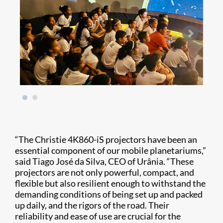
“The Christie 4K860-iS projectors have been an
essential component of our mobile planetariums,”
said Tiago José da Silva, CEO of Urânia. “These
projectors are not only powerful, compact, and
flexible but also resilient enough to withstand the
demanding conditions of being set up and packed
up daily, and the rigors of the road. Their
reliability and ease of use are crucial for the