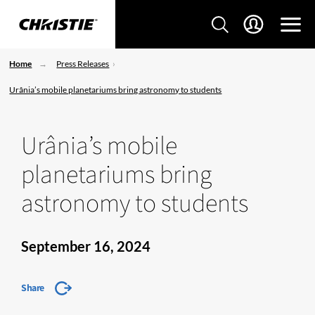
Home
Press Releases
Urânia’s mobile planetariums bring astronomy to students
Urânia’s mobile
planetariums bring
astronomy to students
September 16, 2024
Share