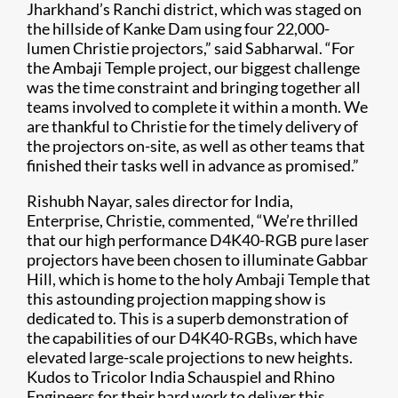
Jharkhand’s Ranchi district, which was staged on
the hillside of Kanke Dam using four 22,000-
lumen Christie projectors,” said Sabharwal. “For
the Ambaji Temple project, our biggest challenge
was the time constraint and bringing together all
teams involved to complete it within a month. We
are thankful to Christie for the timely delivery of
the projectors on-site, as well as other teams that
finished their tasks well in advance as promised.”
Rishubh Nayar, sales director for India,
Enterprise, Christie, commented, “We’re thrilled
that our high performance D4K40-RGB pure laser
projectors have been chosen to illuminate Gabbar
Hill, which is home to the holy Ambaji Temple that
this astounding projection mapping show is
dedicated to. This is a superb demonstration of
the capabilities of our D4K40-RGBs, which have
elevated large-scale projections to new heights.
Kudos to Tricolor India Schauspiel and Rhino
Engineers for their hard work to deliver this