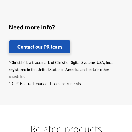
Need more info?
Contact our PR team
“Christie” is a trademark of Christie Digital Systems USA, Inc.,
registered in the United States of America and certain other
countries.
“DLP” is a trademark of Texas Instruments.
Related products