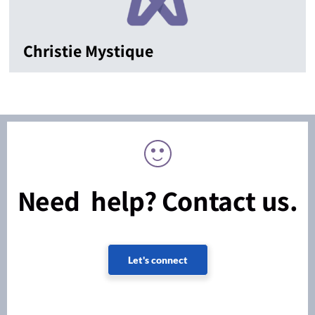
Christie Mystique
Need help? Contact us.
Let's connect