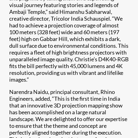
visual journey featuring stories and legends of
Ambaji Temple,” said Himanshu Sabharwal,
creative director, Tricolor India Schauspiel. “We
had to achieve a projection coverage of almost
100 meters (328 feet) wide and 60 meters (197
feet) high on Gabbar Hill, which exhibits a dark,
dull surface due to environmental conditions. This
requires a fleet of high brightness projectors with
unparalleled image quality. Christie’s D4K40-RGB
fits the bill perfectly with 45,000 lumens and 4K
resolution, providing us with vibrant and lifelike
images.”
Narendra Naidu, principal consultant, Rhino
Engineers, added, “This is the first time in India
that an innovative 3D projection mapping show
has been accomplished on a large natural
landscape. We are delighted to offer our expertise
to ensure that the theme and concept are
perfectly aligned together during the execution.