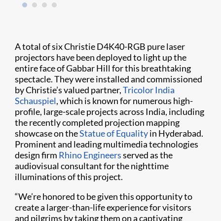
A total of six Christie D4K40-RGB pure laser
projectors have been deployed to light up the
entire face of Gabbar Hill for this breathtaking
spectacle. They were installed and commissioned
by Christie’s valued partner,
Tricolor India
Schauspiel
, which is known for numerous high-
profile, large-scale projects across India, including
the recently completed projection mapping
showcase on the
Statue of Equality
in Hyderabad.
Prominent and leading multimedia technologies
design firm
Rhino Engineers
served as the
audiovisual consultant for the nighttime
illuminations of this project.
“We’re honored to be given this opportunity to
create a larger-than-life experience for visitors
and pilgrims by taking them on a captivating