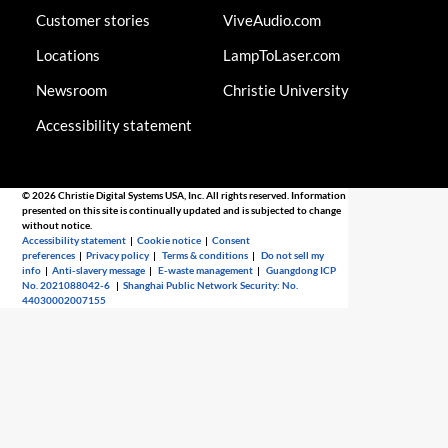
Customer stories
ViveAudio.com
Locations
LampToLaser.com
Newsroom
Christie University
Accessibility statement
© 2026 Christie Digital Systems USA, Inc. All rights reserved. Information
presented on this site is continually updated and is subjected to change
without notice.
Accessibility statement
|
Cookie notice
|
Consent
preferences
|
Privacy policy
|
Terms & conditions
|
Do not sell my
info
|
Anti-slavery message
|
E-waste management
|
Guangdong ICP
No. 2021088042-6
|
Shanghai Public Network Security: No.
44030002007155