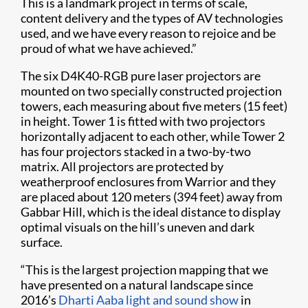
This is a landmark project in terms of scale,
content delivery and the types of AV technologies
used, and we have every reason to rejoice and be
proud of what we have achieved.”
The six D4K40-RGB pure laser projectors are
mounted on two specially constructed projection
towers, each measuring about five meters (15 feet)
in height. Tower 1 is fitted with two projectors
horizontally adjacent to each other, while Tower 2
has four projectors stacked in a two-by-two
matrix. All projectors are protected by
weatherproof enclosures from Warrior and they
are placed about 120 meters (394 feet) away from
Gabbar Hill, which is the ideal distance to display
optimal visuals on the hill’s uneven and dark
surface.
“This is the largest projection mapping that we
have presented on a natural landscape since
2016’s
Dharti Aaba light and sound show
in