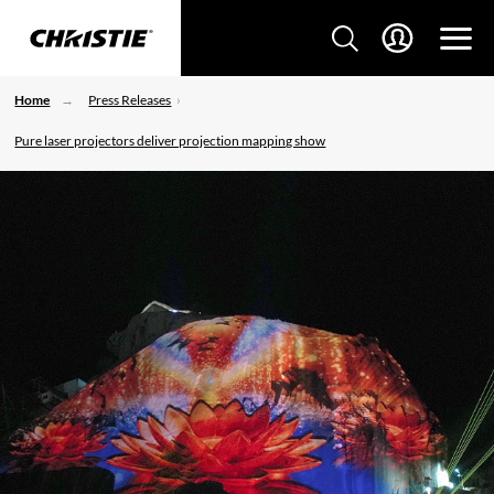
Home
Press Releases
Pure laser projectors deliver projection mapping show