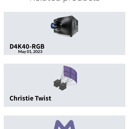
D4K40-RGB
May 01, 2023
Christie Twist