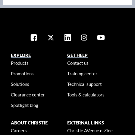
EXPLORE
GET HELP
Products
Contact us
Promotions
Training center
Solutions
Technical support
Clearance center
Tools & calculators
Spotlight blog
ABOUT CHRISTIE
EXTERNAL LINKS
Careers
Christie AVenue e-Zine