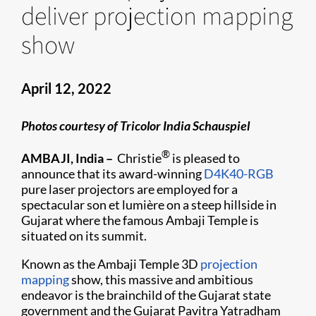
deliver projection mapping
show
April 12, 2022
Photos courtesy of Tricolor India Schauspiel
®
AMBAJI, India –
Christie
is pleased to
announce that its award-winning
D4K40-RGB
pure laser projectors are employed for a
spectacular son et lumière on a steep hillside in
Gujarat where the famous Ambaji Temple is
situated on its summit.
Known as the Ambaji Temple 3D
projection
mapping
show, this massive and ambitious
endeavor is the brainchild of the Gujarat state
government and the Gujarat Pavitra Yatradham