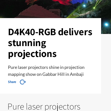
D4K40-RGB delivers
stunning
projections
Pure laser projectors shine in projection
mapping show on Gabbar Hill in Ambaji
Share
Pure laser projectors