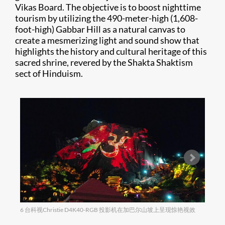
Vikas Board. The objective is to boost nighttime
tourism by utilizing the 490-meter-high (1,608-
foot-high) Gabbar Hill as a natural canvas to
create a mesmerizing light and sound show that
highlights the history and cultural heritage of this
sacred shrine, revered by the Shakta Shaktism
sect of Hinduism.
6 台科视Christie D4K40-RGB 投影机在加巴尔山坡上呈现惊艳视效
迷人