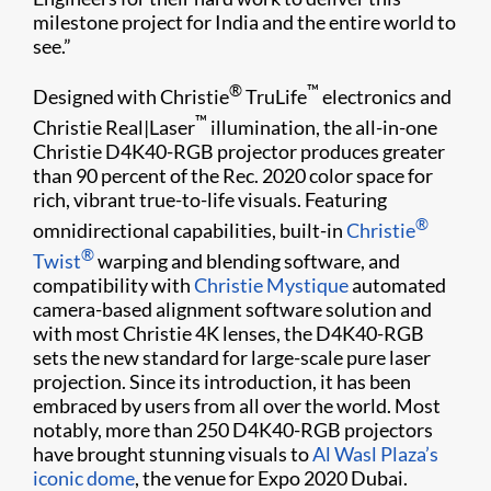
milestone project for India and the entire world to
see.”
®
™
Designed with Christie
TruLife
electronics and
™
Christie Real|Laser
illumination, the all-in-one
Christie D4K40-RGB projector produces greater
than 90 percent of the Rec. 2020 color space for
rich, vibrant true-to-life visuals. Featuring
®
omnidirectional capabilities, built-in
Christie
®
Twist
warping and blending software, and
compatibility with
Christie Mystique
automated
camera-based alignment software solution and
with most Christie 4K lenses, the D4K40-RGB
sets the new standard for large-scale pure laser
projection. Since its introduction, it has been
embraced by users from all over the world. Most
notably, more than 250 D4K40-RGB projectors
have brought stunning visuals to
Al Wasl Plaza’s
iconic dome
, the venue for Expo 2020 Dubai.