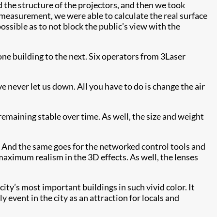
ed the structure of the projectors, and then we took
r measurement, we were able to calculate the real surface
ossible as to not block the public’s view with the
ne building to the next. Six operators from 3Laser
 never let us down. All you have to do is change the air
remaining stable over time. As well, the size and weight
e. And the same goes for the networked control tools and
 maximum realism in the 3D effects. As well, the lenses
ity’s most important buildings in such vivid color. It
ly event in the city as an attraction for locals and