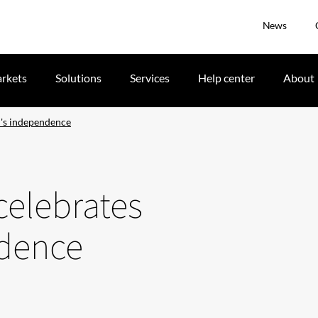
News
rkets
Solutions
Services
Help center
About
l's independence
celebrates
ndence