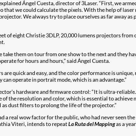
” explained Ángel Cuesta, director of 3Laser. “First, we arm
o that we could calculate the pixels. With the help of lase
projector. We always try to place ourselves as far away as p
t of eight Christie 3DLP, 20,000 lumens projectors from o
t.
We take them on tour from one show to the next and they have
operate for hours and hours,” said Ángel Cuesta.
s are quick and easy, and the color performance is unique, 
y can operate in portrait mode, which is an advantage.”
ctor’s hardware and firmware control: “It is ultra-reliabl
e of the resolution and color, which is essential to achieve
 dust filters to prolong the life of the projector.”
 a real wow factor for the public, who had never seen the c
thia Viteri, intends to repeat
La Ruta del Mapping
as a year