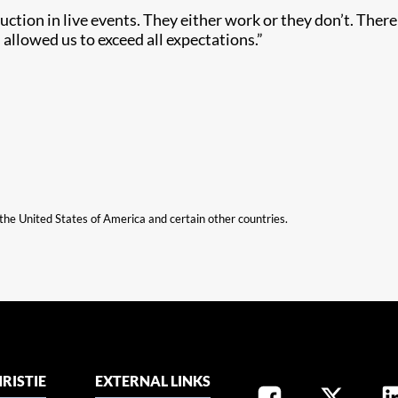
tion in live events. They either work or they don’t. There i
allowed us to exceed all expectations.”
n the United States of America and certain other countries.
RISTIE
EXTERNAL LINKS