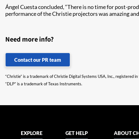
Ángel Cuesta concluded, “There is no time for post-produc
performance of the Christie projectors was amazing and 
Need more info?
Contact our PR team
“Christie” is a trademark of Christie Digital Systems USA, Inc., registered i
“DLP” is a trademark of Texas Instruments.
EXPLORE
GET HELP
ABOUT CH