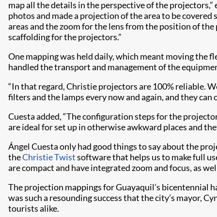
map all the details in the perspective of the projectors,
photos and made a projection of the area to be covered s
areas and the zoom for the lens from the position of the 
scaffolding for the projectors.”
One mapping was held daily, which meant moving the flee
handled the transport and management of the equipmen
“In that regard, Christie projectors are 100% reliable. 
filters and the lamps every now and again, and they can 
Cuesta added, “The configuration steps for the projector
are ideal for set up in otherwise awkward places and the
Ángel Cuesta only had good things to say about the proje
the
Christie Twist
software that helps us to make full us
are compact and have integrated zoom and focus, as well as
The projection mappings for Guayaquil’s bicentennial had
was such a resounding success that the city’s mayor, Cyn
tourists alike.