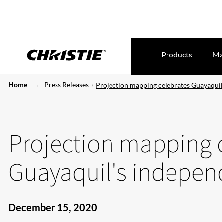
Products
Ma
Home
Press Releases
Projection mapping celebrates Guayaqui
Projection mapping 
Guayaquil's indepe
December 15, 2020