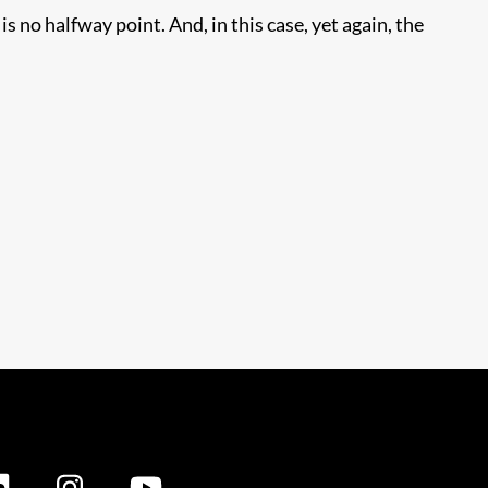
s no halfway point. And, in this case, yet again, the