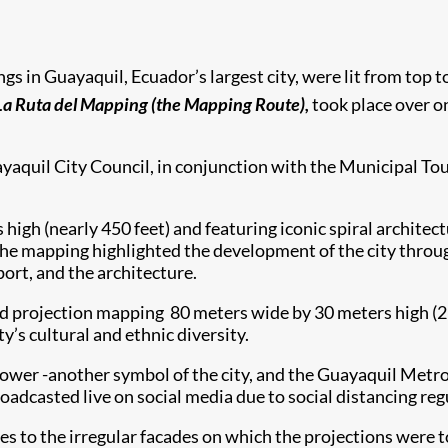
ings in Guayaquil, Ecuador’s largest city, were lit from top 
La Ruta del Mapping (the Mapping Route),
took place over o
ayaquil City Council, in conjunction with the Municipal To
 high (nearly 450 feet) and featuring iconic spiral architec
, the mapping highlighted the development of the city thro
 port, and the architecture.
 projection mapping 80 meters wide by 30 meters high (262 ft
ty’s cultural and ethnic diversity.
 tower -another symbol of the city, and the Guayaquil Metr
dcasted live on social media due to social distancing reg
 to the irregular facades on which the projections were to