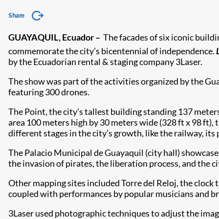
Share
GUAYAQUIL, Ecuador
–
The facades of six iconic build
commemorate the city’s bicentennial of independence.
by the Ecuadorian rental & staging company 3Laser.
The show was part of the activities organized by the Gu
featuring 300 drones.
The Point, the city’s tallest building standing 137 meters
area 100 meters high by 30 meters wide (328 ft x 98 ft)
different stages in the city’s growth, like the railway, its
The Palacio Municipal de Guayaquil (city hall) showcased
the invasion of pirates, the liberation process, and the ci
Other mapping sites included Torre del Reloj, the clock
coupled with performances by popular musicians and broa
3Laser used photographic techniques to adjust the images