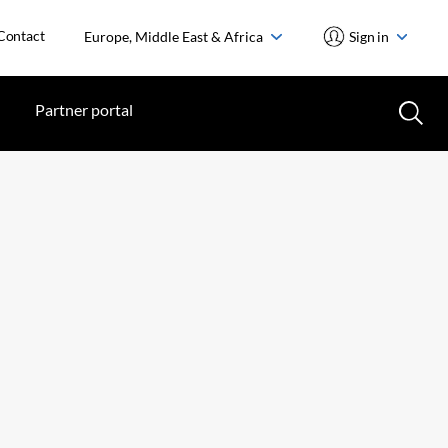
Contact
Europe, Middle East & Africa
Sign in
Partner portal