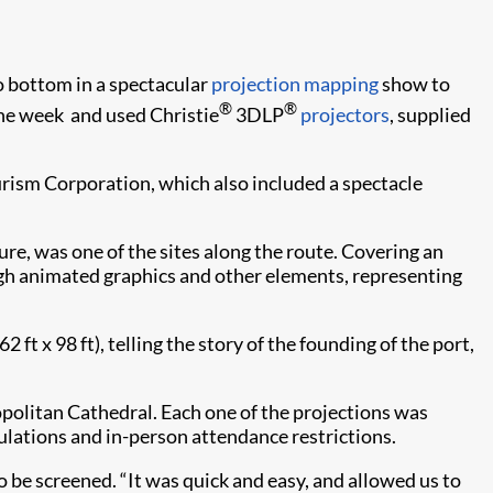
to bottom in a spectacular
projection mapping
show to
®
®
ne week and used Christie
3DLP
projectors
, supplied
urism Corporation, which also included a spectacle
ture, was one of the sites along the route. Covering an
ugh animated graphics and other elements, representing
 x 98 ft), telling the story of the founding of the port,
opolitan Cathedral. Each one of the projections was
ulations and in-person attendance restrictions.
 be screened. “It was quick and easy, and allowed us to