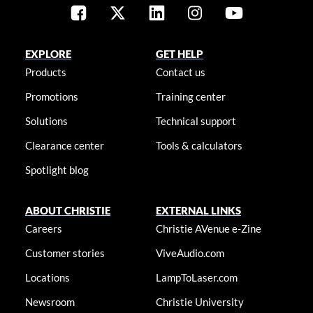
EXPLORE
GET HELP
Products
Contact us
Promotions
Training center
Solutions
Technical support
Clearance center
Tools & calculators
Spotlight blog
ABOUT CHRISTIE
EXTERNAL LINKS
Careers
Christie AVenue e-Zine
Customer stories
ViveAudio.com
Locations
LampToLaser.com
Newsroom
Christie University