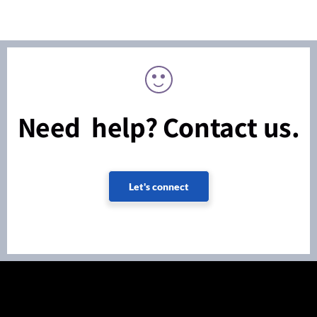
Need help? Contact us.
Let's connect