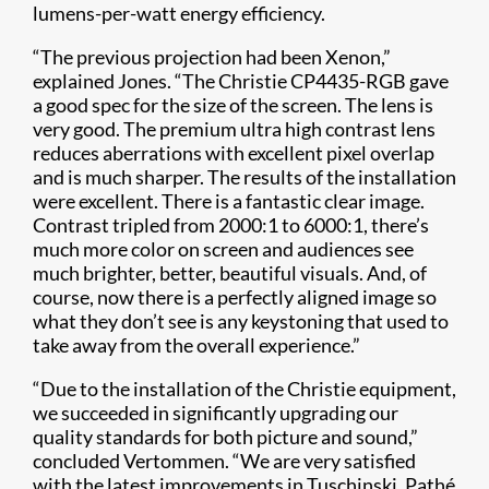
lumens-per-watt energy efficiency.
“The previous projection had been Xenon,”
explained Jones. “The Christie
CP4435-RGB gave
a good spec for the size of the screen. The lens is
very good.
The p
remium ultra high contrast lens
reduces aberrations with excellent pixel overlap
and is much sharper. The results of the installation
were excellent. There is a fantastic clear image.
Contrast tripled from 2000:1 to 6000:1, there’s
much more color on screen and audiences see
much brighter, better, beautiful visuals. And, of
course, now there is a perfectly aligned image so
what they don’t see is any keystoning that used to
take away from the overall experience.”
“Due to the installation of the Christie equipment,
we succeeded in significantly upgrading our
quality standards for both picture and sound,”
concluded Vertommen. “We are very satisfied
with the latest improvements in Tuschinski. Pathé