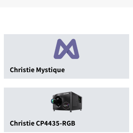
Christie Mystique
Christie CP4435-RGB