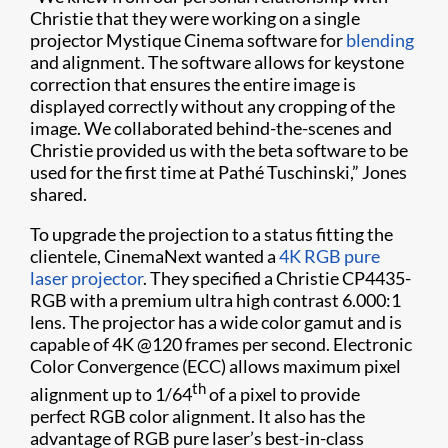
Christie that they were working on a single
projector Mystique Cinema software for
blending
and alignment. The software allows for keystone
correction that ensures the entire image is
displayed correctly without any cropping of the
image. We collaborated behind-the-scenes and
Christie provided us with the beta software to be
used for the first time at Pathé Tuschinski,” Jones
shared.
To upgrade the projection to a status fitting the
clientele, CinemaNext wanted a
4K
RGB pure
laser projector
. They specified a Christie
CP4435-
RGB with a
premium ultra high contrast 6.000:1
lens. The projector has a wide color gamut and is
capable of 4K @120 frames per second. Electronic
Color Convergence (ECC) allows maximum pixel
th
alignment up to 1/64
of a pixel to provide
perfect RGB color alignment. It also has the
advantage of RGB pure laser’s best-in-class