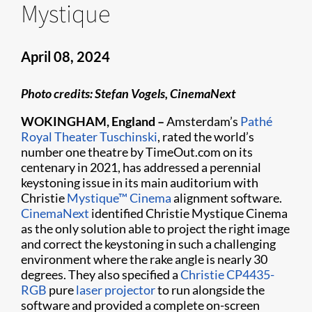
Mystique
April 08, 2024
Photo credits: Stefan Vogels, CinemaNext
WOKINGHAM, England –
Amsterdam’s
Pathé
Royal Theater Tuschinski
, rated the world’s
number one theatre by TimeOut.com on its
centenary in 2021, has addressed a perennial
keystoning issue in its main auditorium with
Christie
Mystique™ Cinema
alignment software.
CinemaNext
identified Christie Mystique Cinema
as the only solution able to project the right image
and correct the keystoning in such a challenging
environment where the rake angle is nearly 30
degrees. They also specified a
Christie CP4435-
RGB
pure
laser projector
to run alongside the
software and provided a complete on-screen