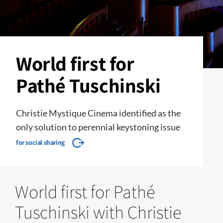
World first for
Pathé Tuschinski
Christie Mystique Cinema identified as the
only solution to perennial keystoning issue
for social sharing
World first for Pathé
Tuschinski with Christie