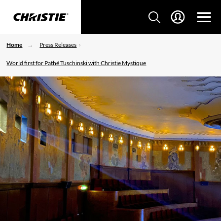
Home
Press Releases
World first for Pathé Tuschinski with Christie Mystique