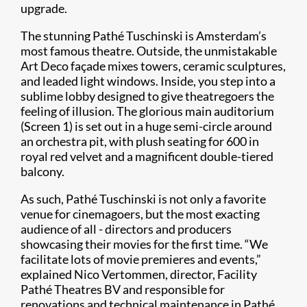
upgrade.
The stunning Pathé Tuschinski is Amsterdam’s
most famous theatre. Outside, the unmistakable
Art Deco façade mixes towers, ceramic sculptures,
and leaded light windows. Inside, you step into a
sublime lobby designed to give theatregoers the
feeling of illusion. The glorious main auditorium
(Screen 1) is set out in a huge semi-circle around
an orchestra pit, with plush seating for 600 in
royal red velvet and a magnificent double-tiered
balcony.
As such, Pathé Tuschinski is not only a favorite
venue for cinemagoers, but the most exacting
audience of all - directors and producers
showcasing their movies for the first time. “We
facilitate lots of movie premieres and events,”
explained Nico Vertommen, director, Facility
Pathé Theatres BV and responsible for
renovations and technical maintenance in Pathé