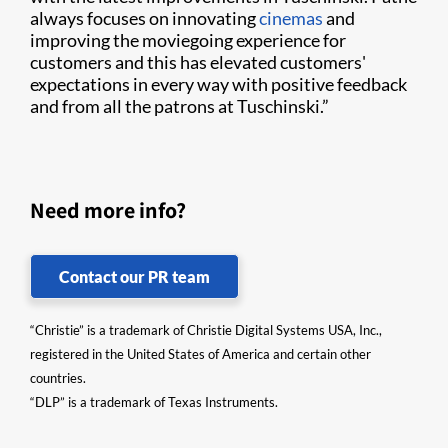
always focuses on innovating
cinemas
and
improving the moviegoing experience for
customers and this has elevated customers'
expectations in every way with positive feedback
and from all the patrons at Tuschinski.”
Need more info?
Contact our PR team
“Christie” is a trademark of Christie Digital Systems USA, Inc.,
registered in the United States of America and certain other
countries.
“DLP” is a trademark of Texas Instruments.