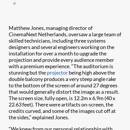
Matthew Jones, managing director of
CinemaNext Netherlands, oversaw a large team of
skilled technicians, including three systems
designers and several engineers working on the
installation for over a month to upgrade the
projection and provide every audience member
with a premium experience. “The auditorium is
stunning but the
projector
being high above the
double balcony produces a very steep angle rake
to the bottom of the screen of around 27 degrees
that would generally distort the image as a result.
The screen size, fully open, is 12.2m x 6.9m (40 x
22.63 feet). There were artifacts on-screen, the
credits curved, and some of the images cut off at
the sides,” explained Jones.
“We knew from our personal relationship with