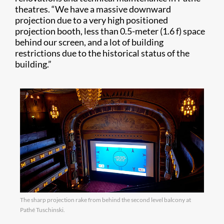
theatres. “We have a massive downward
projection due to a very high positioned
projection booth, less than 0.5-meter (1.6 f) space
behind our screen, and a lot of building
restrictions due to the historical status of the
building.”
The sharp projection rake from behind the second level balcony at
Pathé Tuschinski.