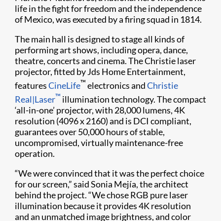
life in the fight for freedom and the independence
of Mexico, was executed by a firing squad in 1814.
The main hall is designed to stage all kinds of
performing art shows, including opera, dance,
theatre, concerts and cinema. The Christie laser
projector, fitted by Jds Home Entertainment,
™
features
CineLife
electronics and
Christie
™
Real|Laser
illumination technology. The compact
‘all-in-one’ projector, with 28,000 lumens, 4K
resolution (4096 x 2160) and is DCI compliant,
guarantees over 50,000 hours of stable,
uncompromised, virtually maintenance-free
operation.
“We were convinced that it was the perfect choice
for our screen,” said Sonia Mejía, the architect
behind the project. “We chose RGB pure laser
illumination because it provides 4K resolution
and an unmatched image brightness, and color