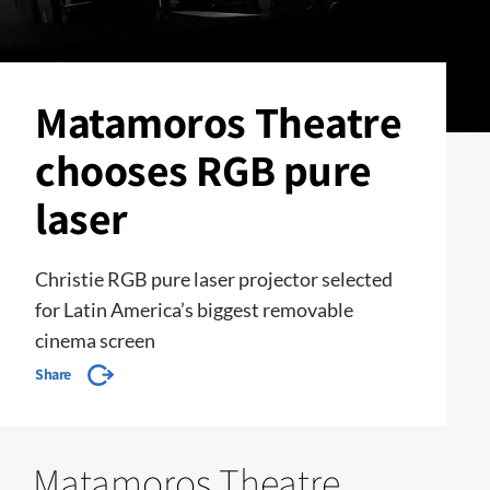
Matamoros Theatre
chooses RGB pure
laser
Christie RGB pure laser projector selected
for Latin America’s biggest removable
cinema screen
Share
Matamoros Theatre