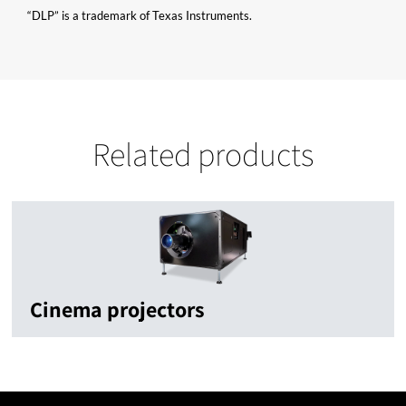
“DLP” is a trademark of Texas Instruments.
Related products
Cinema projectors