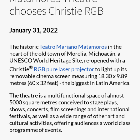
chooses Christie RGB
January 31, 2022
The historic
Teatro Mariano Matamoros
in the
heart of the old town of Morelia, Michoacán, a
UNESCO World Heritage Site, re-opened with a
®
Christie
RGB pure laser projector
to light up its
removable cinema screen measuring 18.30 x 9.89
metres (60 x 32 feet) - the biggest in Latin America.
The theatre is a multifunctional space of almost
5000 square metres conceived to stage plays,
shows, concerts, film screenings and international
festivals, as well as a wide range of other art and
cultural activities, offering audiences a world class
programme of events.