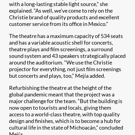
with a long-lasting stable light source,” she
explained. “As well, we’ve come to rely on the
Christie brand of quality products and excellent
customer service from its office in Mexico.”
The theatre has a maximum capacity of 534 seats
and has a variable acoustic shell for concerts,
theatre plays and film screenings, a surround
sound system and 43 speakers strategically placed
around the auditorium. “We use the Christie
projector for everything, not just film screenings
but concerts and plays, too,” Mejía added.
Refurbishing the theatre at the height of the
global pandemic meant that the project was a
major challenge for the team. “But the building is
now open to tourists and locals, giving them
access to a world-class theatre, with top quality
design and finishes, which is to become a hub for
cultural life in the state of Michoacán,” concluded
Mejía.