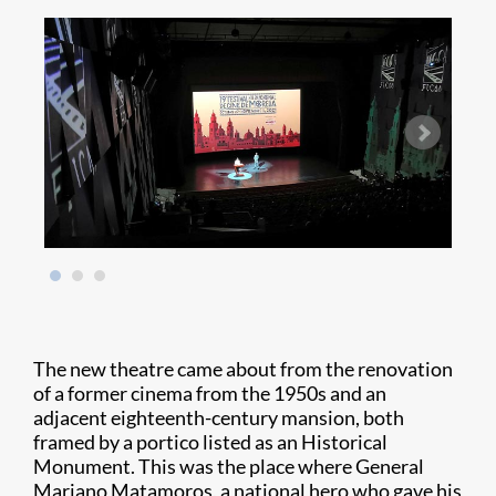
The new theatre came about from the renovation
of a former cinema from the 1950s and an
adjacent eighteenth-century mansion, both
framed by a portico listed as an Historical
Monument. This was the place where General
Mariano Matamoros, a national hero who gave his