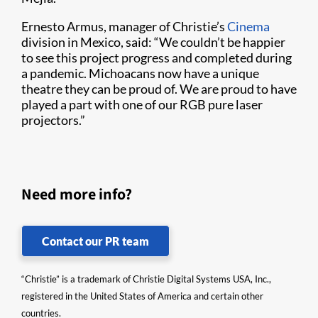
Ernesto Armus, manager of Christie’s
Cinema
division in Mexico, said: “We couldn’t be happier
to see this project progress and completed during
a pandemic. Michoacans now have a unique
theatre they can be proud of. We are proud to have
played a part with one of our RGB pure laser
projectors.”
Need more info?
Contact our PR team
“Christie” is a trademark of Christie Digital Systems USA, Inc.,
registered in the United States of America and certain other
countries.