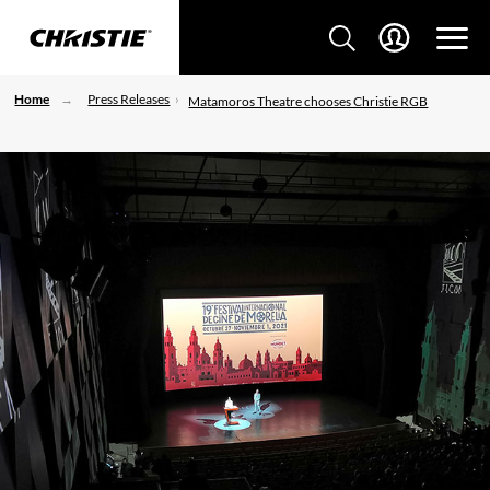
Home
Press Releases
Matamoros Theatre chooses Christie RGB