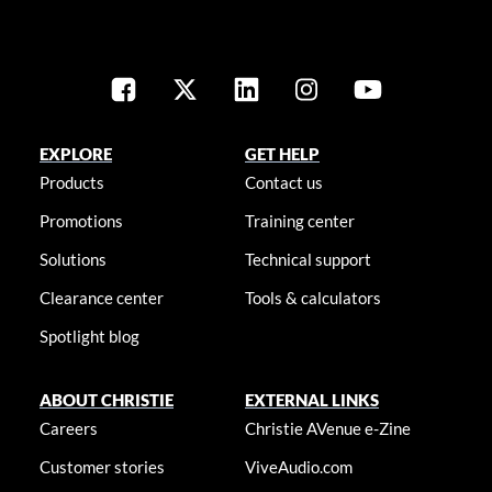
EXPLORE
GET HELP
Products
Contact us
Promotions
Training center
Solutions
Technical support
Clearance center
Tools & calculators
Spotlight blog
ABOUT CHRISTIE
EXTERNAL LINKS
Careers
Christie AVenue e-Zine
Customer stories
ViveAudio.com