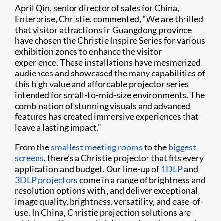
April Qin, senior director of sales for China,
Enterprise, Christie, commented, “We are thrilled
that visitor attractions in Guangdong province
have chosen the Christie Inspire Series for various
exhibition zones to enhance the visitor
experience. These installations have mesmerized
audiences and showcased the many capabilities of
this high value and affordable projector series
intended for small-to-mid-size environments. The
combination of stunning visuals and advanced
features has created immersive experiences that
leave a lasting impact.”
From the
smallest meeting rooms
to the
biggest
screens
, there’s a Christie projector that fits every
application and budget. Our line-up of
1DLP
and
3DLP projectors
come in a range of brightness and
resolution options with , and deliver exceptional
image quality, brightness, versatility, and ease-of-
use. In China, Christie projection solutions are