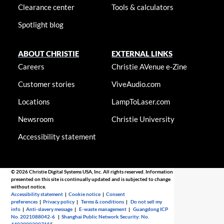
Clearance center
Tools & calculators
Spotlight blog
ABOUT CHRISTIE
EXTERNAL LINKS
Careers
Christie AVenue e-Zine
Customer stories
ViveAudio.com
Locations
LampToLaser.com
Newsroom
Christie University
Accessibility statement
© 2026 Christie Digital Systems USA, Inc. All rights reserved. Information
presented on this site is continually updated and is subjected to change
without notice.
Accessibility statement
|
Cookie notice
|
Consent
preferences
|
Privacy policy
|
Terms & conditions
|
Do not sell my
info
|
Anti-slavery message
|
E-waste management
|
Guangdong ICP
No. 2021088042-6
|
Shanghai Public Network Security: No.