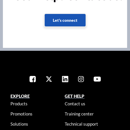
Let's connect
EXPLORE
GET HELP
Products
Contact us
Promotions
Training center
Solutions
Technical support