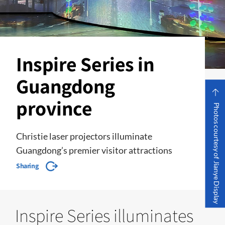
Inspire Series in
Guangdong
province
Photos courtesy of Jianye Display
Christie laser projectors illuminate
Guangdong’s premier visitor attractions
Sharing
Inspire Series illuminates