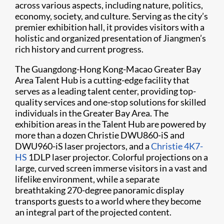
across various aspects, including nature, politics,
economy, society, and culture. Serving as the city’s
premier exhibition hall, it provides visitors with a
holistic and organized presentation of Jiangmen’s
rich history and current progress.
The Guangdong-Hong Kong-Macao Greater Bay
Area Talent Hub is a cutting-edge facility that
serves as a leading talent center, providing top-
quality services and one-stop solutions for skilled
individuals in the Greater Bay Area. The
exhibition areas in the Talent Hub are powered by
more than a dozen Christie DWU860-iS and
DWU960-iS laser projectors, and a
Christie 4K7-
HS
1DLP laser projector. Colorful projections on a
large, curved screen immerse visitors in a vast and
lifelike environment, while a separate
breathtaking 270-degree panoramic display
transports guests to a world where they become
an integral part of the projected content.