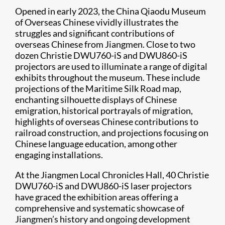
Opened in early 2023, the China Qiaodu Museum
of Overseas Chinese vividly illustrates the
struggles and significant contributions of
overseas Chinese from Jiangmen. Close to two
dozen Christie DWU760-iS and DWU860-iS
projectors are used to illuminate a range of digital
exhibits throughout the museum. These include
projections of the Maritime Silk Road map,
enchanting silhouette displays of Chinese
emigration, historical portrayals of migration,
highlights of overseas Chinese contributions to
railroad construction, and projections focusing on
Chinese language education, among other
engaging installations.
At the Jiangmen Local Chronicles Hall, 40 Christie
DWU760-iS and DWU860-iS laser projectors
have graced the exhibition areas offering a
comprehensive and systematic showcase of
Jiangmen’s history and ongoing development