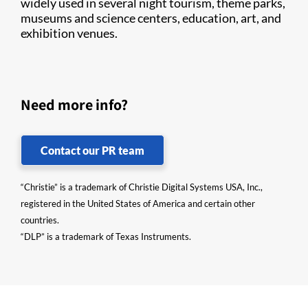
widely used in several night tourism, theme parks,
museums and science centers, education, art, and
exhibition venues.
Need more info?
Contact our PR team
“Christie” is a trademark of Christie Digital Systems USA, Inc.,
registered in the United States of America and certain other
countries.
“DLP” is a trademark of Texas Instruments.