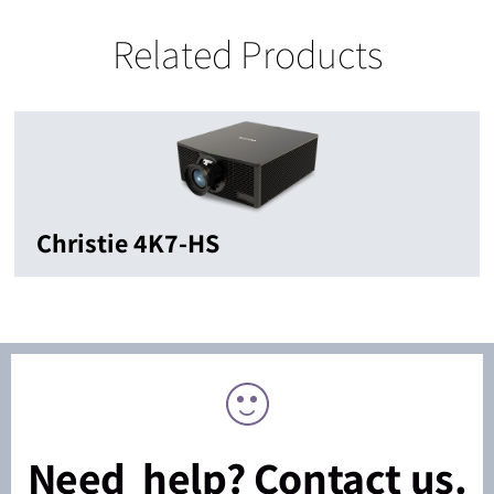
Related Products
Christie 4K7-HS
Need help? Contact us.