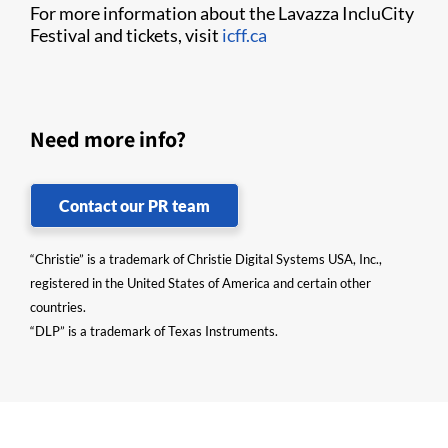
For more information about the Lavazza IncluCity
Festival and tickets, visit
icff.ca
Need more info?
Contact our PR team
“Christie” is a trademark of Christie Digital Systems USA, Inc.,
registered in the United States of America and certain other
countries.
“DLP” is a trademark of Texas Instruments.