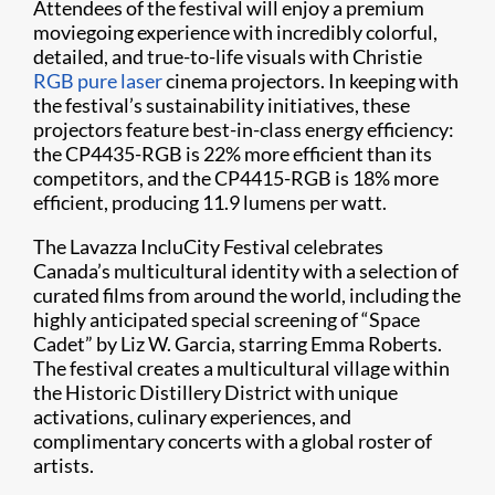
Attendees of the festival will enjoy a premium
moviegoing experience with incredibly colorful,
detailed, and true-to-life visuals with Christie
RGB pure laser
cinema projectors. In keeping with
the festival’s sustainability initiatives, these
projectors feature best-in-class energy efficiency:
the CP4435-RGB is 22% more efficient than its
competitors, and the CP4415-RGB is 18% more
efficient, producing 11.9 lumens per watt.
The Lavazza IncluCity Festival celebrates
Canada’s multicultural identity with a selection of
curated films from around the world, including the
highly anticipated special screening of “Space
Cadet” by Liz W. Garcia, starring Emma Roberts.
The festival creates a multicultural village within
the Historic Distillery District with unique
activations, culinary experiences, and
complimentary concerts with a global roster of
artists.