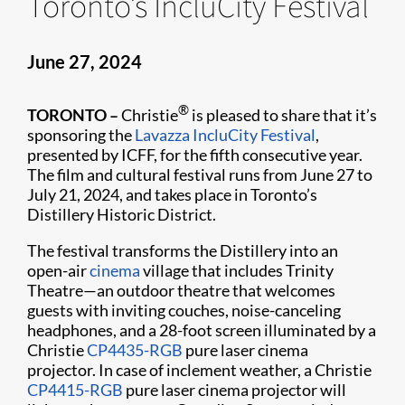
Toronto’s IncluCity Festival
June 27, 2024
®
TORONTO –
Christie
is pleased to share that it’s
sponsoring the
Lavazza IncluCity Festival
,
presented by ICFF, for the fifth consecutive year.
The film and cultural festival runs from June 27 to
July 21, 2024, and takes place in Toronto’s
Distillery Historic District.
The festival transforms the Distillery into an
open-air
cinema
village that includes Trinity
Theatre—an outdoor theatre that welcomes
guests with inviting couches, noise-canceling
headphones, and a 28-foot screen illuminated by a
Christie
CP4435-RGB
pure laser cinema
projector. In case of inclement weather, a Christie
CP4415-RGB
pure laser cinema projector will