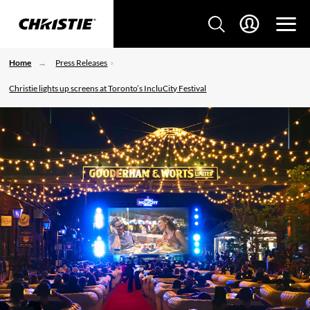
Home
Press Releases
Christie lights up screens at Toronto’s IncluCity Festival