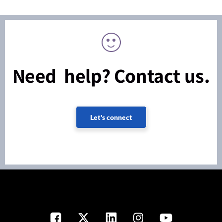
Need help? Contact us.
Let's connect