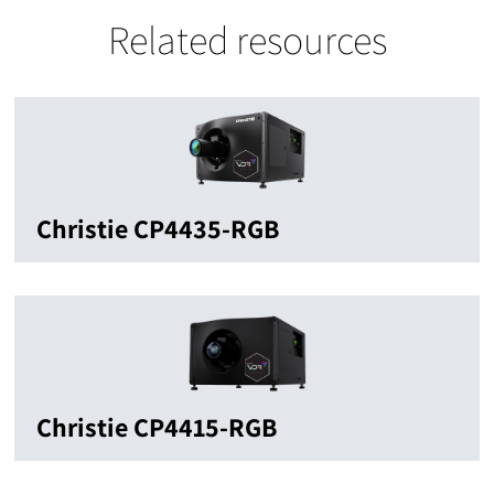
Related resources
Christie CP4435-RGB
Christie CP4415-RGB