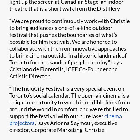
light up the screen at Canadian Stage, an indoor
theatre that is a short walk from the Distillery
“We are proud to continuously work with Christie
to bring audiences a one-of-a-kind outdoor
festival that pushes the boundaries of what’s
possible for film festivals. We are honored to
collaborate with them on innovative approaches
to bring cinema outside, in a historic landmark of
Toronto for thousands of people to enjoy,” says
Cristiano de Florentiis, ICFF Co-Founder and
Artistic Director.
“The IncluCity Festival is a very special event on
Toronto’s social calendar. The open-air cinema is a
unique opportunity to watch incredible films from
around the world in comfort, and we’re thrilled to
support the festival with our pure laser
cinema
projectors
,” says Arlonna Seymour, executive
director, Corporate Marketing, Christie.