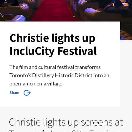
Christie lights up
IncluCity Festival
The film and cultural festival transforms
Toronto's Distillery Historic District into an
open-air cinema village
Share
Christie lights up screens at