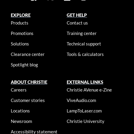
EXPLORE
GET HELP
Products
Contact us
Promotions
Training center
Solutions
Technical support
Clearance center
Tools & calculators
Spotlight blog
ABOUT CHRISTIE
EXTERNAL LINKS
Careers
Christie AVenue e-Zine
Customer stories
ViveAudio.com
Locations
LampToLaser.com
Newsroom
Christie University
Accessibility statement