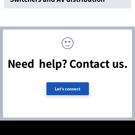
Need help? Contact us.
Let's connect