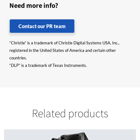
Need more info?
Contact our PR team
“Christie” is a trademark of Christie Digital Systems USA, Inc.,
registered in the United States of America and certain other
countries.
“DLP” is a trademark of Texas Instruments.
Related products