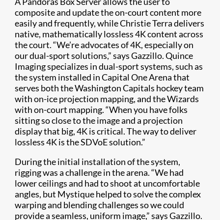
A Pandoras Box Server allows the user to
composite and update the on-court content more
easily and frequently, while Christie Terra delivers
native, mathematically lossless 4K content across
the court. “We’re advocates of 4K, especially on
our dual-sport solutions,” says Gazzillo. Quince
Imaging specializes in dual-sport systems, such as
the system installed in Capital One Arena that
serves both the Washington Capitals hockey team
with on-ice projection mapping, and the Wizards
with on-court mapping. “When you have folks
sitting so close to the image and a projection
display that big, 4K is critical. The way to deliver
lossless 4K is the SDVoE solution.”
During the initial installation of the system,
rigging was a challenge in the arena. “We had
lower ceilings and had to shoot at uncomfortable
angles, but Mystique helped to solve the complex
warping and blending challenges so we could
provide a seamless, uniform image,” says Gazzillo.