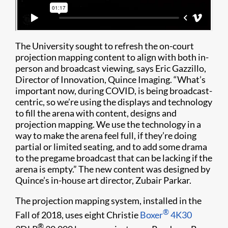
The University sought to refresh the on-court
projection mapping content to align with both in-
person and broadcast viewing, says Eric Gazzillo,
Director of Innovation, Quince Imaging. “What’s
important now, during COVID, is being broadcast-
centric, so we’re using the displays and technology
to fill the arena with content, designs and
projection mapping. We use the technology in a
way to make the arena feel full, if they’re doing
partial or limited seating, and to add some drama
to the pregame broadcast that can be lacking if the
arena is empty.” The new content was designed by
Quince’s in-house art director, Zubair Parkar.
The projection mapping system, installed in the
®
Fall of 2018, uses eight Christie
Boxer
4K30
®