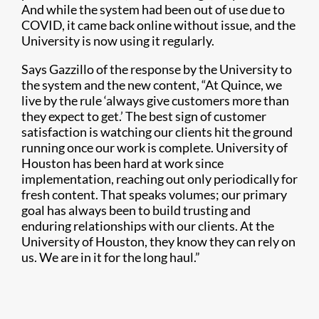
And while the system had been out of use due to
COVID, it came back online without issue, and the
University is now using it regularly.
Says Gazzillo of the response by the University to
the system and the new content, “At Quince, we
live by the rule ‘always give customers more than
they expect to get.’ The best sign of customer
satisfaction is watching our clients hit the ground
running once our work is complete. University of
Houston has been hard at work since
implementation, reaching out only periodically for
fresh content. That speaks volumes; our primary
goal has always been to build trusting and
enduring relationships with our clients. At the
University of Houston, they know they can rely on
us. We are in it for the long haul.”