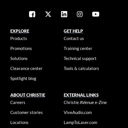
EXPLORE
GET HELP
Products
Contact us
Promotions
Training center
Solutions
Technical support
Clearance center
Tools & calculators
Spotlight blog
ABOUT CHRISTIE
EXTERNAL LINKS
Careers
Christie AVenue e-Zine
Customer stories
ViveAudio.com
Locations
LampToLaser.com