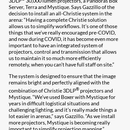
3DLP
30,000 lumen projectors, a Pandoras Box
Server, Terra and Mystique. Says Gazzillo of the
decision to install an all-Christie system in the
arena: “Having a complete Christie solution
allows us to simplify workflows. It’s one of those
things that we’ve really encouraged pre-COVID,
and now during COVID, it has become even more
important to have an integrated system of
projectors, control and transmission that allows
us to maintain it so much more efficiently
remotely, when you can’t have full staff on site.”
The system is designed to ensure that the image
remains bright and perfectly aligned with the
®
combination of Christie 3DLP
projectors and
Mystique. “We’ve used Boxer with Mystique for
years in difficult logistical situations and
challenging lighting, and it’s really made things a
lot easier in arenas,” says Gazzillo. “As we install
more projectors, Mystique is becoming really
important to simplify projection mapping.”