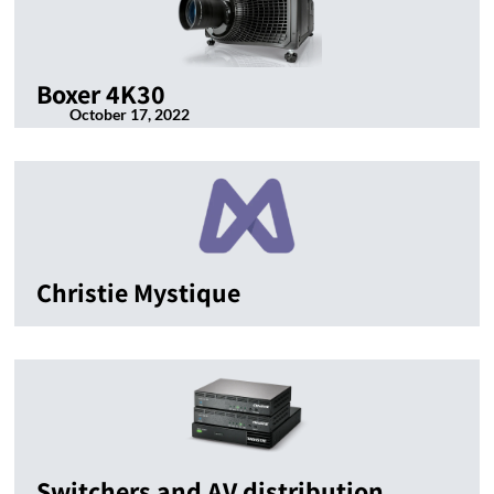
Boxer 4K30
October 17, 2022
Christie Mystique
Switchers and AV distribution