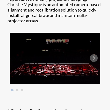
Christie Mystique is an automated camera-based
alignment and recalibration solution to quickly
install, align, calibrate and maintain multi-
projector arrays.