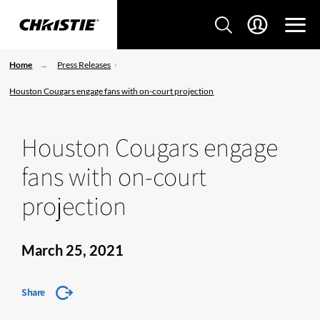
Home
Press Releases
Houston Cougars engage fans with on-court projection
Houston Cougars engage
fans with on-court
projection
March 25, 2021
Share