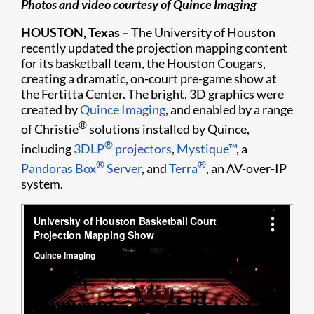
Photos and video courtesy of Quince Imaging
HOUSTON, Texas –
The University of Houston
recently updated the projection mapping content
for its basketball team, the Houston Cougars,
creating a dramatic, on-court pre-game show at
the Fertitta Center. The bright, 3D graphics were
created by
Quince Imaging
, and enabled by a range
®
of Christie
solutions installed by Quince,
®
including
3DLP
projectors
,
Mystique™
, a
®
®
Pandoras Box
Server
, and
Terra
, an AV-over-IP
system.