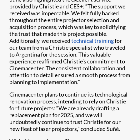
provided by Christie and CES+: “The support we
received was impeccable. We felt fully backed
throughout the entire projector selection and
acquisition process, which was key to solidifying
the trust that made this project possible.
Additionally, we received
technical training
for
our team from a Christie specialist who traveled
to Argentina for the session. This valuable
experience reaffirmed Christie’s commitment to
Cinemacenter. The consistent collaboration and
attention to detail ensured a smooth process from
planning to implementation.”
Cinemacenter plans to continue its technological
renovation process, intending to rely on Christie
for future projects: “We are already drafting a
replacement plan for 2025, and we will
undoubtedly continue to trust Christie for our
new fleet of laser projectors,” concluded Suñé.