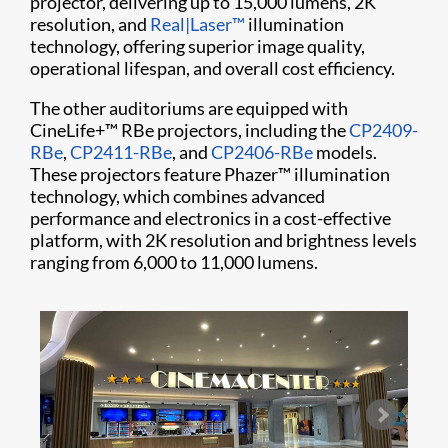
projector, delivering up to 15,000 lumens, 2K
resolution, and
Real|Laser™
illumination
technology, offering superior image quality,
operational lifespan, and overall cost efficiency.
The other auditoriums are equipped with
CineLife+™ RBe projectors, including the
CP2409-
RBe
,
CP2411-RBe
, and
CP2406-RBe
models.
These projectors feature Phazer™ illumination
technology, which combines advanced
performance and electronics in a cost-effective
platform, with 2K resolution and brightness levels
ranging from 6,000 to 11,000 lumens.