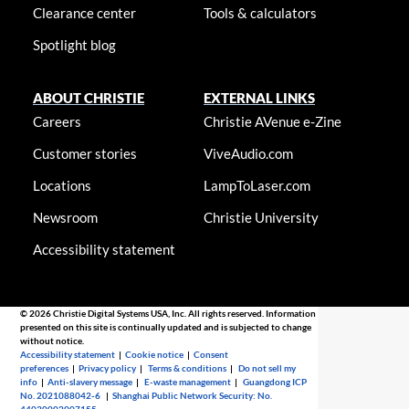
Clearance center
Tools & calculators
Spotlight blog
ABOUT CHRISTIE
EXTERNAL LINKS
Careers
Christie AVenue e-Zine
Customer stories
ViveAudio.com
Locations
LampToLaser.com
Newsroom
Christie University
Accessibility statement
© 2026 Christie Digital Systems USA, Inc. All rights reserved. Information
presented on this site is continually updated and is subjected to change
without notice.
Accessibility statement
|
Cookie notice
|
Consent
preferences
|
Privacy policy
|
Terms & conditions
|
Do not sell my
info
|
Anti-slavery message
|
E-waste management
|
Guangdong ICP
No. 2021088042-6
|
Shanghai Public Network Security: No.