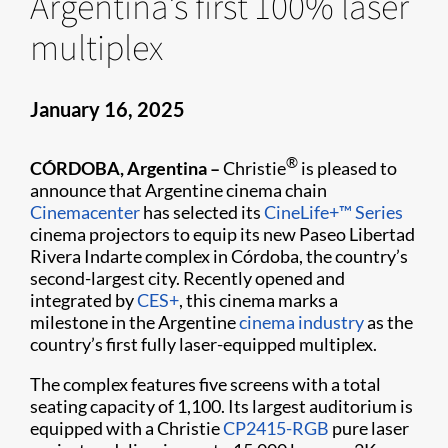
Argentina’s first 100% laser
multiplex
January 16, 2025
®
CÓRDOBA, Argentina –
Christie
is pleased to
announce that Argentine cinema chain
Cinemacenter
has selected its
CineLife+™ Series
cinema projectors to equip its new Paseo Libertad
Rivera Indarte complex in Córdoba, the country’s
second-largest city. Recently opened and
integrated by
CES+
, this cinema marks a
milestone in the Argentine
cinema industry
as the
country’s first fully laser-equipped multiplex.
The complex features five screens with a total
seating capacity of 1,100. Its largest auditorium is
equipped with a Christie
CP2415-RGB
pure laser