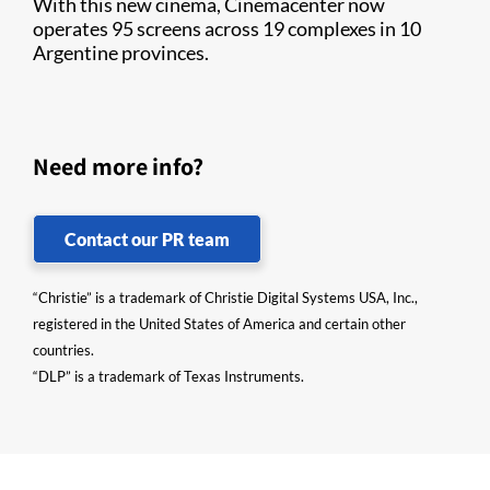
With this new cinema, Cinemacenter now
operates 95 screens across 19 complexes in 10
Argentine provinces.
Need more info?
Contact our PR team
“Christie” is a trademark of Christie Digital Systems USA, Inc.,
registered in the United States of America and certain other
countries.
“DLP” is a trademark of Texas Instruments.