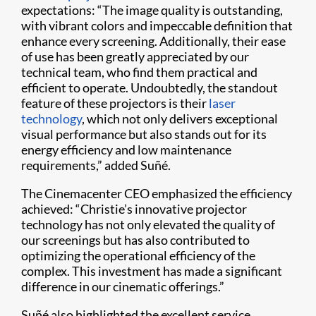
expectations: “The image quality is outstanding,
with vibrant colors and impeccable definition that
enhance every screening. Additionally, their ease
of use has been greatly appreciated by our
technical team, who find them practical and
efficient to operate. Undoubtedly, the standout
feature of these projectors is their
laser
technology
, which not only delivers exceptional
visual performance but also stands out for its
energy efficiency and low maintenance
requirements,” added Suñé.
The Cinemacenter CEO emphasized the efficiency
achieved: “Christie’s innovative projector
technology has not only elevated the quality of
our screenings but has also contributed to
optimizing the operational efficiency of the
complex. This investment has made a significant
difference in our cinematic offerings.”
Suñé also highlighted the excellent service