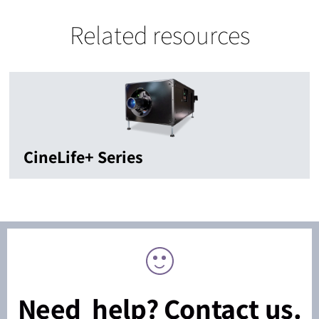
Related resources
CineLife+ Series
Need help? Contact us.