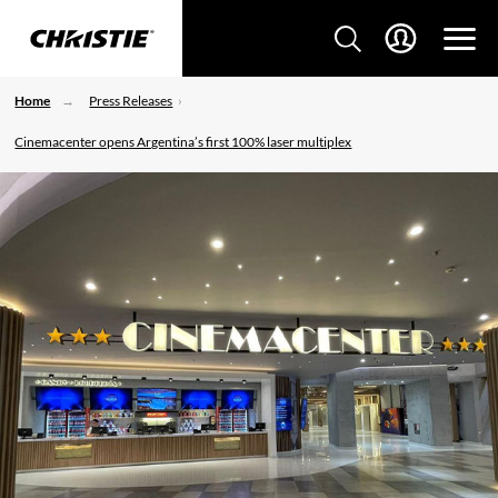
Home
Press Releases
Cinemacenter opens Argentina’s first 100% laser multiplex