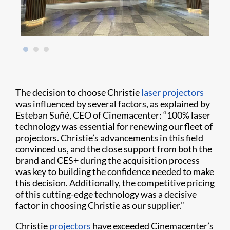
The decision to choose Christie
laser projectors
was influenced by several factors, as explained by
Esteban Suñé, CEO of Cinemacenter: “100% laser
technology was essential for renewing our fleet of
projectors. Christie’s advancements in this field
convinced us, and the close support from both the
brand and CES+ during the acquisition process
was key to building the confidence needed to make
this decision. Additionally, the competitive pricing
of this cutting-edge technology was a decisive
factor in choosing Christie as our supplier.”
Christie
projectors
have exceeded Cinemacenter’s