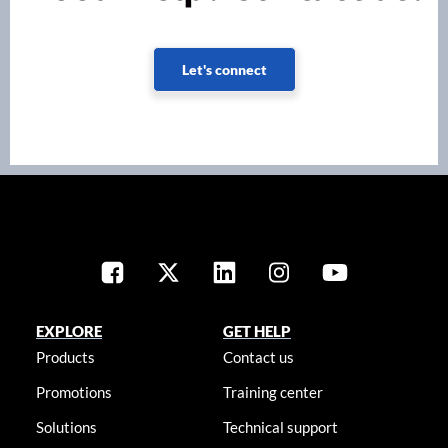
Let's connect
EXPLORE
GET HELP
Products
Contact us
Promotions
Training center
Solutions
Technical support