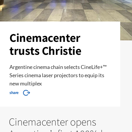
Cinemacenter
trusts Christie
Argentine cinema chain selects CineLife+™
Series cinema laser projectors to equip its
new multiplex
share
Cinemacenter opens