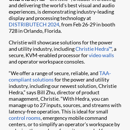
and delivering the world's best visual and audio
experiences, is demonstrating industry-leading
display and processing technology at
DISTRIBUTECH 2024
, from Feb 26-29 in booth
728 in Orlando, Florida.
Christie will showcase solutions for the power
and utility industry, including
Christie Hedra™
, a
secure, KVM-enabled processor for
video walls
and operator workspace consoles.
“We offer a range of secure, reliable, and
TAA-
compliant solutions
for the power and utility
industry, including our newest solution, Christie
Hedra,” says Bill Zhu, director of product
management, Christie. “With Hedra, you can
manage up to 27 inputs, sources, and streams with
latency-free operation. This is ideal for small
control rooms
, emergency mobile command
centers, or to simplify an operator’s workspace by