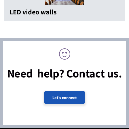
LED video walls
Need help? Contact us.
Let's connect