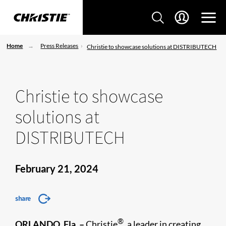
Home
Press Releases
Christie to showcase solutions at DISTRIBUTECH
Christie to showcase
solutions at
DISTRIBUTECH
February 21, 2024
share
®
ORLANDO, Fla. –
Christie
, a leader in creating