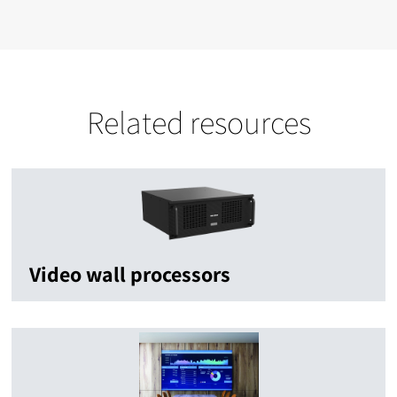
Related resources
Video wall processors