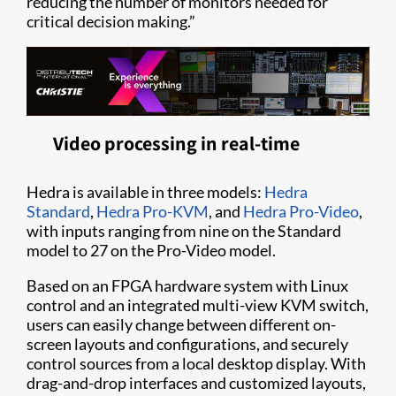
reducing the number of monitors needed for
critical decision making.”
Video processing in real-time
Hedra is available in three models:
Hedra
Standard
,
Hedra Pro-KVM
, and
Hedra Pro-Video
,
with inputs ranging from nine on the Standard
model to 27 on the Pro-Video model.
Based on an FPGA hardware system with Linux
control and an integrated multi-view KVM switch,
users can easily change between different on-
screen layouts and configurations, and securely
control sources from a local desktop display. With
drag-and-drop interfaces and customized layouts,