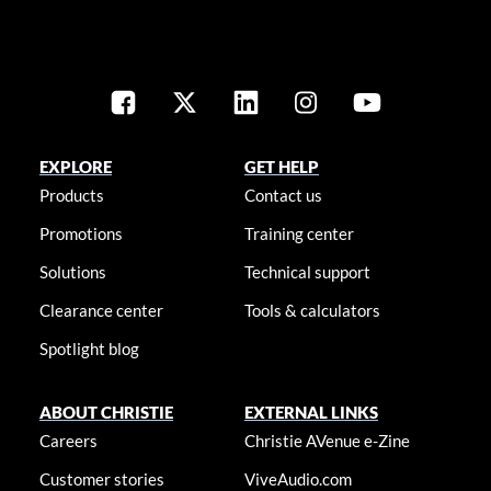
EXPLORE
GET HELP
Products
Contact us
Promotions
Training center
Solutions
Technical support
Clearance center
Tools & calculators
Spotlight blog
ABOUT CHRISTIE
EXTERNAL LINKS
Careers
Christie AVenue e-Zine
Customer stories
ViveAudio.com