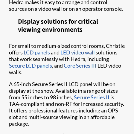
Hedra makes it easy to arrange and control
sources on a video wall or on an operator console.
Display solutions for critical
viewing environments
For small to medium-sized control rooms, Christie
offers
LCD panels
and
LED video wall
solutions
that work seamlessly with Hedra, including
Secure LCD panels
, and
Core Series III
LED video
walls.
A 65-inch Secure Series II LCD panel will be on
display at the show. Available in a range of sizes
from 55 inches to 98 inches,
Secure Series II
is
TAA-compliant and non-RF for increased security.
It offers professional features including an OPS
slot and multi-source viewing in an affordable
package.