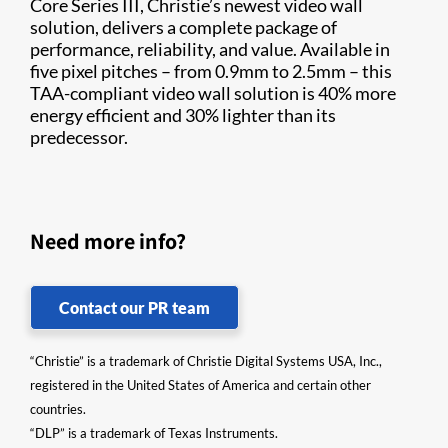
Core Series III, Christie’s newest video wall
solution, delivers a complete package of
performance, reliability, and value. Available in
five pixel pitches – from 0.9mm to 2.5mm – this
TAA-compliant video wall solution is 40% more
energy efficient and 30% lighter than its
predecessor.
Need more info?
Contact our PR team
“Christie” is a trademark of Christie Digital Systems USA, Inc.,
registered in the United States of America and certain other
countries.
“DLP” is a trademark of Texas Instruments.