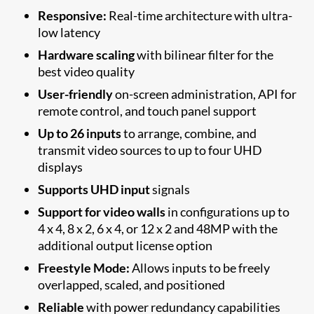
Responsive:
Real-time architecture with ultra-
low latency
Hardware scaling
with bilinear filter for the
best video quality
User-friendly
on-screen administration, API for
remote control, and touch panel support
Up to 26 inputs
to arrange, combine, and
transmit video sources to up to four UHD
displays
Supports UHD input
signals
Support for video walls
in configurations up to
4 x 4, 8 x 2, 6 x 4, or 12 x 2 and 48MP with the
additional output license option
Freestyle Mode:
Allows inputs to be freely
overlapped, scaled, and positioned
Reliable
with power redundancy capabilities