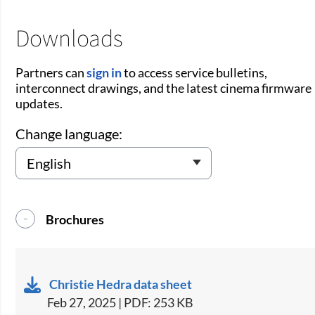
Downloads
Partners can
sign in
to access service bulletins,
interconnect drawings, and the latest cinema firmware
updates.
Change language:
Brochures
Christie Hedra data sheet
Feb 27, 2025 | PDF: 253 KB