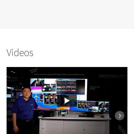
Videos