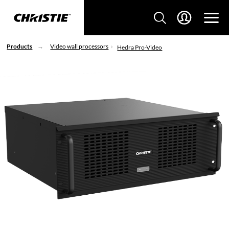
Products
Video wall processors
Hedra Pro-Video