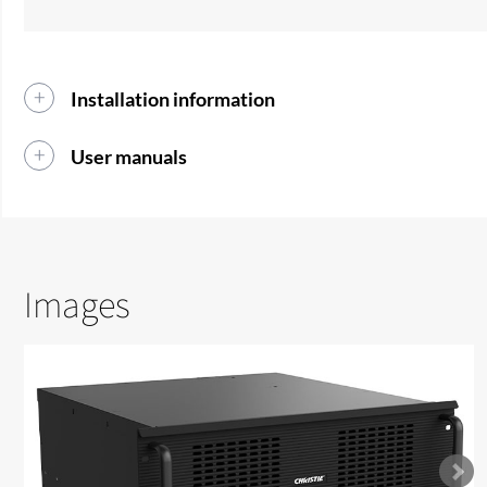
Installation information
User manuals
Images