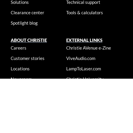
Solutions
Technical support
Clearance center
Tools & calculators
Spotlight blog
ABOUT CHRISTIE
EXTERNAL LINKS
Careers
Christie AVenue e-Zine
Customer stories
ViveAudio.com
Locations
LampToLaser.com
Newsroom
Christie University
Accessibility statement
© 2026 Christie Digital Systems USA, Inc. All rights reserved. Information
presented on this site is continually updated and is subjected to change
without notice.
Accessibility statement
|
Cookie notice
|
Consent
preferences
|
Privacy policy
|
Terms & conditions
|
Do not sell my
info
|
Anti-slavery message
|
E-waste management
|
Guangdong ICP