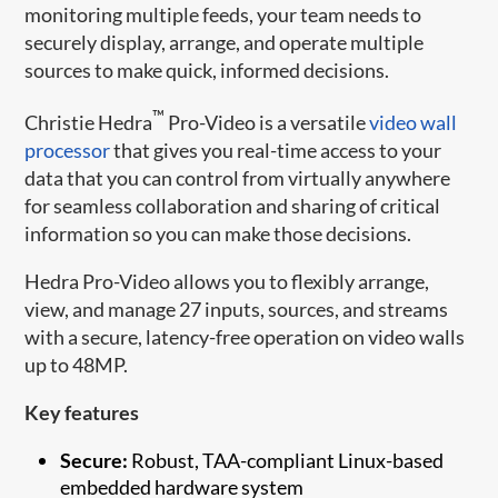
monitoring multiple feeds, your team needs to
securely display, arrange, and operate multiple
sources to make quick, informed decisions.
™
Christie Hedra
Pro-Video is a versatile
video wall
processor
that gives you real-time access to your
data that you can control from virtually anywhere
for seamless collaboration and sharing of critical
information so you can make those decisions.
Hedra Pro-Video allows you to flexibly arrange,
view, and manage 27 inputs, sources, and streams
with a secure, latency-free operation on video walls
up to 48MP.
Key features
Secure:
Robust, TAA-compliant Linux-based
embedded hardware system