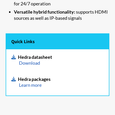
for 24/7 operation
Versatile hybrid functionality:
supports HDMI
sources as well as IP-based signals
Quick Links
Hedra datasheet
Download
Hedra packages
Learn more