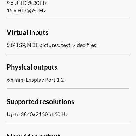
9 x UHD @ 30 Hz
15 x HD @ 60 Hz
Virtual inputs
5 (RTSP, NDI, pictures, text, video files)
Physical outputs
6 x mini Display Port 1.2
Supported resolutions
Up to 3840x2160 at 60 Hz