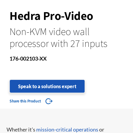
Hedra Pro-Video
Non-KVM video wall
processor with 27 inputs
176-002103-XX
Speak to a solutions expert
Share this Product
Whether it’s
mission-critical operations
or