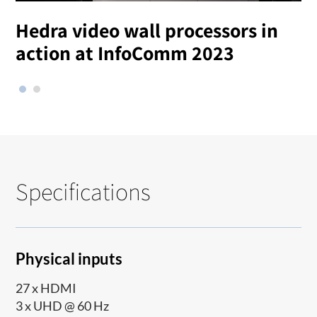
Hedra video wall processors in
T
action at InfoComm 2023
Specifications
Physical inputs
27 x HDMI
3 x UHD @ 60 Hz