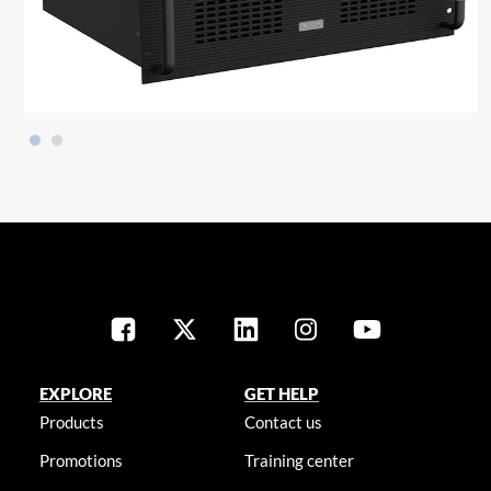
EXPLORE
GET HELP
Products
Contact us
Promotions
Training center