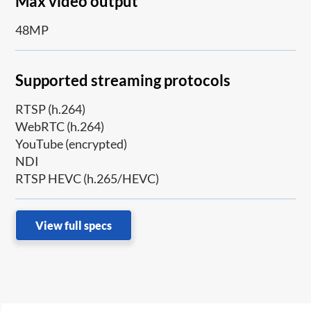
Max video output
48MP
Supported streaming protocols
RTSP (h.264)
WebRTC (h.264)
YouTube (encrypted)
NDI
RTSP HEVC (h.265/HEVC)
View full specs