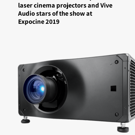
laser cinema projectors and Vive
Audio stars of the show at
Expocine 2019