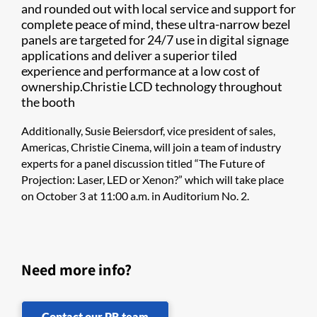
and rounded out with local service and support for
complete peace of mind, these ultra-narrow bezel
panels are targeted for 24/7 use in digital signage
applications and deliver a superior tiled
experience and performance at a low cost of
ownership.Christie LCD technology throughout
the booth
Additionally, Susie Beiersdorf, vice president of sales,
Americas, Christie Cinema, will join a team of industry
experts for a panel discussion titled “The Future of
Projection: Laser, LED or Xenon?” which will take place
on October 3 at 11:00 a.m. in Auditorium No. 2.
Need more info?
Contact our PR team