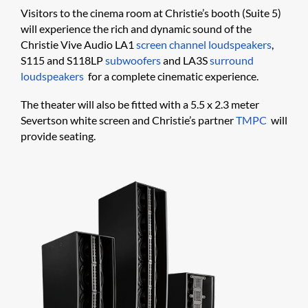
Visitors to the cinema room at Christie’s booth (Suite 5)
will experience the rich and dynamic sound of the
Christie Vive Audio LA1
screen channel loudspeakers
,
S115 and S118LP
subwoofers
and LA3S
surround
loudspeakers
for a complete cinematic experience.
The theater will also be fitted with a 5.5 x 2.3 meter
Severtson white screen and Christie’s partner
TMPC
will
provide seating.