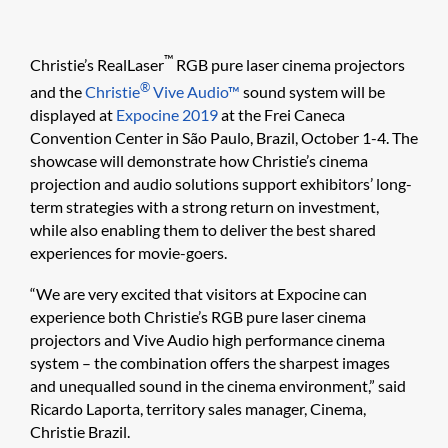
™
Christie’s RealLaser
RGB pure laser cinema projectors
®
and the
Christie
Vive Audio™
sound system will be
displayed at
Expocine 2019
at the Frei Caneca
Convention Center in São Paulo, Brazil, October 1-4. The
showcase will demonstrate how Christie’s cinema
projection and audio solutions support exhibitors’ long-
term strategies with a strong return on investment,
while also enabling them to deliver the best shared
experiences for movie-goers.
“We are very excited that visitors at Expocine can
experience both Christie’s RGB pure laser cinema
projectors and Vive Audio high performance cinema
system – the combination offers the sharpest images
and unequalled sound in the cinema environment,” said
Ricardo Laporta, territory sales manager, Cinema,
Christie Brazil.