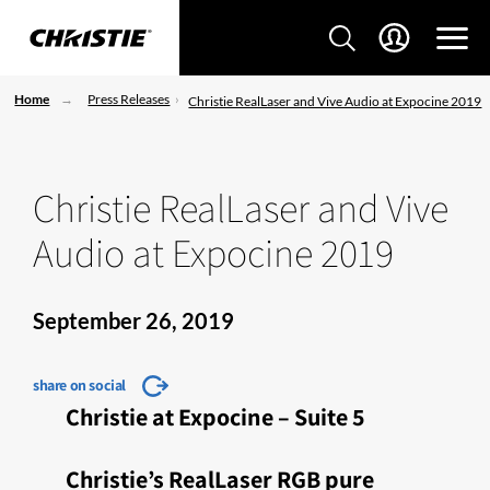
Home
Press Releases
Christie RealLaser and Vive Audio at Expocine 2019
Christie RealLaser and Vive
Audio at Expocine 2019
September 26, 2019
share on social
Christie at Expocine – Suite 5
Christie’s RealLaser RGB pure