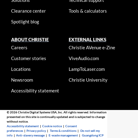
Solutions
Technical support
Clearance center
Tools & calculators
Spotlight blog
ABOUT CHRISTIE
EXTERNAL LINKS
Careers
Christie AVenue e-Zine
Customer stories
ViveAudio.com
Locations
LampToLaser.com
Newsroom
Christie University
Accessibility statement
© 2026 Christie Digital Systems USA, Inc. All rights reserved. Information
presented on this site is continually updated and is subjected to change
without notice.
Accessibility statement
|
Cookie notice
|
Consent
preferences
|
Privacy policy
|
Terms & conditions
|
Do not sell my
info
|
Anti-slavery message
|
E-waste management
|
Guangdong ICP