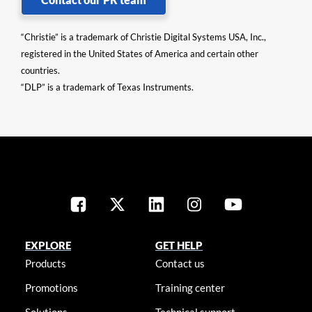
“Christie” is a trademark of Christie Digital Systems USA, Inc.,
registered in the United States of America and certain other
countries.
“DLP” is a trademark of Texas Instruments.
EXPLORE
GET HELP
Products
Contact us
Promotions
Training center