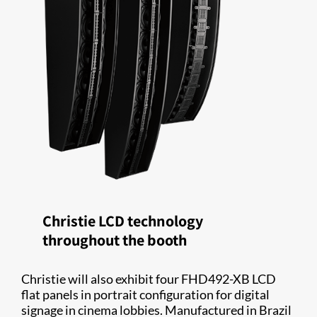
Christie LCD technology
throughout the booth
Christie will also exhibit four FHD492-XB LCD
flat panels in portrait configuration for digital
signage in cinema lobbies. Manufactured in Brazil