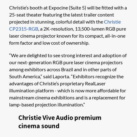
Christie’s booth at Expocine (Suite 5) will be fitted with a
25-seat theater featuring the latest trailer content
projected in stunning, colorful detail with the
Christie
CP2315-RGB
, a 2K-resolution, 13,500-lumen RGB pure
laser cinema projector known for its compact, all-in-one
form factor and low cost of ownership.
“We are delighted to see strong interest and adoption of
our next-generation RGB pure laser cinema projectors
among exhibitors across Brazil and in other parts of
South America,” said Laporta. “Exhibitors recognize the
advantages of Christie’s proprietary RealLaser
illumination platform - which is now more affordable for
mainstream cinema exhibitions and is a replacement for
lamp-based projection illumination.”
Christie Vive Audio premium
cinema sound