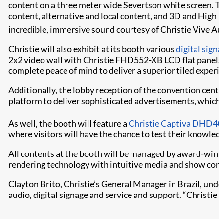
content on a three meter wide Severtson white screen. Ta
content, alternative and local content, and 3D and High 
incredible, immersive sound courtesy of Christie Vive A
Christie will also exhibit at its booth various
digital sig
2x2 video wall with Christie FHD552-XB LCD flat panels.
complete peace of mind to deliver a superior tiled exper
Additionally, the lobby reception of the convention cente
platform to deliver sophisticated advertisements, whic
As well, the booth will feature a
Christie Captiva DHD4
where visitors will have the chance to test their knowl
All contents at the booth will be managed by award-wi
rendering technology with intuitive media and show con
Clayton Brito, Christie’s General Manager in Brazil, unde
audio, digital signage and service and support. “Christie i