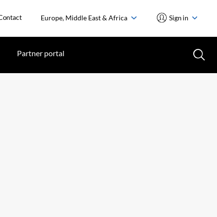
Contact
Europe, Middle East & Africa
Sign in
Partner portal