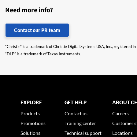
Need more info?
Contact our PR team
“Christie” is a trademark of Christie Digital Systems USA, Inc., registered i
“DLP” is a trademark of Texas Instruments.
EXPLORE
GET HELP
ABOUT CH
Products
Contact us
Careers
Promotions
Training center
Customer s
Solutions
Technical support
Locations