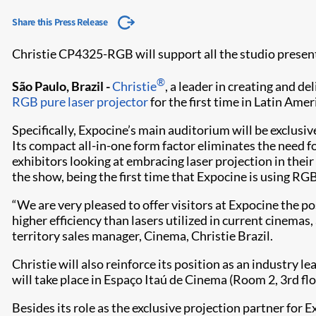
Share this Press Release
Christie CP4325-RGB will support all the studio presen
®
São Paulo, Brazil -
Christie
, a leader in creating and d
RGB pure laser projector
for the first time in Latin Amer
Specifically, Expocine’s main auditorium will be exclus
Its compact all-in-one form factor eliminates the need f
exhibitors looking at embracing laser projection in the
the show, being the first time that Expocine is using RGB
“We are very pleased to offer visitors at Expocine the p
higher efficiency than lasers utilized in current cinem
territory sales manager, Cinema, Christie Brazil.
Christie will also reinforce its position as an industry 
will take place in Espaço Itaú de Cinema (Room 2, 3rd flo
Besides its role as the exclusive projection partner for E