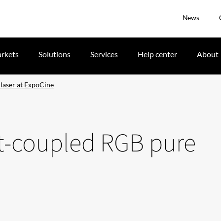
News
rkets
Solutions
Services
Help center
About
 laser at ExpoCine
ct-coupled RGB pure