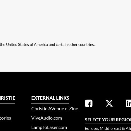
n the United States of America and certain other countries.
RISTIE
EXTERNAL LINKS
Christie AVenue e-Zine
tories
ViveAudio.com
SELECT YOUR REGIO
LampToLaser.com
Europe, Middle East & Af