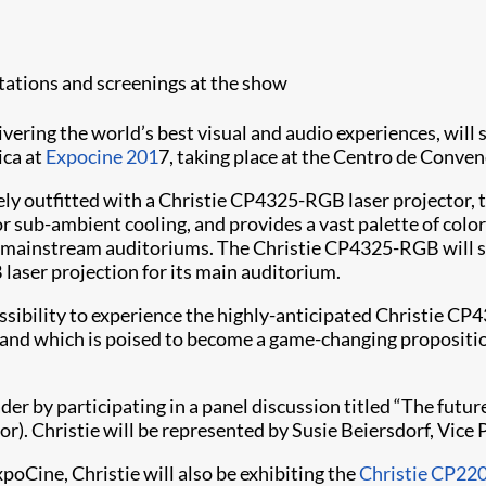
tations and screenings at the show
elivering the world’s best visual and audio experiences, will
ica at
Expocine 201
7, taking place at the Centro de Conven
ively outfitted with a Christie CP4325-RGB laser projector
or sub-ambient cooling, and provides a vast palette of colo
ir mainstream auditoriums. The Christie CP4325-RGB will s
 laser projection for its main auditorium.
ossibility to experience the highly-anticipated Christie C
as, and which is poised to become a game-changing proposit
leader by participating in a panel discussion titled “The fut
or). Christie will be represented by Susie Beiersdorf, Vice
xpoCine, Christie will also be exhibiting the
Christie CP220