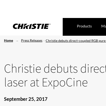
Products
Ma
Home
Press Releases
Christie debuts direct-coupled RGB pure
Christie debuts dire
laser at ExpoCine
September 25, 2017