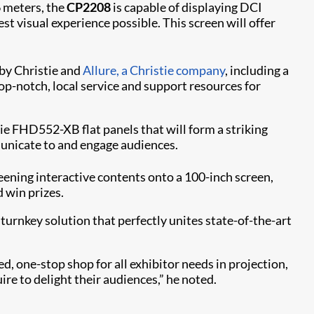
6 meters, the
CP2208
is capable of displaying DCI
t visual experience possible. This screen will offer
by Christie and
Allure, a Christie company​
, including a
p-notch, local service and support resources for
tie FHD552-XB flat panels that will form a striking
municate to and engage audiences.
eening interactive contents onto a 100-inch screen,
 win prizes.
 turnkey solution that perfectly unites state-of-the-art
d, one-stop shop for all exhibitor needs in projection,
ire to delight their audiences,” he noted.​