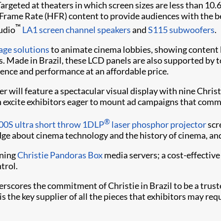
rgeted at theaters in which screen sizes are less than 10.
Frame Rate (HFR) content to provide audiences with the bes
™
udio
LA1 screen channel speakers
and
S115 subwoofers
.
nage solutions
to animate cinema lobbies, showing content 
 Made in Brazil, these LCD panels are also supported by to
ience and performance at an affordable price.
r will feature a spectacular visual display with nine Chris
h excite exhibitors eager to mount ad campaigns that com
®
00S ultra short throw 1DLP
laser phosphor projector
scr
edge about cinema technology and the history of cinema, and
nning
Christie Pandoras Box
media servers; a cost-effective
trol.
rscores the commitment of Christie in Brazil to be a truste
s the key supplier of all the pieces that exhibitors may requ