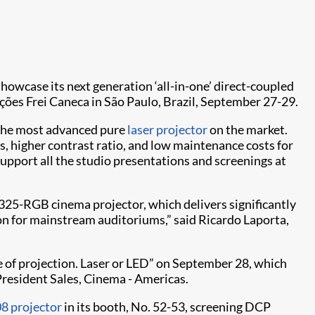
 showcase its next generation ‘all-in-one’ direct-coupled
ções Frei Caneca in São Paulo, Brazil, September 27-29.
, the most advanced pure
laser projector
on the market.
rs, higher contrast ratio, and low maintenance costs for
upport all the studio presentations and screenings at
P4325-RGB cinema projector, which delivers significantly
ion for mainstream auditoriums,” said Ricardo Laporta,
ure of projection. Laser or LED” on September 28, which
 President Sales, Cinema - Americas.
8 projector
in its booth, No. 52-53, screening DCP