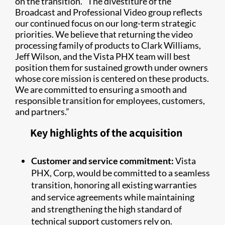
on the transition. “The divestiture of the
Broadcast and Professional Video group reflects
our continued focus on our long-term strategic
priorities. We believe that returning the video
processing family of products to Clark Williams,
Jeff Wilson, and the Vista PHX team will best
position them for sustained growth under owners
whose core mission is centered on these products.
We are committed to ensuring a smooth and
responsible transition for employees, customers,
and partners.”
Key highlights of the acquisition
Customer and service commitment:
Vista
PHX, Corp, would be committed to a seamless
transition, honoring all existing warranties
and service agreements while maintaining
and strengthening the high standard of
technical support customers rely on.