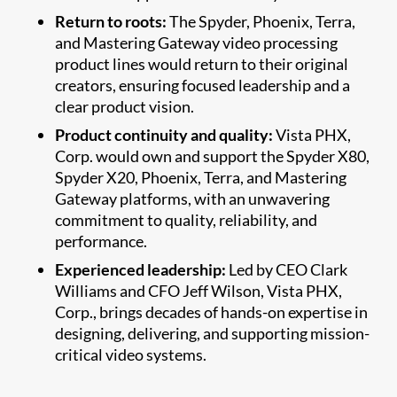
Return to roots:
The Spyder, Phoenix, Terra,
and Mastering Gateway video processing
product lines would return to their original
creators, ensuring focused leadership and a
clear product vision.
Product continuity and quality:
Vista PHX,
Corp. would own and support the Spyder X80,
Spyder X20, Phoenix, Terra, and Mastering
Gateway platforms, with an unwavering
commitment to quality, reliability, and
performance.
Experienced leadership:
Led by CEO Clark
Williams and CFO Jeff Wilson, Vista PHX,
Corp., brings decades of hands-on expertise in
designing, delivering, and supporting mission-
critical video systems.