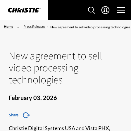
Home
Press Releases
New agreement to sell video processing technologies
New agreement to sell
video processing
technologies
February 03, 2026
Share
Christie Digital Systems USA and Vista PHX,