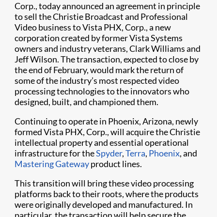
Corp., today announced an agreement in principle
to sell the Christie Broadcast and Professional
Video business to Vista PHX, Corp., a new
corporation created by former Vista Systems
owners and industry veterans, Clark Williams and
Jeff Wilson. The transaction, expected to close by
the end of February, would mark the return of
some of the industry’s most respected video
processing technologies to the innovators who
designed, built, and championed them.
Continuing to operate in Phoenix, Arizona, newly
formed Vista PHX, Corp., will acquire the Christie
intellectual property and essential operational
infrastructure for the
Spyder
,
Terra
,
Phoenix
, and
Mastering Gateway
product lines.
This transition will bring these video processing
platforms back to their roots, where the products
were originally developed and manufactured. In
particular, the transaction will help secure the