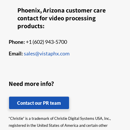
Phoenix, Arizona customer care
contact for video processing
products:
Phone:
+1 (602) 943-5700
Email:
sales@vistaphx.com
Need more info?
Contact our PR team
“Christie” is a trademark of Christie Digital Systems USA, Inc.,
registered in the United States of America and certain other