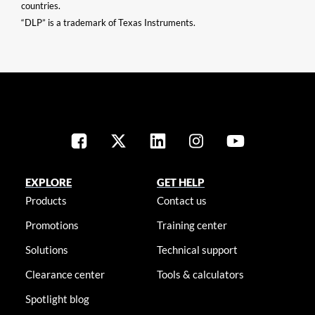
countries.
“DLP” is a trademark of Texas Instruments.
EXPLORE
GET HELP
Products
Contact us
Promotions
Training center
Solutions
Technical support
Clearance center
Tools & calculators
Spotlight blog