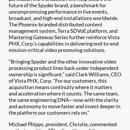
future of the Spyder brand, a benchmark for
uncompromising performance in live events,
broadcast, and high-end installations worldwide.
The Phoenix-branded distributed content
management system, Terra SDVoE platform, and
Mastering Gateway Series further reinforce Vista
PHX, Corp.’s capabilities in delivering end-to-end
mission-critical video processing solutions.
“Bringing Spyder and the other innovative video
processing product lines back under independent
ownership is significant,” said Clark Williams, CEO
of Vista PHX, Corp. "For our customers, this
acquisition means continuity where it matters
and acceleration where it counts. The same team,
the same engineering DNA—now with the clarity
and autonomy to move faster and invest deeper in
the platform our customers rely on."
Michael Phipps, president, Christie, commented