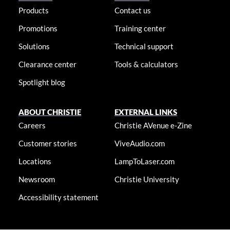
Products
Contact us
Promotions
Training center
Solutions
Technical support
Clearance center
Tools & calculators
Spotlight blog
ABOUT CHRISTIE
EXTERNAL LINKS
Careers
Christie AVenue e-Zine
Customer stories
ViveAudio.com
Locations
LampToLaser.com
Newsroom
Christie University
Accessibility statement