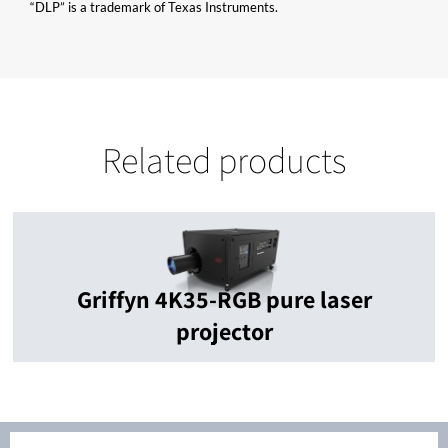
“DLP” is a trademark of Texas Instruments.
Related products
Griffyn 4K35-RGB pure laser
projector