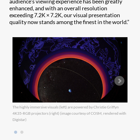
audience’s viewing experience has been greatly
enhanced, and with an overall resolution
exceeding 7.2K × 7.2K, our visual presentation
quality now stands among the finest in the world.”
The highly immersive visuals (left) are powered by Christie Griffyn
The h
4K35-RGB projectors (right) (image courtesy of COSM, rendered with
4K35-
Digistar)