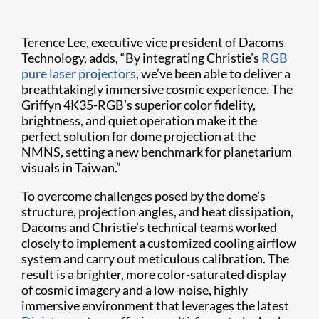
Terence Lee, executive vice president of Dacoms
Technology, adds, “By integrating Christie’s
RGB
pure laser projectors
, we’ve been able to deliver a
breathtakingly immersive cosmic experience. The
Griffyn 4K35-RGB’s superior color fidelity,
brightness, and quiet operation make it the
perfect solution for dome projection at the
NMNS, setting a new benchmark for planetarium
visuals in Taiwan.”
To overcome challenges posed by the dome’s
structure, projection angles, and heat dissipation,
Dacoms and Christie’s technical teams worked
closely to implement a customized cooling airflow
system and carry out meticulous calibration. The
result is a brighter, more color-saturated display
of cosmic imagery and a low-noise, highly
immersive environment that leverages the latest