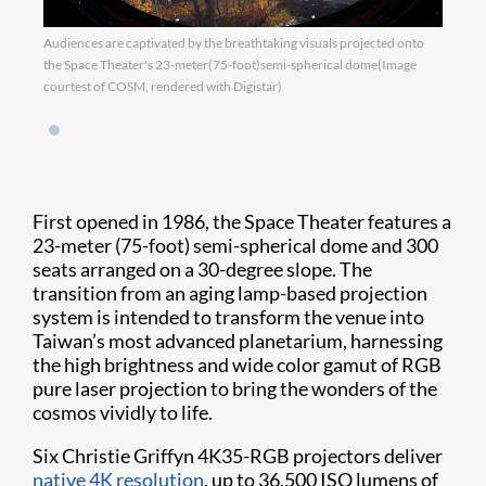
Audiences are captivated by the breathtaking visuals projected onto
the Space Theater's 23-meter(75-foot)semi-spherical dome(Image
courtest of COSM, rendered with Digistar)
First opened in 1986, the Space Theater features a
23-meter (75-foot) semi-spherical dome and 300
seats arranged on a 30-degree slope. The
transition from an aging lamp-based projection
system is intended to transform the venue into
Taiwan’s most advanced planetarium, harnessing
the high brightness and wide color gamut of RGB
pure laser projection to bring the wonders of the
cosmos vividly to life.
Six Christie Griffyn 4K35-RGB projectors deliver
native 4K resolution
, up to 36,500 ISO lumens of