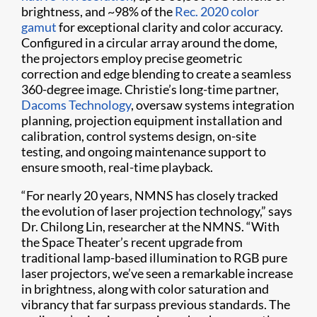
brightness, and ~98% of the
Rec. 2020 color
gamut
for exceptional clarity and color accuracy.
Configured in a circular array around the dome,
the projectors employ precise geometric
correction and edge blending to create a seamless
360-degree image. Christie’s long-time partner,
Dacoms Technology
, oversaw systems integration
planning, projection equipment installation and
calibration, control systems design, on-site
testing, and ongoing maintenance support to
ensure smooth, real-time playback.
“For nearly 20 years, NMNS has closely tracked
the evolution of laser projection technology,” says
Dr. Chilong Lin, researcher at the NMNS. “With
the Space Theater’s recent upgrade from
traditional lamp-based illumination to RGB pure
laser projectors, we’ve seen a remarkable increase
in brightness, along with color saturation and
vibrancy that far surpass previous standards. The