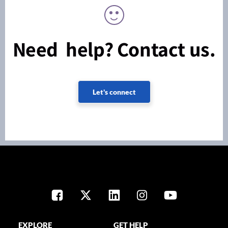
Need help? Contact us.
Let's connect
EXPLORE
GET HELP