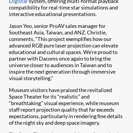
Digistar
system, offering multi-format playback
compatibility for real-time star simulations and
interactive educational presentations.
Jason Yeo, senior ProAV sales manager for
Southeast Asia, Taiwan, and ANZ, Christie,
comments, “This project exemplifies how our
advanced RGB pure laser projection can elevate
educational and cultural spaces. We’re proud to
partner with Dacoms once again to bring the
universe closer to audiences in Taiwan and to
inspire the next generation through immersive
visual storytelling.”
Museum visitors have praised the revitalized
Space Theater for its “realistic” and
“breathtaking” visual experience, while museum
staff report projection quality that far exceeds
expectations, particularly in rendering fine details
of the night sky and deep space imagery.