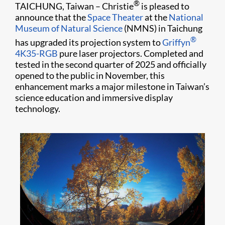
®
TAICHUNG, Taiwan – Christie
is pleased to
announce that the
Space Theater
at the
National
Museum of Natural Science
(NMNS) in Taichung
®
has upgraded its projection system to
Griffyn
4K35-RGB
pure laser projectors. Completed and
tested in the second quarter of 2025 and officially
opened to the public in November, this
enhancement marks a major milestone in Taiwan’s
science education and immersive display
technology.