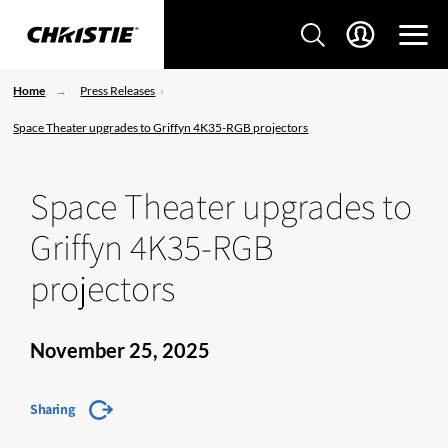
Home
Press Releases
Space Theater upgrades to Griffyn 4K35-RGB projectors
Space Theater upgrades to
Griffyn 4K35-RGB
projectors
November 25, 2025
Sharing