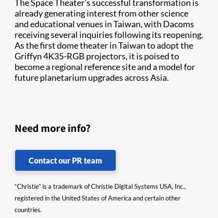
The Space Theater’s successful transformation is
already generating interest from other science
and educational venues in Taiwan, with Dacoms
receiving several inquiries following its reopening.
As the first dome theater in Taiwan to adopt the
Griffyn 4K35-RGB projectors, it is poised to
become a regional reference site and a model for
future planetarium upgrades across Asia.
Need more info?
Contact our PR team
“Christie” is a trademark of Christie Digital Systems USA, Inc.,
registered in the United States of America and certain other
countries.