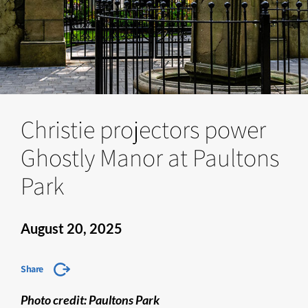
Christie projectors power
Ghostly Manor at Paultons
Park
August 20, 2025
Share
Photo credit: Paultons Park