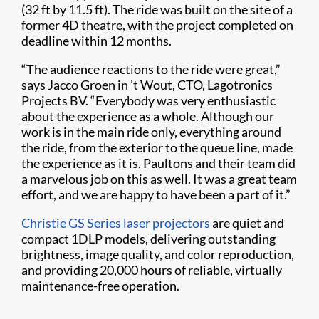
(32 ft by 11.5 ft). The ride was built on the site of a
former 4D theatre, with the project completed on
deadline within 12 months.
“The audience reactions to the ride were great,”
says Jacco Groen in 't Wout, CTO, Lagotronics
Projects BV. “Everybody was very enthusiastic
about the experience as a whole. Although our
work is in the main ride only, everything around
the ride, from the exterior to the queue line, made
the experience as it is. Paultons and their team did
a marvelous job on this as well. It was a great team
effort, and we are happy to have been a part of it.”
Christie GS Series laser projectors
are quiet and
compact 1DLP models, delivering outstanding
brightness, image quality, and color reproduction,
and providing 20,000 hours of reliable, virtually
maintenance-free operation.