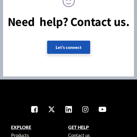
Need help? Contact us.
Let's connect
EXPLORE
GET HELP
Products
Contact us