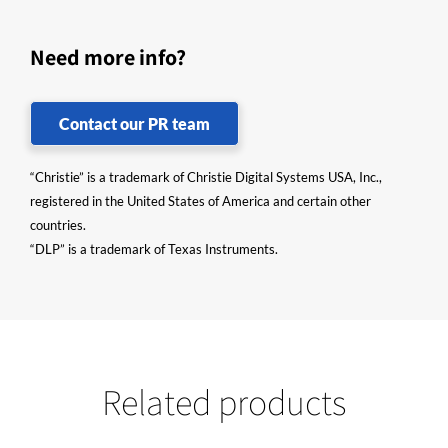
Need more info?
Contact our PR team
“Christie” is a trademark of Christie Digital Systems USA, Inc.,
registered in the United States of America and certain other
countries.
“DLP” is a trademark of Texas Instruments.
Related products