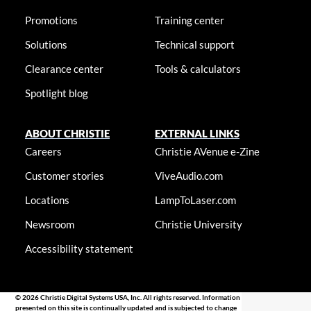
Promotions
Training center
Solutions
Technical support
Clearance center
Tools & calculators
Spotlight blog
ABOUT CHRISTIE
EXTERNAL LINKS
Careers
Christie AVenue e-Zine
Customer stories
ViveAudio.com
Locations
LampToLaser.com
Newsroom
Christie University
Accessibility statement
© 2026 Christie Digital Systems USA, Inc. All rights reserved. Information
presented on this site is continually updated and is subjected to change