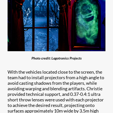
Photo credit: Lagotronics Projects
With the vehicles located close to the screen, the
team had to install projectors from a high angle to
avoid casting shadows from the players, while
avoiding warping and blending artifacts. Christie
provided technical support, and 0.37-0.4:1 ultra
short throw lenses were used with each projector
to achieve the desired result, projecting onto
surfaces approximately 10m wide by 3.5m high