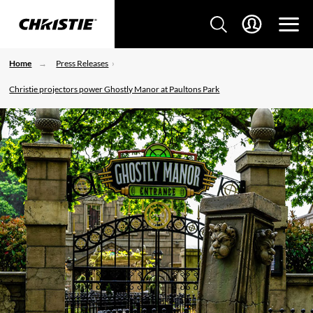
Home
Press Releases
Christie projectors power Ghostly Manor at Paultons Park