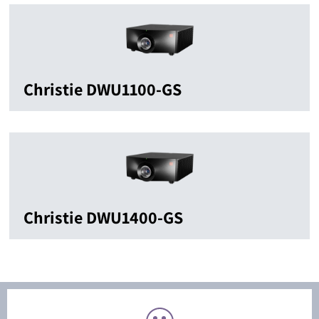
Christie DWU1100-GS
Christie DWU1400-GS