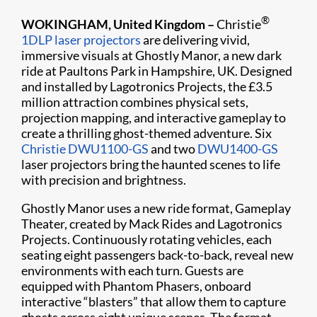
®
WOKINGHAM, United Kingdom –
Christie
1DLP laser projectors
are delivering vivid,
immersive visuals at Ghostly Manor, a new dark
ride at Paultons Park in Hampshire, UK. Designed
and installed by Lagotronics Projects, the £3.5
million attraction combines physical sets,
projection mapping, and interactive gameplay to
create a thrilling ghost-themed adventure. Six
Christie DWU1100-GS
and two
DWU1400-GS
laser projectors bring the haunted scenes to life
with precision and brightness.
Ghostly Manor uses a new ride format, Gameplay
Theater, created by Mack Rides and Lagotronics
Projects. Continuously rotating vehicles, each
seating eight passengers back-to-back, reveal new
environments with each turn. Guests are
equipped with Phantom Phasers, onboard
interactive “blasters” that allow them to capture