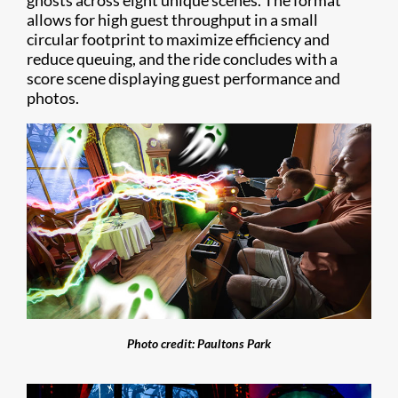
ghosts across eight unique scenes. The format
allows for high guest throughput in a small
circular footprint to maximize efficiency and
reduce queuing, and the ride concludes with a
score scene displaying guest performance and
photos.
Photo credit: Paultons Park