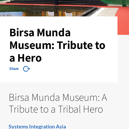
Birsa Munda
Museum: Tribute to
a Hero
Share
Birsa Munda Museum: A
Tribute to a Tribal Hero
Systems Integration Asia