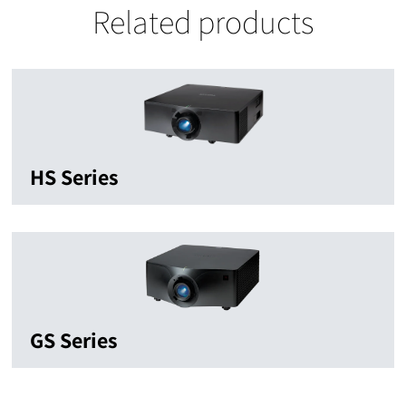
Related products
HS Series
GS Series