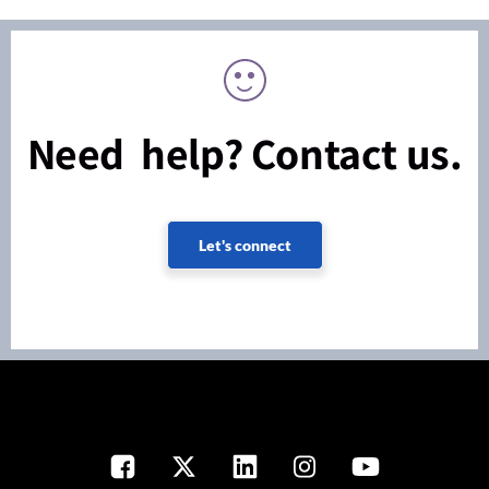
Need help? Contact us.
Let's connect