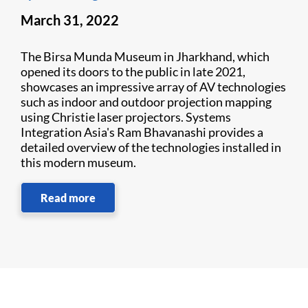
March 31, 2022
The Birsa Munda Museum in Jharkhand, which
opened its doors to the public in late 2021,
showcases an impressive array of AV technologies
such as indoor and outdoor projection mapping
using Christie laser projectors. Systems
Integration Asia's Ram Bhavanashi provides a
detailed overview of the technologies installed in
this modern museum.
Read more