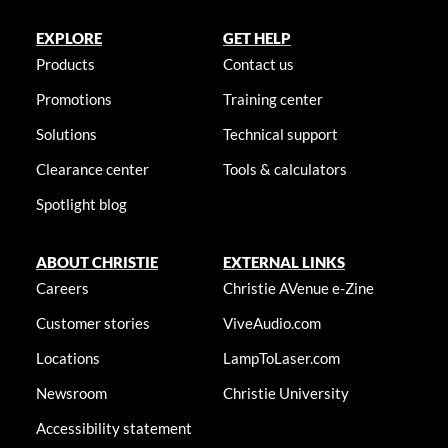
EXPLORE
GET HELP
Products
Contact us
Promotions
Training center
Solutions
Technical support
Clearance center
Tools & calculators
Spotlight blog
ABOUT CHRISTIE
EXTERNAL LINKS
Careers
Christie AVenue e-Zine
Customer stories
ViveAudio.com
Locations
LampToLaser.com
Newsroom
Christie University
Accessibility statement