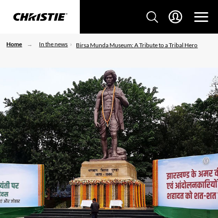
Home
In the news
Birsa Munda Museum: A Tribute to a Tribal Hero