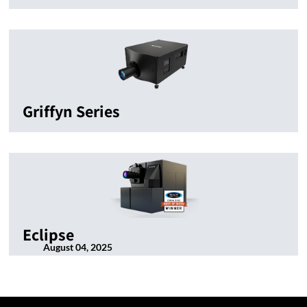
Griffyn Series
Eclipse
August 04, 2025