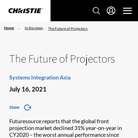
Home
In the news
The Future of Projectors
The Future of Projectors
Systems Integration Asia
July 16, 2021
Share
Futuresource reports that the global front
projection market declined 31% year-on-year in
CY2020 – the worst annual performance since