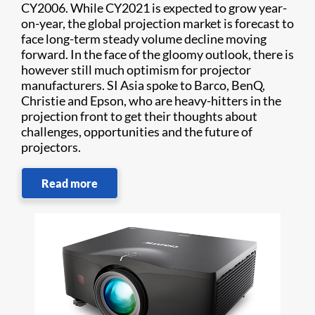
CY2006. While CY2021 is expected to grow year-
on-year, the global projection market is forecast to
face long-term steady volume decline moving
forward. In the face of the gloomy outlook, there is
however still much optimism for projector
manufacturers. SI Asia spoke to Barco, BenQ,
Christie and Epson, who are heavy-hitters in the
projection front to get their thoughts about
challenges, opportunities and the future of
projectors.
Read more