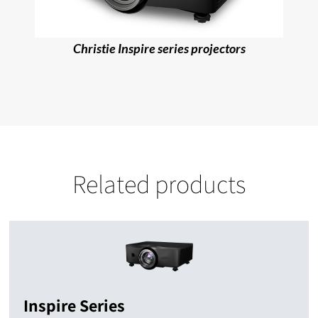
Christie Inspire series projectors
Related products
Inspire Series