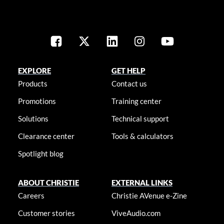
EXPLORE
GET HELP
Products
Contact us
Promotions
Training center
Solutions
Technical support
Clearance center
Tools & calculators
Spotlight blog
ABOUT CHRISTIE
EXTERNAL LINKS
Careers
Christie AVenue e-Zine
Customer stories
ViveAudio.com