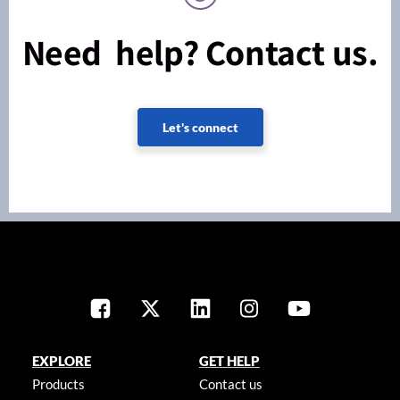
Need help? Contact us.
Let's connect
EXPLORE
GET HELP
Products
Contact us