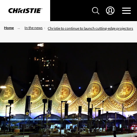
Home
In the news
Christie to continue to launch cutting-edge projectors