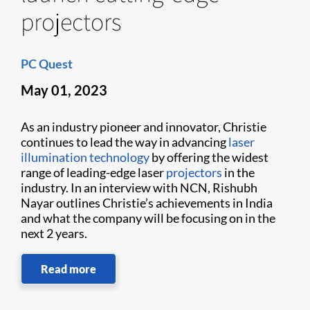
projectors
PC Quest
May 01, 2023
As an industry pioneer and innovator, Christie
continues to lead the way in advancing
laser
illumination technology
by offering the widest
range of leading-edge laser
projectors
in the
industry. In an interview with NCN, Rishubh
Nayar outlines Christie’s achievements in India
and what the company will be focusing on in the
next 2 years.
Read more