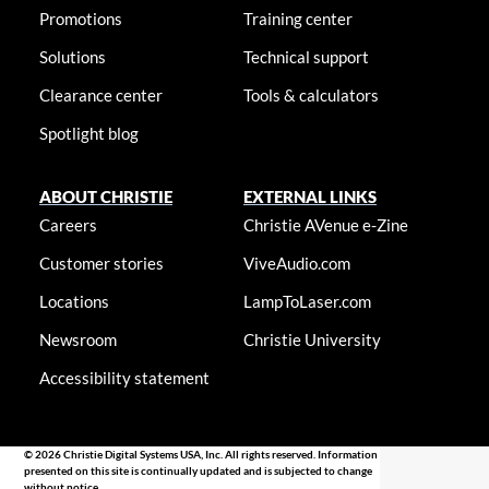
Promotions
Training center
Solutions
Technical support
Clearance center
Tools & calculators
Spotlight blog
ABOUT CHRISTIE
EXTERNAL LINKS
Careers
Christie AVenue e-Zine
Customer stories
ViveAudio.com
Locations
LampToLaser.com
Newsroom
Christie University
Accessibility statement
© 2026 Christie Digital Systems USA, Inc. All rights reserved. Information
presented on this site is continually updated and is subjected to change
without notice.