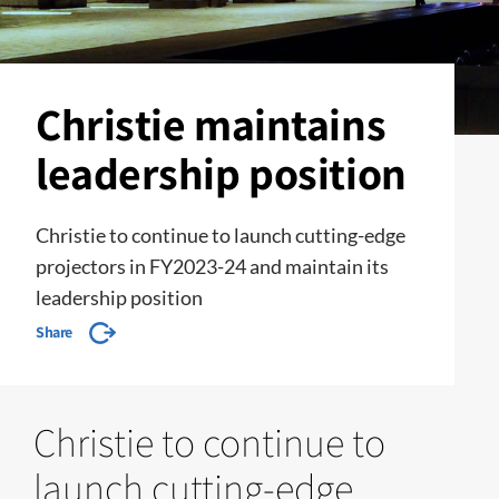
Christie maintains
leadership position
Christie to continue to launch cutting-edge
projectors in FY2023-24 and maintain its
leadership position
Share
Christie to continue to
launch cutting-edge