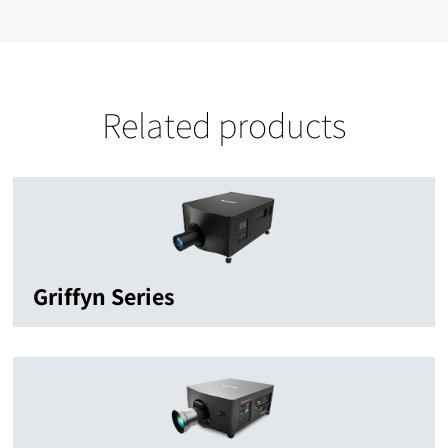
Related products
Griffyn Series