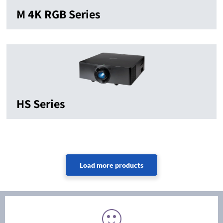
M 4K RGB Series
HS Series