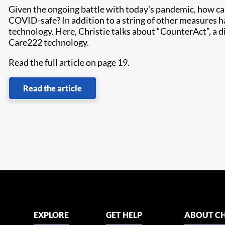
Given the ongoing battle with today’s pandemic, how ca
COVID-safe? In addition to a string of other measures h
technology. Here, Christie talks about “CounterAct”, a
Care222 technology.
Read the full article on page 19.
Read the article
EXPLORE
GET HELP
ABOUT CH