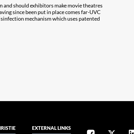
n and should exhibitors make movie theatres
aving since been put in place comes far-UVC
 disinfection mechanism which uses patented
RISTIE
EXTERNAL LINKS