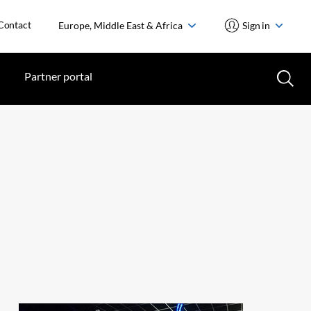
Contact
Europe, Middle East & Africa
Sign in
Partner portal