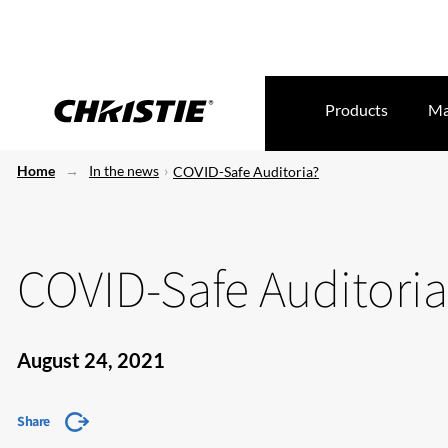
Products
Ma
Home
In the news
COVID-Safe Auditoria?
COVID-Safe Auditoria
August 24, 2021
Share