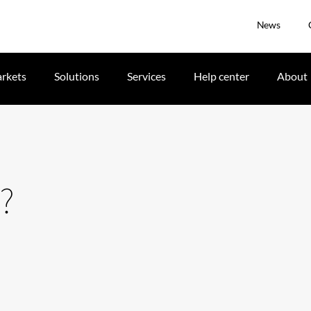
News
rkets
Solutions
Services
Help center
About
?