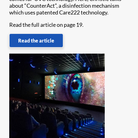
about “CounterAct”, a disinfection mechanism
which uses patented Care222 technology.
Read the full article on page 19.
Read the article