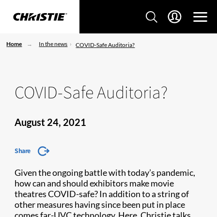
Home
In the news
COVID-Safe Auditoria?
COVID-Safe Auditoria?
August 24, 2021
Share
Given the ongoing battle with today’s pandemic,
how can and should exhibitors make movie
theatres COVID-safe? In addition to a string of
other measures having since been put in place
comes far-UVC technology. Here, Christie talks