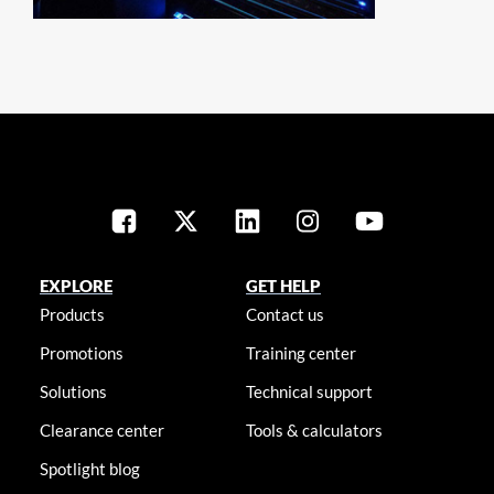
EXPLORE
GET HELP
Products
Contact us
Promotions
Training center
Solutions
Technical support
Clearance center
Tools & calculators
Spotlight blog