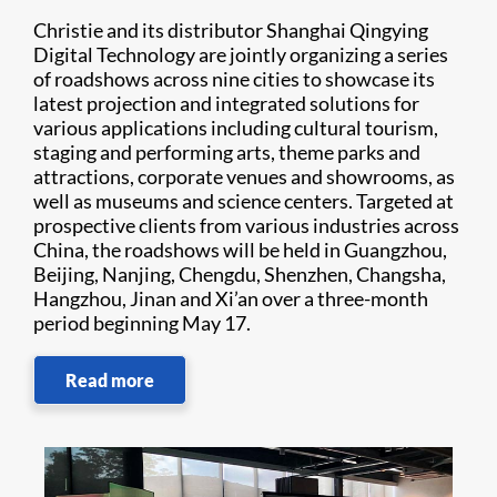
Christie and its distributor Shanghai Qingying
Digital Technology are jointly organizing a series
of roadshows across nine cities to showcase its
latest projection and integrated solutions for
various applications including cultural tourism,
staging and performing arts, theme parks and
attractions, corporate venues and showrooms, as
well as museums and science centers. Targeted at
prospective clients from various industries across
China, the roadshows will be held in Guangzhou,
Beijing, Nanjing, Chengdu, Shenzhen, Changsha,
Hangzhou, Jinan and Xi’an over a three-month
period beginning May 17.
Read more