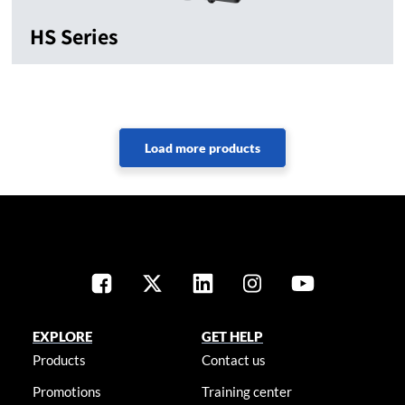
HS Series
EXPLORE
GET HELP
Products
Contact us
Promotions
Training center