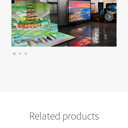
Related products