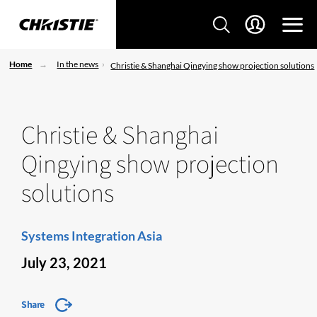
Home
In the news
Christie & Shanghai Qingying show projection solutions
Christie & Shanghai
Qingying show projection
solutions
Systems Integration Asia
July 23, 2021
Share