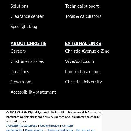
Solutions
Technical support
Clearance center
Tools & calculators
Spotlight blog
ABOUT CHRISTIE
EXTERNAL LINKS
Careers
Christie AVenue e-Zine
Customer stories
ViveAudio.com
Locations
LampToLaser.com
Newsroom
Christie University
Accessibility statement
© 2026 Christie Digital Systems USA, Inc. All rights reserved. Information
presented on this site is continually updated and is subjected to change
without notice.
Accessibility statement
|
Cookie notice
|
Consent
preferences
|
Privacy policy
|
Terms & conditions
|
Do not sell my