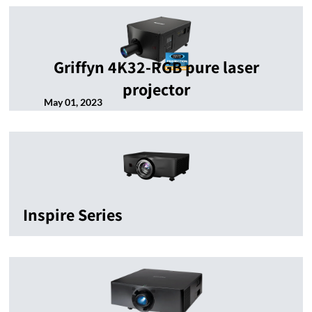
Griffyn 4K32-RGB pure laser
projector
May 01, 2023
Inspire Series