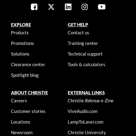
EXPLORE
GET HELP
Products
Contact us
Promotions
Training center
Solutions
Technical support
Clearance center
Tools & calculators
Spotlight blog
ABOUT CHRISTIE
EXTERNAL LINKS
Careers
Christie AVenue e-Zine
Customer stories
ViveAudio.com
Locations
LampToLaser.com
Newsroom
Christie University