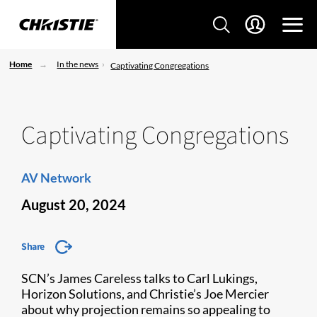
Home
In the news
Captivating Congregations
Captivating Congregations
AV Network
August 20, 2024
Share
SCN’s James Careless talks to Carl Lukings,
Horizon Solutions, and Christie’s Joe Mercier
about why projection remains so appealing to