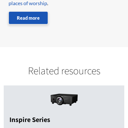
places of worship
.
Read more
Related resources
Inspire Series