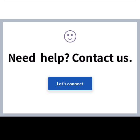
Need help? Contact us.
Let's connect