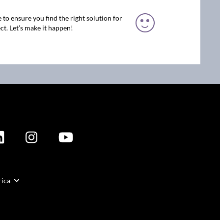
 to ensure you find the right solution for
ct. Let’s make it happen!
rica