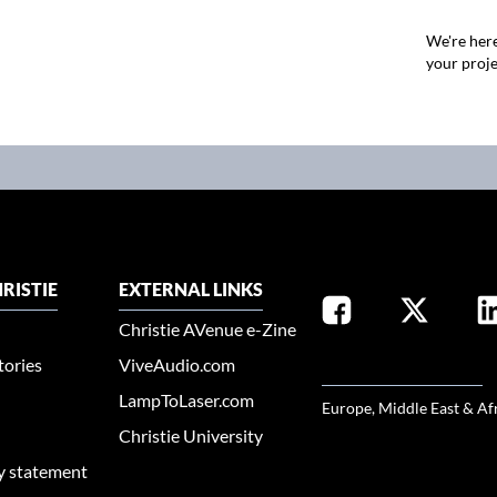
We're here
your proje
RISTIE
EXTERNAL LINKS
Christie AVenue e-Zine
tories
ViveAudio.com
SELECT YOUR REGION
LampToLaser.com
Europe, Middle East & Af
Christie University
ty statement