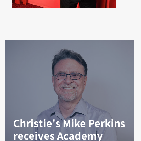
Christie's Mike Perkins
receives Academy