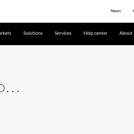
News
rkets
Solutions
Services
Help center
About
 to…