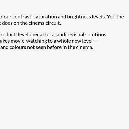
our contrast, saturation and brightness levels. Yet, the
t does on the cinema circuit.
product developer at local audio-visual solutions
 takes movie-watching to a whole new level —
s and colours not seen before in the cinema.