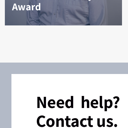
Award
Need help?
Contact us.