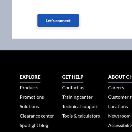
Let's connect
EXPLORE
GET HELP
ABOUT CH
Products
Contact us
Careers
Promotions
Training center
Customer s
Solutions
Technical support
Locations
Clearance center
Tools & calculators
Newsroom
Spotlight blog
Accessibili