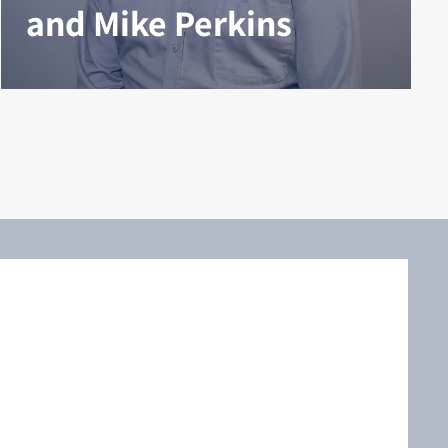
and Mike Perkins