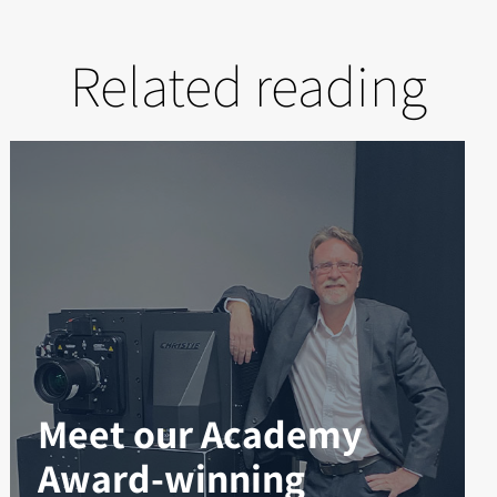
Related reading
Meet our Academy
Award-winning