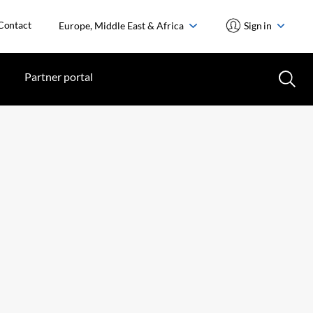
Contact
Europe, Middle East & Africa
Sign in
Partner portal