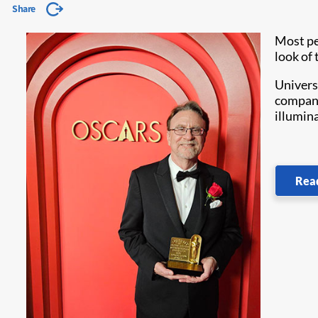
Share
Most pe
look of 
Univers
company
illumin
Rea