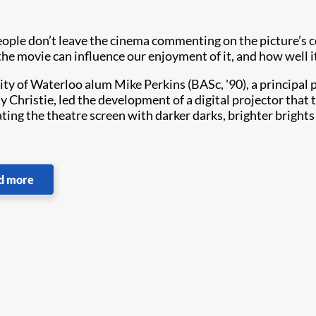
ople don’t leave the cinema commenting on the picture’s col
the movie can influence our enjoyment of it, and how well i
ity of Waterloo alum Mike Perkins (BASc, '90), a principal 
 Christie, led the development of a digital projector that
ating the theatre screen with darker darks, brighter bright
d more