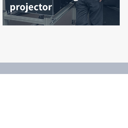
projector