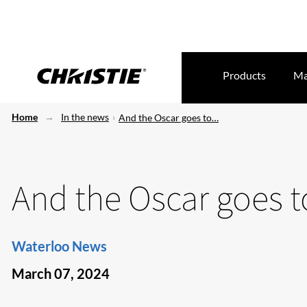
Products
Ma
Home
In the news
And the Oscar goes to…
And the Oscar goes
Waterloo News
March 07, 2024