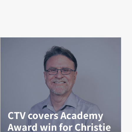
CTV covers Academy
Award win for Christie