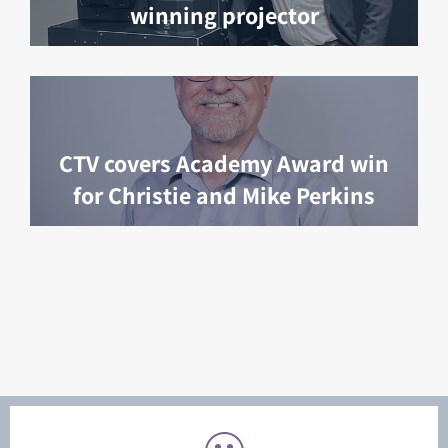
winning projector
CTV covers Academy Award win
for Christie and Mike Perkins