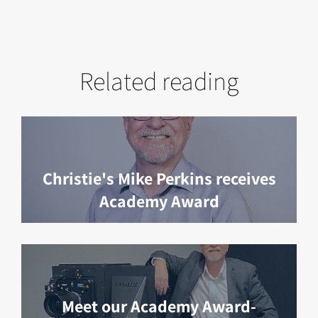
Related reading
Christie's Mike Perkins receives
Academy Award
Meet our Academy Award-