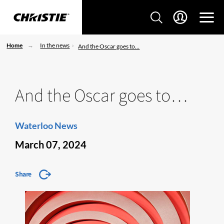
Home
In the news
And the Oscar goes to…
And the Oscar goes to…
Waterloo News
March 07, 2024
Share