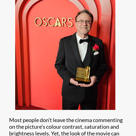
Most people don’t leave the cinema commenting
on the picture’s colour contrast, saturation and
brightness levels. Yet, the look of the movie can