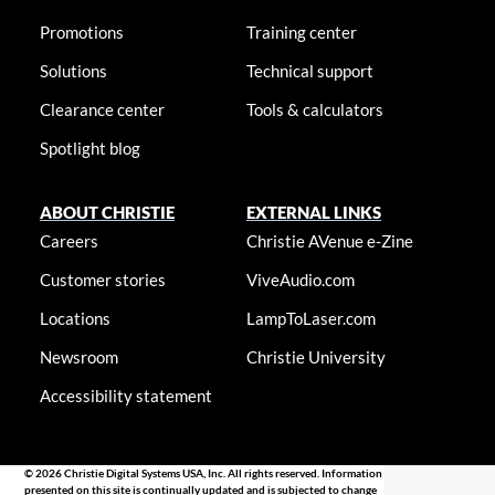
Promotions
Training center
Solutions
Technical support
Clearance center
Tools & calculators
Spotlight blog
ABOUT CHRISTIE
EXTERNAL LINKS
Careers
Christie AVenue e-Zine
Customer stories
ViveAudio.com
Locations
LampToLaser.com
Newsroom
Christie University
Accessibility statement
© 2026 Christie Digital Systems USA, Inc. All rights reserved. Information
presented on this site is continually updated and is subjected to change