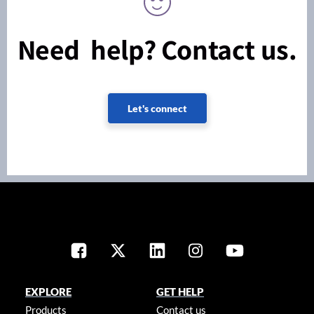
Need help? Contact us.
Let's connect
EXPLORE
GET HELP
Products
Contact us