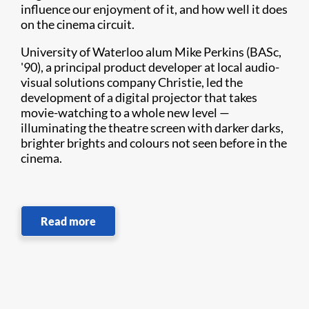
influence our enjoyment of it, and how well it does
on the cinema circuit.
University of Waterloo alum Mike Perkins (BASc,
'90), a principal product developer at local audio-
visual solutions company Christie, led the
development of a digital projector that takes
movie-watching to a whole new level —
illuminating the theatre screen with darker darks,
brighter brights and colours not seen before in the
cinema.
Read more