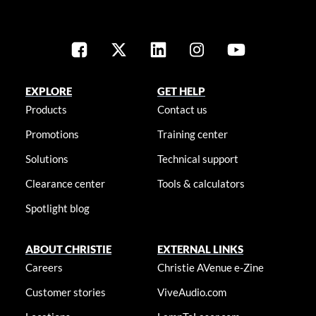
EXPLORE
GET HELP
Products
Contact us
Promotions
Training center
Solutions
Technical support
Clearance center
Tools & calculators
Spotlight blog
ABOUT CHRISTIE
EXTERNAL LINKS
Careers
Christie AVenue e-Zine
Customer stories
ViveAudio.com