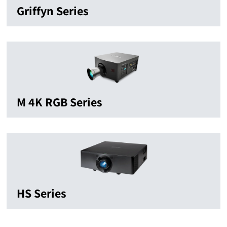
Griffyn Series
M 4K RGB Series
HS Series