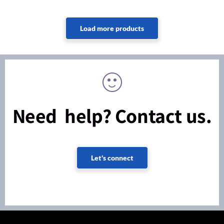
Need help? Contact us.
Let's connect