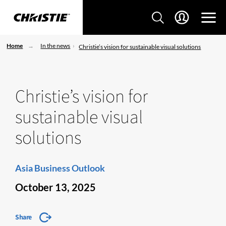
Home
In the news
Christie’s vision for sustainable visual solutions
Christie’s vision for
sustainable visual
solutions
Asia Business Outlook
October 13, 2025
Share