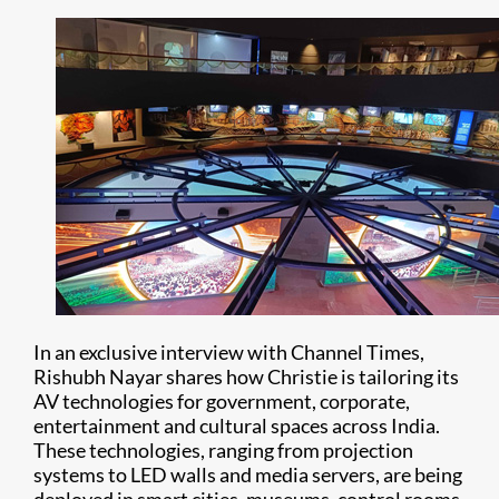
In an exclusive interview with Channel Times,
Rishubh Nayar shares how Christie is tailoring its
AV technologies for government, corporate,
entertainment and cultural spaces across India.
These technologies, ranging from projection
systems to LED walls and media servers, are being