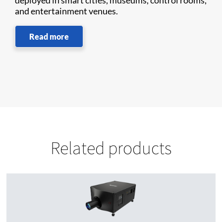
deployed in smart cities, museums, control rooms,
and entertainment venues.
Read more
Related products