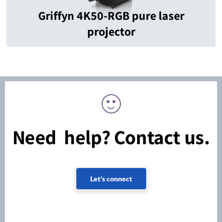
Griffyn 4K50-RGB pure laser
projector
Need help? Contact us.
Let's connect