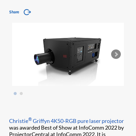
Share
®
Christie
Griffyn 4K50-RGB pure laser projector
was awarded Best of Show at InfoComm 2022 by
ProjectorCentral at InfoComm 2022. It is