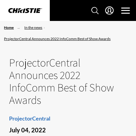
Home
In the news
ProjectorCentral Announces 2022 InfoComm Best of Show Awards
ProjectorCentral
Announces 2022
InfoComm Best of Show
Awards
ProjectorCentral
July 04, 2022