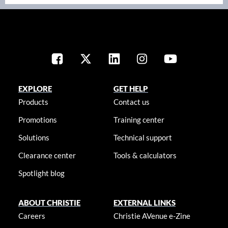
EXPLORE
GET HELP
Products
Contact us
Promotions
Training center
Solutions
Technical support
Clearance center
Tools & calculators
Spotlight blog
ABOUT CHRISTIE
EXTERNAL LINKS
Careers
Christie AVenue e-Zine