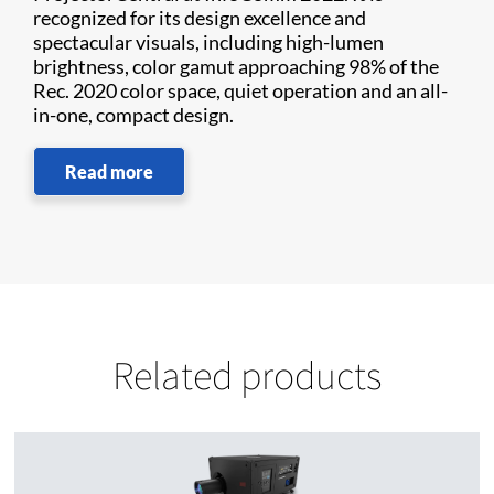
recognized for its design excellence and
spectacular visuals, including high-lumen
brightness, color gamut approaching 98% of the
Rec. 2020 color space, quiet operation and an all-
in-one, compact design.
Read more
Related products