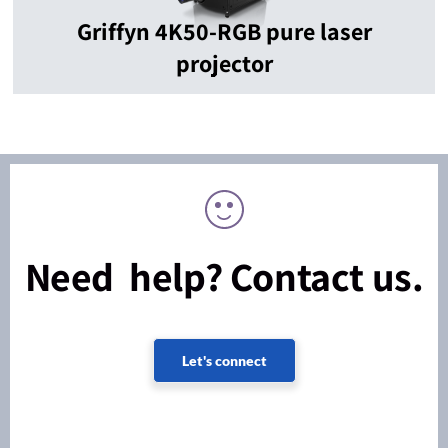
Griffyn 4K50-RGB pure laser
projector
Need help? Contact us.
Let's connect