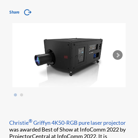
Share
®
Christie
Griffyn 4K50-RGB pure laser projector
was awarded Best of Show at InfoComm 2022 by
ProjectorCentral at InfoComm 2022. It is