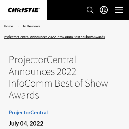
Home
In the news
ProjectorCentral Announces 2022 InfoComm Best of Show Awards
ProjectorCentral
Announces 2022
InfoComm Best of Show
Awards
ProjectorCentral
July 04, 2022