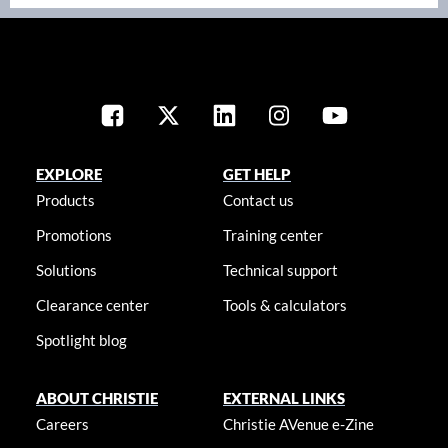
EXPLORE
GET HELP
Products
Contact us
Promotions
Training center
Solutions
Technical support
Clearance center
Tools & calculators
Spotlight blog
ABOUT CHRISTIE
EXTERNAL LINKS
Careers
Christie AVenue e-Zine