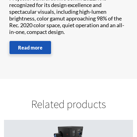
recognized for its design excellence and
spectacular visuals, including high-lumen
brightness, color gamut approaching 98% of the
Rec. 2020 color space, quiet operation and an all-
in-one, compact design.
Read more
Related products