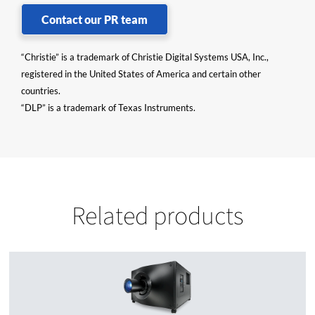
Contact our PR team
“Christie” is a trademark of Christie Digital Systems USA, Inc.,
registered in the United States of America and certain other
countries.
“DLP” is a trademark of Texas Instruments.
Related products