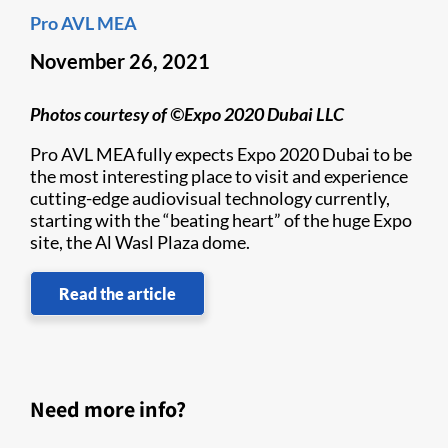
Pro AVL MEA
November 26, 2021
Photos courtesy of ©Expo 2020 Dubai LLC
Pro AVL MEA fully expects Expo 2020 Dubai to be
the most interesting place to visit and experience
cutting-edge audiovisual technology currently,
starting with the “beating heart” of the huge Expo
site, the Al Wasl Plaza dome.
Read the article
Need more info?