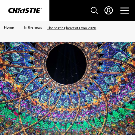
Home
In the news
The beating heart of Expo 2020