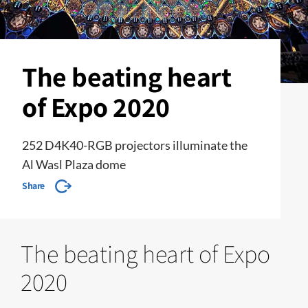
The beating heart
of Expo 2020
252 D4K40-RGB projectors illuminate the
Al Wasl Plaza dome
Share
The beating heart of Expo
2020