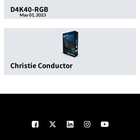
D4K40-RGB
May 01, 2023
Christie Conductor