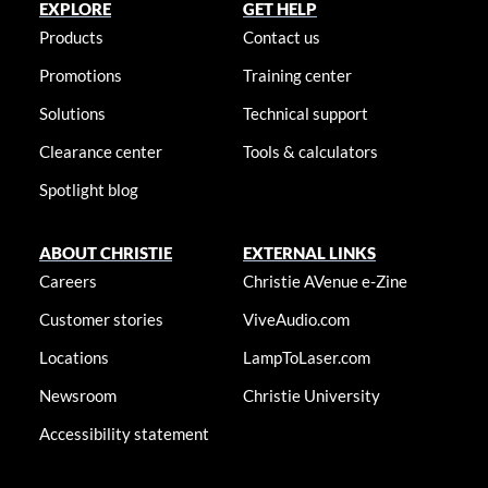
EXPLORE
GET HELP
Products
Contact us
Promotions
Training center
Solutions
Technical support
Clearance center
Tools & calculators
Spotlight blog
ABOUT CHRISTIE
EXTERNAL LINKS
Careers
Christie AVenue e-Zine
Customer stories
ViveAudio.com
Locations
LampToLaser.com
Newsroom
Christie University
Accessibility statement