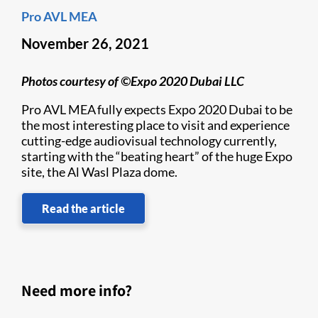
Pro AVL MEA
November 26, 2021
Photos courtesy of ©Expo 2020 Dubai LLC
Pro AVL MEA fully expects Expo 2020 Dubai to be
the most interesting place to visit and experience
cutting-edge audiovisual technology currently,
starting with the “beating heart” of the huge Expo
site, the Al Wasl Plaza dome.
Read the article
Need more info?