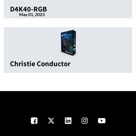
D4K40-RGB
May 01, 2023
Christie Conductor