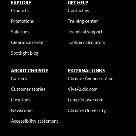
EXPLORE
GET HELP
Products
Contact us
Promotions
Training center
Solutions
Technical support
Clearance center
Tools & calculators
Spotlight blog
ABOUT CHRISTIE
EXTERNAL LINKS
Careers
Christie AVenue e-Zine
Customer stories
ViveAudio.com
Locations
LampToLaser.com
Newsroom
Christie University
Accessibility statement