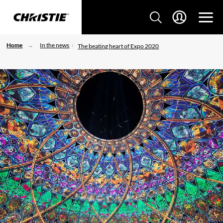
Home
In the news
The beating heart of Expo 2020