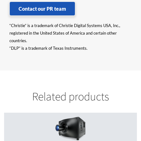
Contact our PR team
“Christie” is a trademark of Christie Digital Systems USA, Inc.,
registered in the United States of America and certain other
countries.
“DLP” is a trademark of Texas Instruments.
Related products