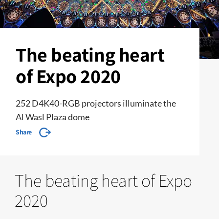
The beating heart
of Expo 2020
252 D4K40-RGB projectors illuminate the
Al Wasl Plaza dome
Share
The beating heart of Expo
2020