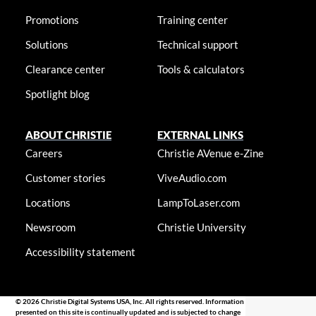
Promotions
Training center
Solutions
Technical support
Clearance center
Tools & calculators
Spotlight blog
ABOUT CHRISTIE
EXTERNAL LINKS
Careers
Christie AVenue e-Zine
Customer stories
ViveAudio.com
Locations
LampToLaser.com
Newsroom
Christie University
Accessibility statement
© 2026 Christie Digital Systems USA, Inc. All rights reserved. Information
presented on this site is continually updated and is subjected to change