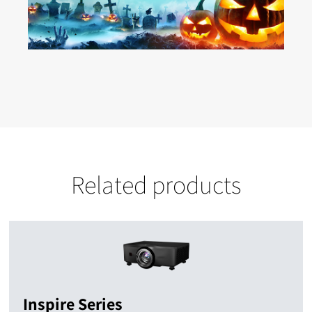
Related products
Inspire Series