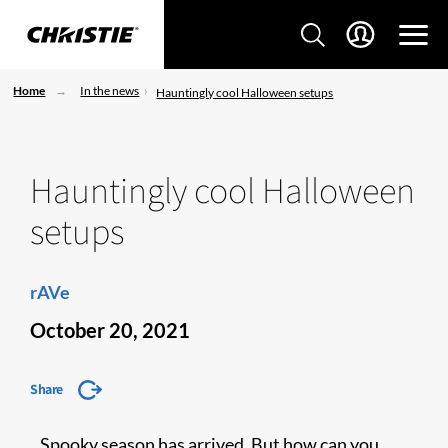
Home
In the news
Hauntingly cool Halloween setups
Hauntingly cool Halloween
setups
rAVe
October 20, 2021
Share
Spooky season has arrived. But how can you