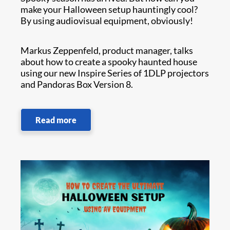
make your Halloween setup hauntingly cool?
By using audiovisual equipment, obviously!
Markus Zeppenfeld, product manager, talks
about how to create a spooky haunted house
using our new Inspire Series of 1DLP projectors
and Pandoras Box Version 8.
Read more