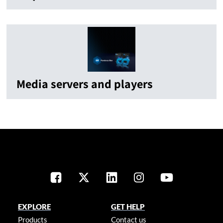
Media servers and players
EXPLORE
GET HELP
Products
Contact us