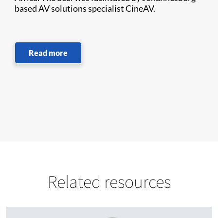
based AV solutions specialist CineAV.
Read more
Related resources