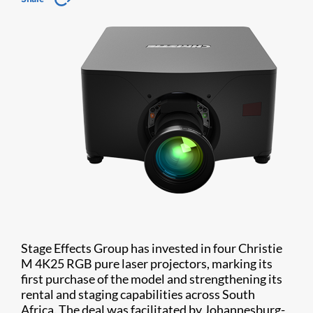
Stage Effects Group has invested in four Christie
M 4K25 RGB pure laser projectors, marking its
first purchase of the model and strengthening its
rental and staging capabilities across South
Africa. The deal was facilitated by Johannesburg-