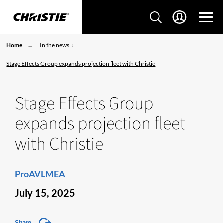
Home
In the news
Stage Effects Group expands projection fleet with Christie
Stage Effects Group
expands projection fleet
with Christie
ProAVLMEA
July 15, 2025
Share