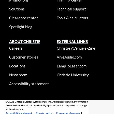
Promotions
Training center
Solutions
Technical support
Clearance center
Tools & calculators
Spotlight blog
ABOUT CHRISTIE
EXTERNAL LINKS
Careers
Christie AVenue e-Zine
Customer stories
ViveAudio.com
Locations
LampToLaser.com
Newsroom
Christie University
Accessibility statement
© 2026 Christie Digital Systems USA, Inc. All rights reserved. Information
presented on this site is continually updated and is subjected to change
without notice.
Accessibility statement
|
Cookie notice
|
Consent preferences
|