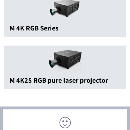
M 4K RGB Series
M 4K25 RGB pure laser projector