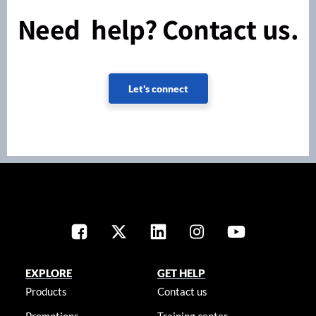
Need help? Contact us.
Let's connect
EXPLORE
GET HELP
Products
Contact us