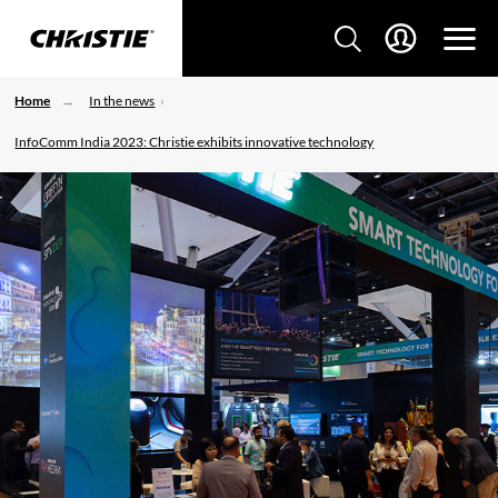
Home
In the news
InfoComm India 2023: Christie exhibits innovative technology