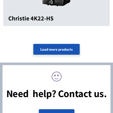
Christie 4K22-HS
Need help? Contact us.