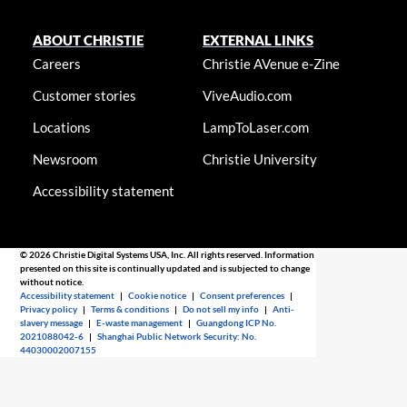
ABOUT CHRISTIE
EXTERNAL LINKS
Careers
Christie AVenue e-Zine
Customer stories
ViveAudio.com
Locations
LampToLaser.com
Newsroom
Christie University
Accessibility statement
© 2026 Christie Digital Systems USA, Inc. All rights reserved. Information
presented on this site is continually updated and is subjected to change
without notice.
Accessibility statement
|
Cookie notice
|
Consent preferences
|
Privacy policy
|
Terms & conditions
|
Do not sell my info
|
Anti-
slavery message
|
E-waste management
|
Guangdong ICP No.
2021088042-6
|
Shanghai Public Network Security: No.
44030002007155