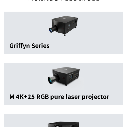
Griffyn Series
M 4K+25 RGB pure laser projector