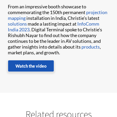
From an impressive booth showcase to
commemorating the 150th permanent
projection
mapping
installation in India, Christie’s latest
solutions
made a lasting impact at
InfoComm
India 2023
. Digital Terminal spoke to Christie’s
Rishubh Nayar to find out how the company
continues to be the leader in AV solutions, and
gather insights into details about its
products
,
market plans, and growth.
Watch the video
Related resources