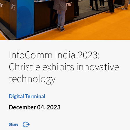
InfoComm India 2023:
Christie exhibits innovative
technology
Digital Terminal
December 04, 2023
Share