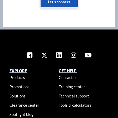
Let's connect
EXPLORE
GET HELP
Products
Contact us
Promotions
Training center
Solutions
Technical support
Clearance center
Tools & calculators
Spotlight blog