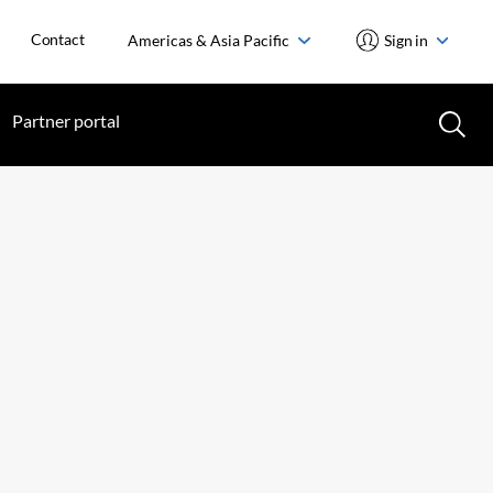
Contact
Americas & Asia Pacific
Sign in
Partner portal