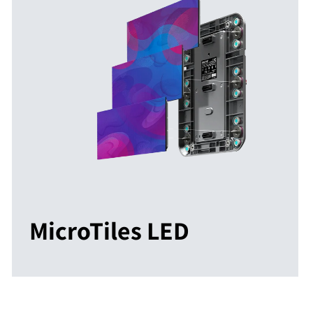
MicroTiles LED