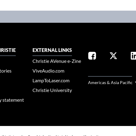
RISTIE
EXTERNAL LINKS
Christie AVenue e-Zine
tories
ViveAudio.com
SELECT YOUR REGION
LampToLaser.com
Americas & Asia Pacific
Christie University
ty statement