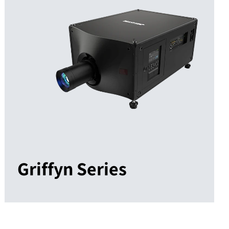
Griffyn Series