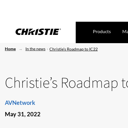
Products
Ma
Home
In the news
Christie’s Roadmap to IC22
Christie’s Roadmap t
AVNetwork
May 31, 2022