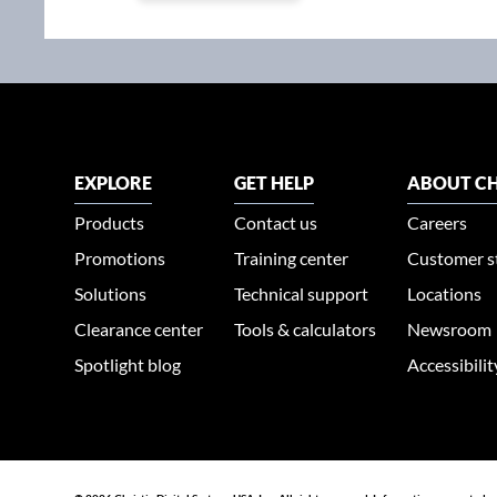
EXPLORE
GET HELP
ABOUT CH
Products
Contact us
Careers
Promotions
Training center
Customer s
Solutions
Technical support
Locations
Clearance center
Tools & calculators
Newsroom
Spotlight blog
Accessibili