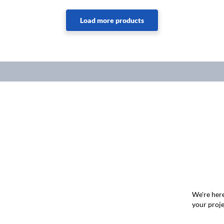
We're here
your proje