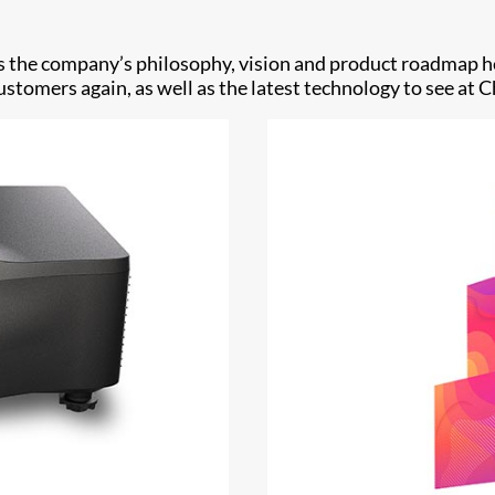
sses the company’s philosophy, vision and product roadmap
tomers again, as well as the latest technology to see at Ch