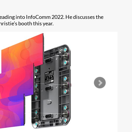
 heading into InfoComm 2022. He discusses the
ristie’s booth this year.