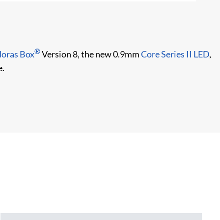
Co
®
oras Box
Version 8, the new 0.9mm
Core Series II LED
,
e.