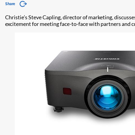
Share
Christie’s Steve Capling, director of marketing, discu
excitement for meeting face-to-face with partners and cus