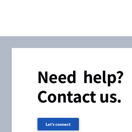
Need help?
Contact us.
Let's connect