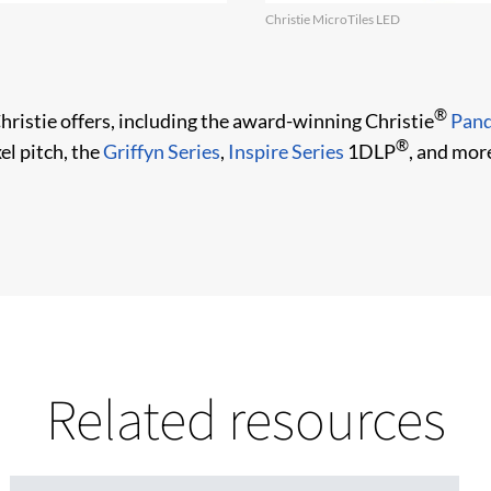
Christie MicroTiles LED
®
Christie offers, including the award-winning Christie
Pand
®
el pitch, the
Griffyn Series
,
Inspire Series
1DLP
, and mor
Related resources