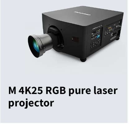
M 4K25 RGB pure laser
projector