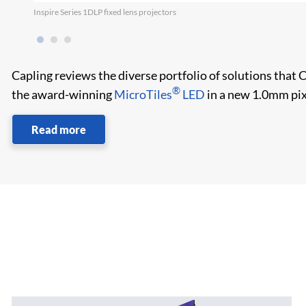
Inspire Series 1DLP fixed lens projectors
Capling reviews the diverse portfolio of solutions that 
®
the award-winning
MicroTiles
LED
in a new 1.0mm pix
Read more