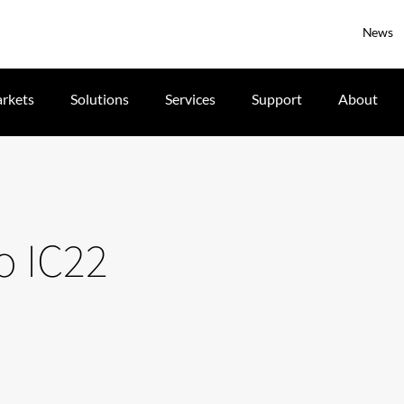
News
rkets
Solutions
Services
Support
About
o IC22