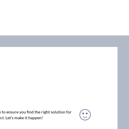
 to ensure you find the right solution for
ct. Let’s make it happen!