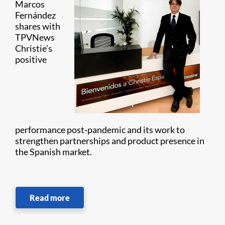
Marcos
Fernández
shares with
TPVNews
Christie’s
positive
performance post-pandemic and its work to
strengthen partnerships and product presence in
the Spanish market.
Read more