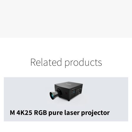
Related products
M 4K25 RGB pure laser projector