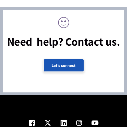
Need help? Contact us.
Let's connect