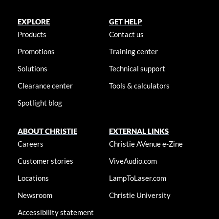
EXPLORE
GET HELP
Products
Contact us
Promotions
Training center
Solutions
Technical support
Clearance center
Tools & calculators
Spotlight blog
ABOUT CHRISTIE
EXTERNAL LINKS
Careers
Christie AVenue e-Zine
Customer stories
ViveAudio.com
Locations
LampToLaser.com
Newsroom
Christie University
Accessibility statement