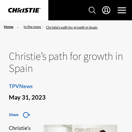
Home
In the news
Christie’s path for growth in Spain
Christie’s path for growth in
Spain
TPVNews
May 31, 2023
Share
Christie’s