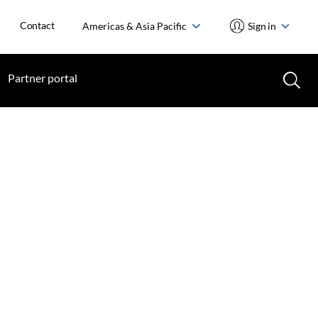
Contact
Americas & Asia Pacific
Sign in
Partner portal