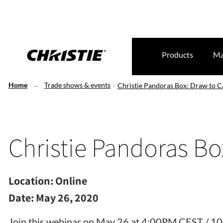
Products
Ma
Home
Trade shows & events
Christie Pandoras Box: Draw to C
Christie Pandoras Bo
Location:
Online
Date:
May 26, 2020
Join this webinar on May 26 at 4:00PM CEST / 