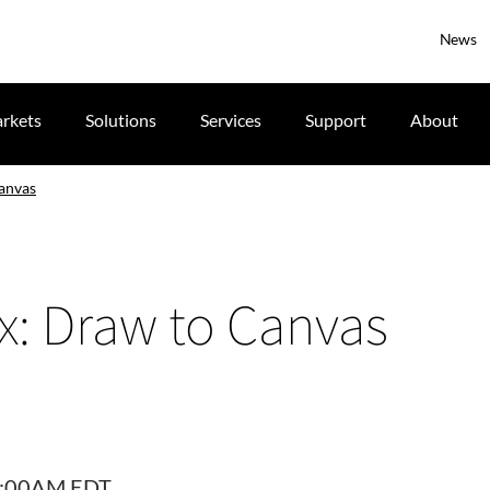
News
rkets
Solutions
Services
Support
About
anvas
x: Draw to Canvas
10:00AM EDT