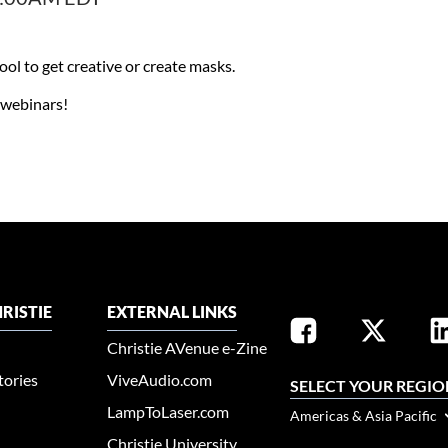
l to get creative or create masks.​
x webinars!
RISTIE
EXTERNAL LINKS
Christie AVenue e-Zine
tories
ViveAudio.com
SELECT YOUR REGIO
LampToLaser.com
Americas & Asia Pacific
Christie University