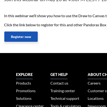
In this webinar we’ll show you how to use the Draw to Canvas too
Click the link below to register for this and other Pandoras Bo
Register now
EXPLORE
GET HELP
ABOUT CH
Products
Contact us
Careers
Promotions
Training center
Customer s
Solutions
Technical support
Locations
Clearance center
Tools & calculators
Newsroom