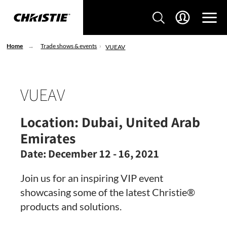
Home
Trade shows & events
VUEAV
VUEAV
Location:
Dubai, United Arab
Emirates
Date:
December 12 - 16, 2021
Join us for an inspiring VIP event
showcasing some of the latest Christie®
products and solutions.