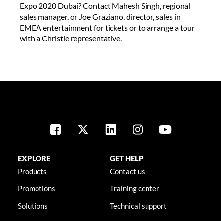
Expo 2020 Dubai? Contact Mahesh Singh, regional
sales manager, or Joe Graziano, director, sales in
EMEA entertainment for tickets or to arrange a tour
with a Christie representative.
EXPLORE
GET HELP
Products
Contact us
Promotions
Training center
Solutions
Technical support