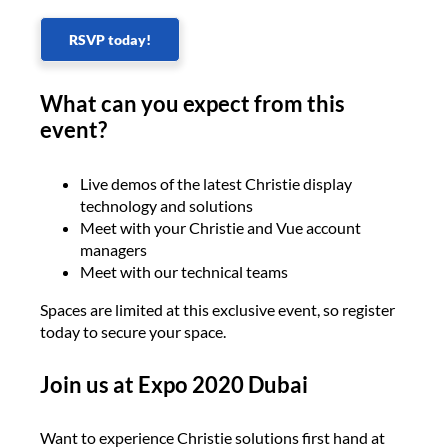
RSVP today!
What can you expect from this
event?
Live demos of the latest Christie display
technology and solutions
Meet with your Christie and Vue account
managers
Meet with our technical teams
Spaces are limited at this exclusive event, so register
today to secure your space.
Join us at Expo 2020 Dubai
Want to experience Christie solutions first hand at