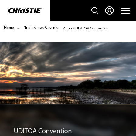
Home
Trade shows & events
Annual UDITOA Convention