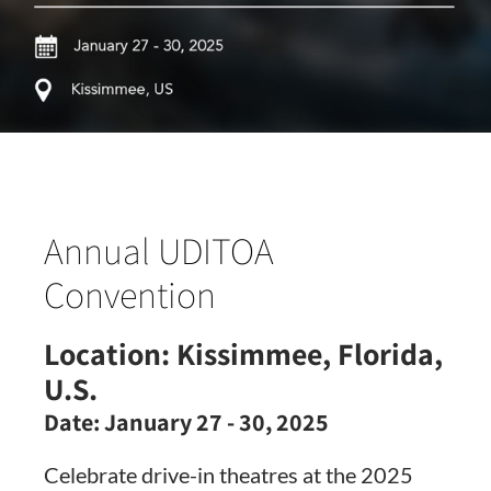
Annual UDITOA
Convention
Location:
Kissimmee, Florida,
U.S.
Date:
January 27 - 30, 2025
Celebrate drive-in theatres at the 2025