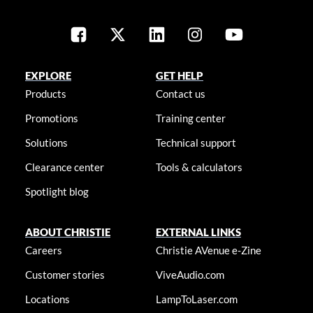
EXPLORE
GET HELP
Products
Contact us
Promotions
Training center
Solutions
Technical support
Clearance center
Tools & calculators
Spotlight blog
ABOUT CHRISTIE
EXTERNAL LINKS
Careers
Christie AVenue e-Zine
Customer stories
ViveAudio.com
Locations
LampToLaser.com