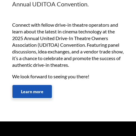
Annual UDITOA Convention.
Connect with fellow drive-in theatre operators and
learn about the latest in cinema technology at the
2025 Annual United Drive-In Theatre Owners
Association (UDITOA) Convention. Featuring panel
discussions, idea exchanges, and a vendor trade show,
it’s a chance to celebrate and promote the success of
authentic drive-in theatres.
We look forward to seeing you there!
Learn more