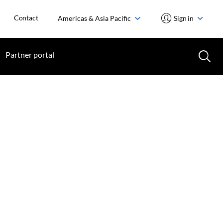
Contact
Americas & Asia Pacific
Sign in
Partner portal