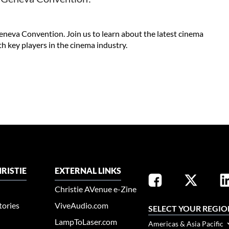
eneva Convention. Join us to learn about the latest cinema
h key players in the cinema industry.
RISTIE
EXTERNAL LINKS
Christie AVenue e-Zine
tories
ViveAudio.com
SELECT YOUR REGIO
LampToLaser.com
Americas & Asia Pacific