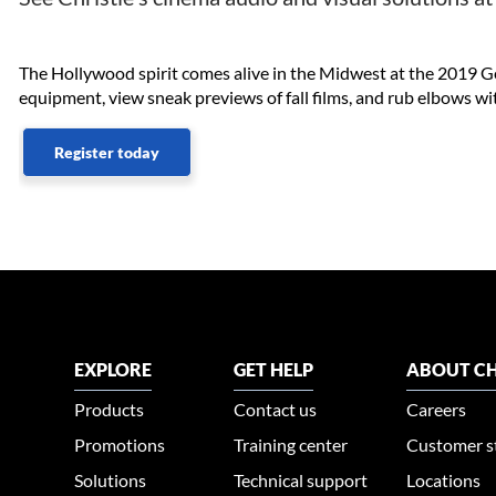
The Hollywood spirit comes alive in the Midwest at the 2019 G
equipment, view sneak previews of fall films, and rub elbows wit
Register today
EXPLORE
GET HELP
ABOUT CH
Products
Contact us
Careers
Promotions
Training center
Customer s
Solutions
Technical support
Locations