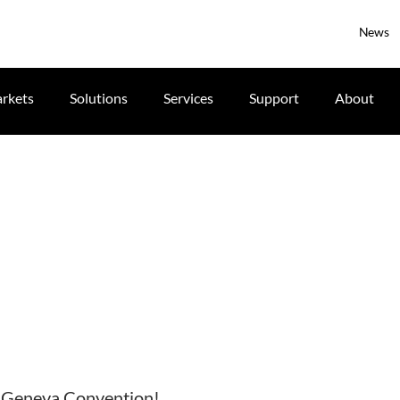
News
rkets
Solutions
Services
Support
About
at Geneva Convention!