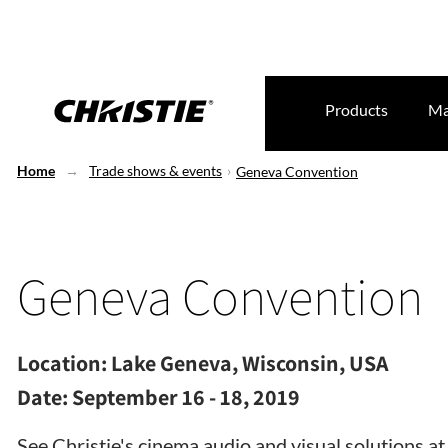
Products
Ma
Home
Trade shows & events
Geneva Convention
Geneva Convention
Location:
Lake Geneva, Wisconsin, USA
Date:
September 16 - 18, 2019
See Christie's cinema audio and visual solutions 