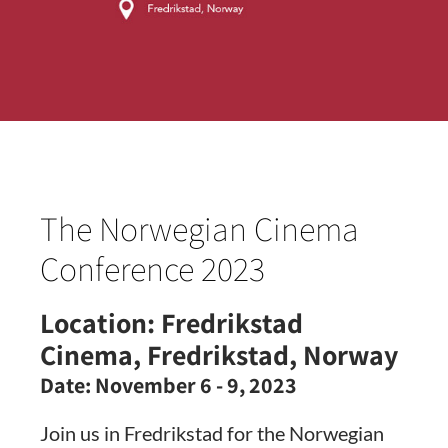
The Norwegian Cinema
Conference 2023
Location:
Fredrikstad
Cinema, Fredrikstad, Norway
Date:
November 6 - 9, 2023
Join us in Fredrikstad for the Norwegian