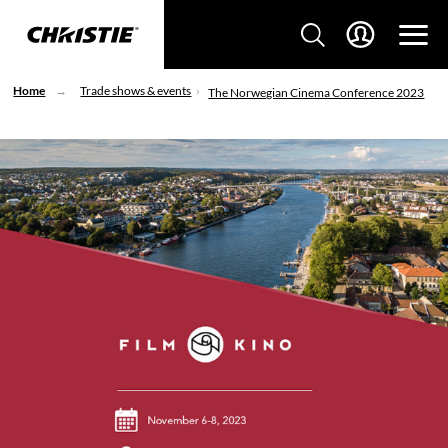
Home
Trade shows & events
The Norwegian Cinema Conference 2023