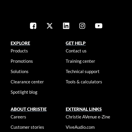
EXPLORE
GET HELP
Products
Contact us
Promotions
Training center
Solutions
Technical support
Clearance center
Tools & calculators
Spotlight blog
ABOUT CHRISTIE
EXTERNAL LINKS
Careers
Christie AVenue e-Zine
Customer stories
ViveAudio.com