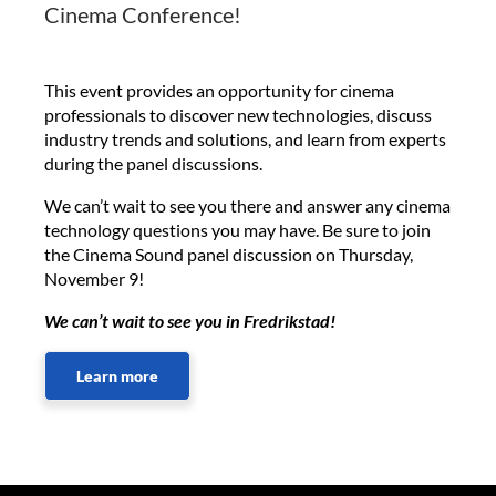
Cinema Conference!
This event provides an opportunity for cinema
professionals to discover new technologies, discuss
industry trends and solutions, and learn from experts
during the panel discussions.
We can’t wait to see you there and answer any cinema
technology questions you may have. Be sure to join
the Cinema Sound panel discussion on Thursday,
November 9!
We can’t wait to see you in Fredrikstad!
Learn more