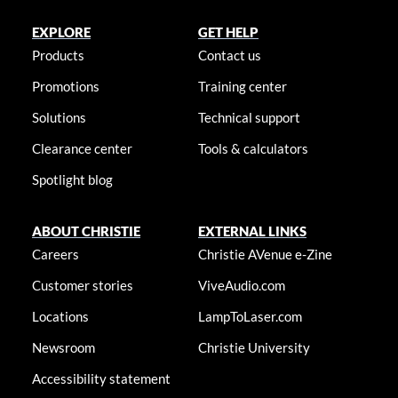
EXPLORE
GET HELP
Products
Contact us
Promotions
Training center
Solutions
Technical support
Clearance center
Tools & calculators
Spotlight blog
ABOUT CHRISTIE
EXTERNAL LINKS
Careers
Christie AVenue e-Zine
Customer stories
ViveAudio.com
Locations
LampToLaser.com
Newsroom
Christie University
Accessibility statement