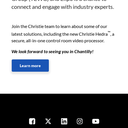
connect and engage with industry experts.
Join the Christie team to learn about some of our
™
latest solutions, including the new Christie Hedra
, a
secure, all-in-one control room video processor.
We look forward to seeing you in Chantilly!
Learn more