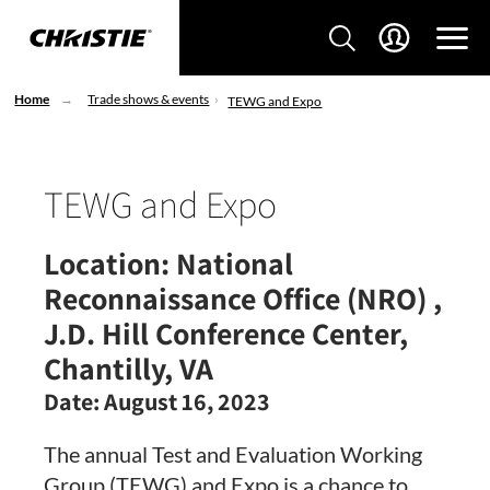
Home
Trade shows & events
TEWG and Expo
TEWG and Expo
Location:
National
Reconnaissance Office (NRO) ,
J.D. Hill Conference Center,
Chantilly, VA
Date:
August 16, 2023
The annual Test and Evaluation Working
Group (TEWG) and Expo is a chance to