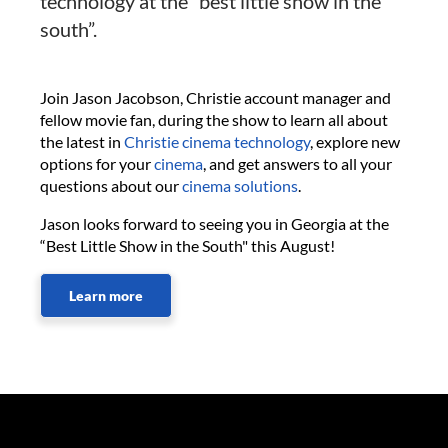
technology at the “best little show in the
south”.
Join Jason Jacobson, Christie account manager and
fellow movie fan, during the show to learn all about
the latest in
Christie cinema technology
, explore new
options for your
cinema
, and get answers to all your
questions about our
cinema solutions
.
Jason looks forward to seeing you in Georgia at the
“Best Little Show in the South" this August!
Learn more