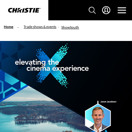
Home
Trade shows & events
ShowSouth