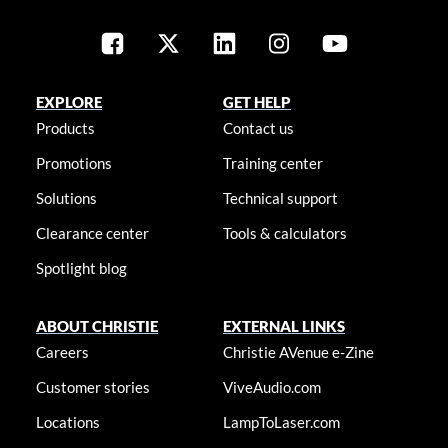
EXPLORE
GET HELP
Products
Contact us
Promotions
Training center
Solutions
Technical support
Clearance center
Tools & calculators
Spotlight blog
ABOUT CHRISTIE
EXTERNAL LINKS
Careers
Christie AVenue e-Zine
Customer stories
ViveAudio.com
Locations
LampToLaser.com