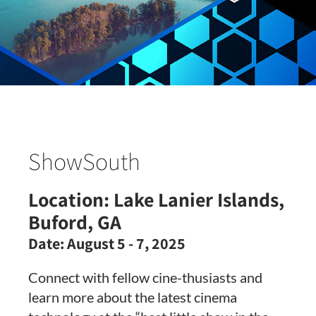
ShowSouth
Location:
Lake Lanier Islands,
Buford, GA
Date:
August 5 - 7, 2025
Connect with fellow cine-thusiasts and
learn more about the latest cinema