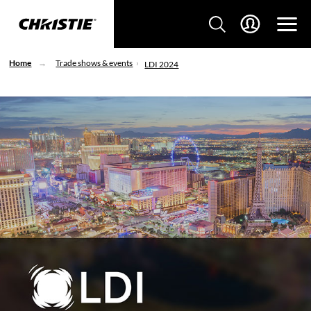
Home
Trade shows & events
LDI 2024