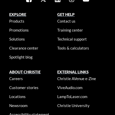
EXPLORE
GET HELP
Products
Contact us
Promotions
Training center
Solutions
Technical support
Clearance center
Tools & calculators
Spotlight blog
ABOUT CHRISTIE
EXTERNAL LINKS
Careers
Christie AVenue e-Zine
Customer stories
ViveAudio.com
Locations
LampToLaser.com
Newsroom
Christie University
Accessibility statement