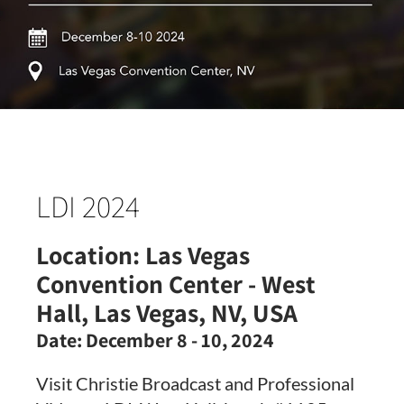
LDI 2024
Location:
Las Vegas
Convention Center - West
Hall, Las Vegas, NV, USA
Date:
December 8 - 10, 2024
Visit Christie Broadcast and Professional