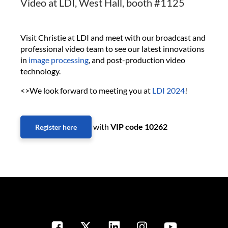
Video at LDI, West Hall, booth #1125
Visit Christie at LDI and meet with our broadcast and
professional video team to see our latest innovations
in
image processing
, and post-production video
technology.
<>We look forward to meeting you at
LDI 2024
!
with
VIP code 10262
Register here