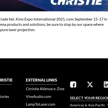
y trade fair, Kino Expo International 2021, runs September 15-17 in
nema products and solutions, be sure to stop by our space where
pure laser projection.
RISTIE
EXTERNAL LINKS
Christie AVenue e-Zine
tories
ViveAudio.com
SELECT YOUR REGIO
LampToLaser.com
Americas & Asia Pacific