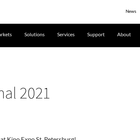
News
rkets
Solutions
Services
Support
About
nal 2021
 at Kino Expo St. Petersburg!