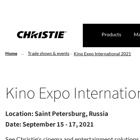
Products
Ma
Home
Trade shows & events
Kino Expo International 2021
Kino Expo Internatio
Location:
Saint Petersburg, Russia
Date:
September 15 - 17, 2021
See Christie's cinema and entertainment solutions