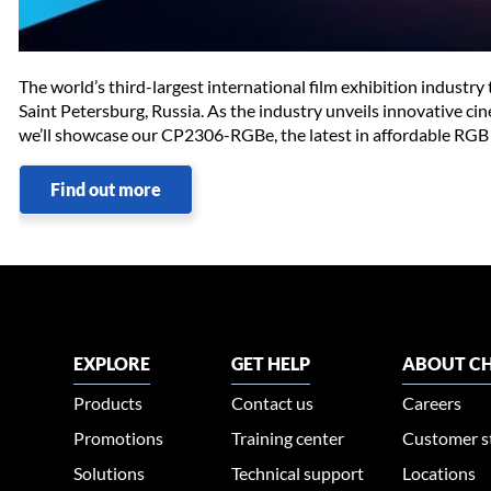
The world’s third-largest international film exhibition industr
Saint Petersburg, Russia. As the industry unveils innovative ci
we’ll showcase our CP2306-RGBe, the latest in affordable RGB 
Find out more
EXPLORE
GET HELP
ABOUT CH
Products
Contact us
Careers
Promotions
Training center
Customer s
Solutions
Technical support
Locations