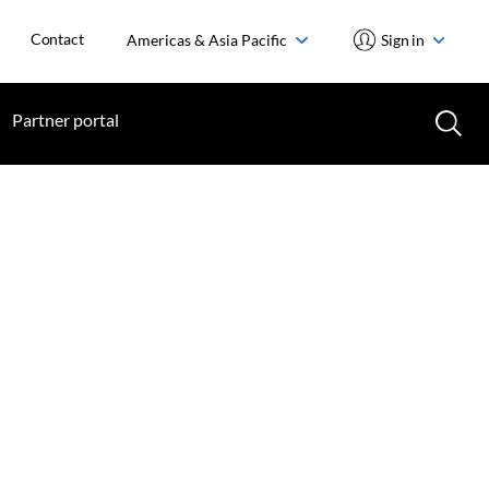
Contact
Americas & Asia Pacific
Sign in
Partner portal