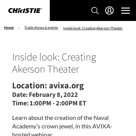
Home
Trade shows & events
Inside look: Creating Akerson Theater
Inside look: Creating
Akerson Theater
Location:
avixa.org
Date:
February 8, 2022
Time:
1:00PM - 2:00PM ET
Learn about the creation of the Naval
Academy’s crown jewel, in this AVIXA-
hosted webinar