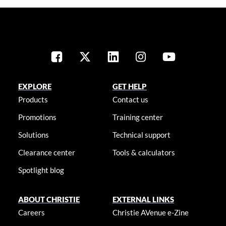
EXPLORE
GET HELP
Products
Contact us
Promotions
Training center
Solutions
Technical support
Clearance center
Tools & calculators
Spotlight blog
ABOUT CHRISTIE
EXTERNAL LINKS
Careers
Christie AVenue e-Zine