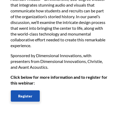
that integrates stunning audio and visuals that
communicate how students and recruits can be part
of the organization’s storied history. In our panel’s
discussion, we’ll examine the intricate design process
that went into bringing the center to life, along with
the world-class technology and monumental
collaborative effort needed to create this remarkable
experience.
Sponsored by Dimensional Innovations, with
presenters from Dimensional Innovations, Christie,
and Avant Acoustics.
Click below for more information and to register for
this webinar:
Register