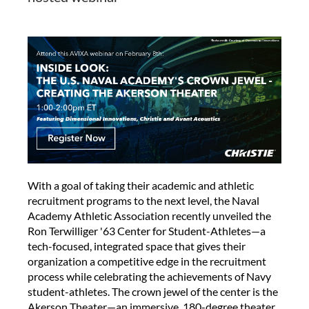
With a goal of taking their academic and athletic
recruitment programs to the next level, the Naval
Academy Athletic Association recently unveiled the
Ron Terwilliger '63 Center for Student-Athletes—a
tech-focused, integrated space that gives their
organization a competitive edge in the recruitment
process while celebrating the achievements of Navy
student-athletes. The crown jewel of the center is the
Akerson Theater—an immersive, 180-degree theater